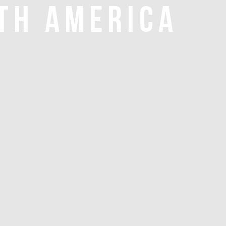
TH AMERICA