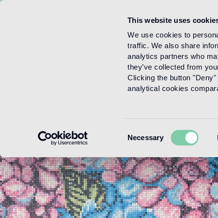
This website uses cookie
Menu
We use cookies to personal
traffic. We also share info
analytics partners who may
they’ve collected from your
Clicking the button "Deny" 
analytical cookies comparab
Consent
Necessary
Selection