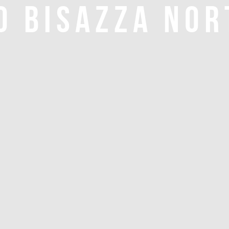
O BISAZZA NOR