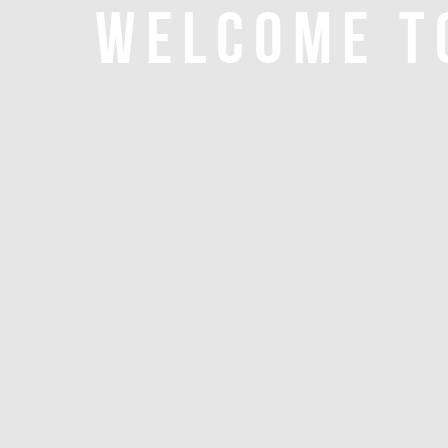
WELCOME T