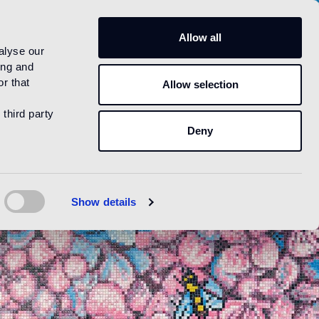
US
Allow all
alyse our
ing and
r that
Allow selection
 third party
Deny
Show details