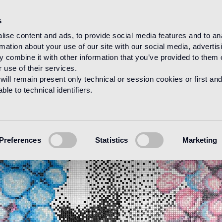
s
ise content and ads, to provide social media features and to an
rmation about your use of our site with our social media, advertis
 combine it with other information that you’ve provided to them o
 use of their services.
will remain present only technical or session cookies or first and
le to technical identifiers.
Preferences
Statistics
Marketing