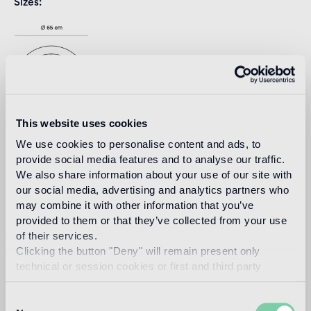
Sizes
This website uses cookies
We use cookies to personalise content and ads, to
provide social media features and to analyse our traffic.
We also share information about your use of our site with
Download
our social media, advertising and analytics partners who
may combine it with other information that you’ve
provided to them or that they’ve collected from your use
Design
of their services.
india mahdavi
Clicking the button "Deny" will remain present only
technical or session cookies or first and third party
analytical cookies comparable to technical identifiers.
Consent