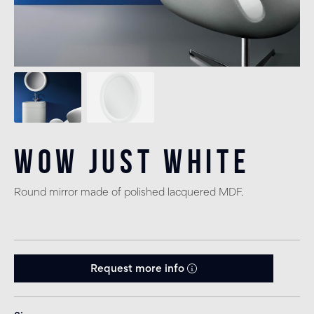
Wow Just White
Round mirror made of polished lacquered MDF.
Request more info