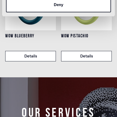
Deny
WOW BLUEBERRY
WOW PISTACHIO
Details
Details
Our services