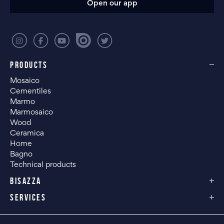
Open our app
PRODUCTS
Mosaico
Cementiles
Marmo
Marmosaico
Wood
Ceramica
Home
Bagno
Technical products
BISAZZA
SERVICES