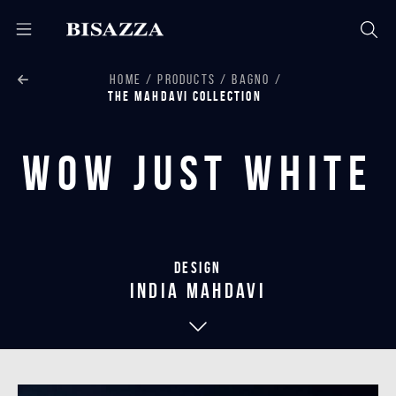
HOME
PRODUCTS
BAGNO
THE MAHDAVI COLLECTION
Wow Just White
Design
india mahdavi