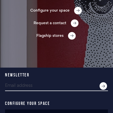
Configure your space
Request a contact
Flagship stores
NEWSLETTER
CONFIGURE YOUR SPACE