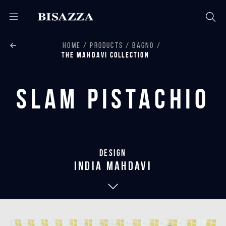
HOME
PRODUCTS
BAGNO
THE MAHDAVI COLLECTION
Slam Pistachio
Design
india mahdavi