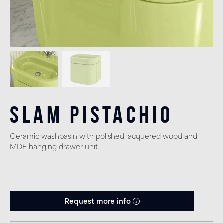
Slam Pistachio
Ceramic washbasin with polished lacquered wood and
MDF hanging drawer unit.
Request more info