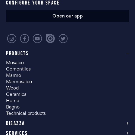
CONFIGURE YOUR SPACE
Open our app
PRODUCTS
Mosaico
Cementiles
Marmo
Marmosaico
Wood
Ceramica
Home
Bagno
Technical products
BISAZZA
SERVICES