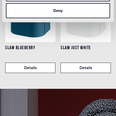
Deny
SLAM BLUEBERRY
SLAM JUST WHITE
Details
Details