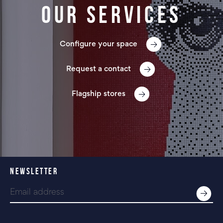
Our services
Configure your space
Request a contact
Flagship stores
NEWSLETTER