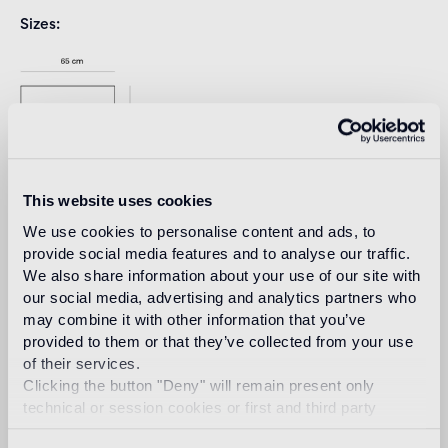
Sizes
This website uses cookies
We use cookies to personalise content and ads, to
provide social media features and to analyse our traffic.
We also share information about your use of our site with
our social media, advertising and analytics partners who
Download
may combine it with other information that you’ve
provided to them or that they’ve collected from your use
of their services.
Design
Clicking the button "Deny" will remain present only
india mahdavi
technical or session cookies or first and third party
analytical cookies comparable to technical identifiers.