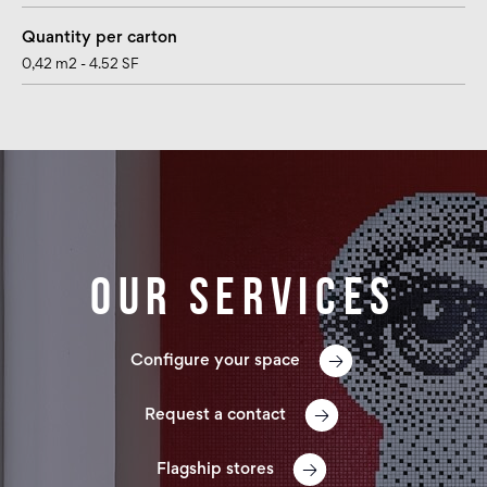
Quantity per carton
0,42 m2 - 4.52 SF
Our services
Configure your space
Request a contact
Flagship stores