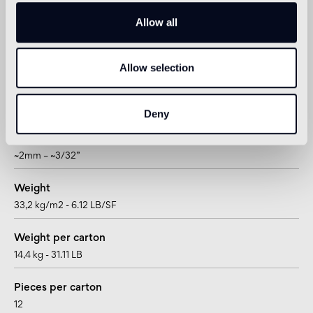
hexagon
Allow all
Size
200 x 230 mm - 7"7/8 x 9” 1/16
Allow selection
Thickness
14 mm - 9/16”
Deny
Joint
~2mm – ~3/32”
Weight
33,2 kg/m2 - 6.12 LB/SF
Weight per carton
14,4 kg - 31.11 LB
Pieces per carton
12