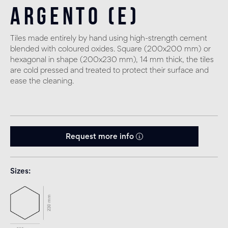
Argento (E)
Tiles made entirely by hand using high-strength cement
blended with coloured oxides. Square (200x200 mm) or
hexagonal in shape (200x230 mm), 14 mm thick, the tiles
are cold pressed and treated to protect their surface and
ease the cleaning.
Request more info
Sizes