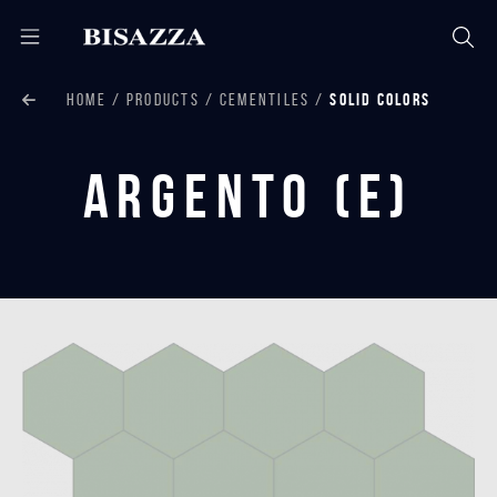
HOME
PRODUCTS
CEMENTILES
SOLID COLORS
Argento (E)