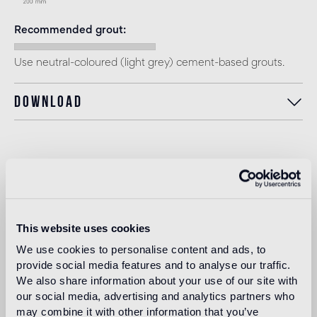
Recommended grout
Use neutral-coloured (light grey) cement-based grouts.
Download
Intended use
Indoor floor
medium traffic flooring for residential and commercial
This website uses cookies
environments (shops, restaurants, etc.)
We use cookies to personalise content and ads, to
provide social media features and to analyse our traffic.
Outdoor floor
We also share information about your use of our site with
not suitable
our social media, advertising and analytics partners who
may combine it with other information that you’ve
Swimmingpool and SPA