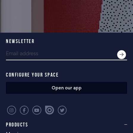
NEWSLETTER
CONFIGURE YOUR SPACE
Open our app
PRODUCTS