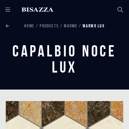
HOME
PRODUCTS
MARMO
MARMO LUX
Capalbio Noce
Lux