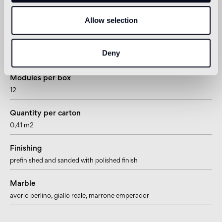
Joint
Allow selection
~2mm – ~3/32”
Mesh/paper mounted
Deny
paper mesh
Modules per box
12
Quantity per carton
0,41 m2
Finishing
prefinished and sanded with polished finish
Marble
avorio perlino
, giallo reale
, marrone emperador