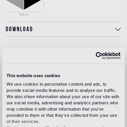
Download
Intended use
Indoor floor
This website uses cookies
medium traffic flooring for residential and commercial
environments (shops, restaurants, etc.)
We use cookies to personalise content and ads, to
provide social media features and to analyse our traffic.
Outdoor floor
We also share information about your use of our site with
not suitable
our social media, advertising and analytics partners who
may combine it with other information that you’ve
provided to them or that they’ve collected from your use
Swimmingpool and SPA
of their services.
not suitable