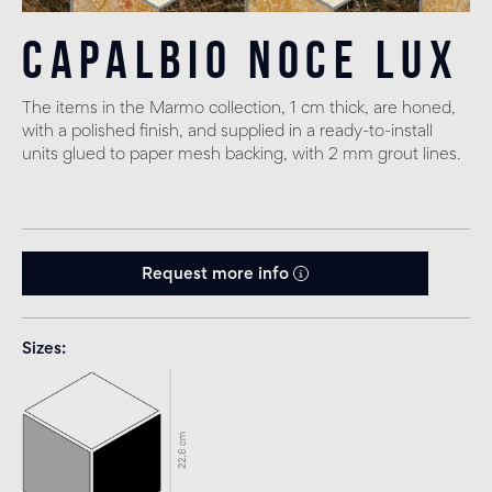
Capalbio Noce Lux
The items in the Marmo collection, 1 cm thick, are honed,
with a polished finish, and supplied in a ready-to-install
units glued to paper mesh backing, with 2 mm grout lines.
Request more info
Sizes