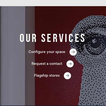
Our services
Configure your space
Request a contact
Flagship stores