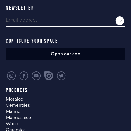
NEWSLETTER
CONFIGURE YOUR SPACE
Open our app
PRODUCTS
Mosaico
Cementiles
Marmo
Marmosaico
Wood
Ceramica