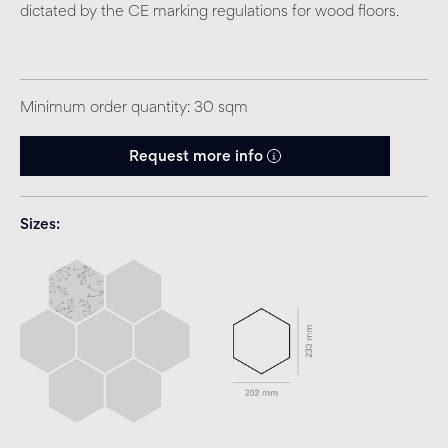
dictated by the CE marking regulations for wood floors.
Minimum order quantity: 30 sqm
Request more info
Sizes