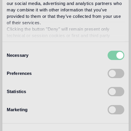
our social media, advertising and analytics partners who
Intended use
may combine it with other information that you’ve
provided to them or that they’ve collected from your use
Indoor floor
of their services.
1
heavy foot traffic in residential areas, average foot traffic in
Clicking the button "Deny" will remain present only
commercial areas
technical or session cookies or first and third party
analytical cookies comparable to technical identifiers.
Outdoor floor
Consent
not suitable
Necessary
Selection
Swimmingpool and SPA
Preferences
not suitable
Indoor wall
Statistics
suitable
Outdoor wall
Marketing
not suitable
Shower