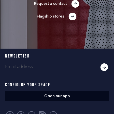
Request a contact
Flagship stores
NEWSLETTER
CONFIGURE YOUR SPACE
Open our app