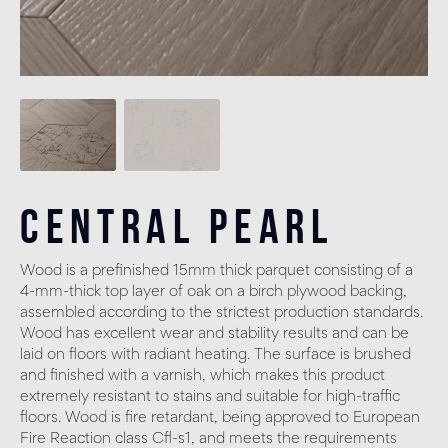
Central Pearl
Wood is a prefinished 15mm thick parquet consisting of a
4-mm-thick top layer of oak on a birch plywood backing,
assembled according to the strictest production standards.
Wood has excellent wear and stability results and can be
laid on floors with radiant heating. The surface is brushed
and finished with a varnish, which makes this product
extremely resistant to stains and suitable for high-traffic
floors. Wood is fire retardant, being approved to European
Fire Reaction class Cfl-s1, and meets the requirements