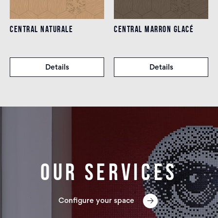
CENTRAL NATURALE
CENTRAL MARRON GLACÉ
Details
Details
Our services
Configure your space