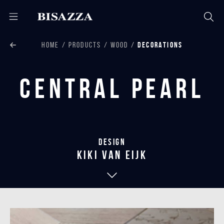
HOME
PRODUCTS
WOOD
DECORATIONS
Central Pearl
Design
kiki van eijk