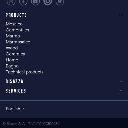
PRODUCTS
Mosaico
Cementiles
Marmo
Marmosaico
Wood
Ceramica
Home
Bagno
Technical products
BISAZZA
SERVICES
English
© Bisazza SpA - P.IVA IT01150510939