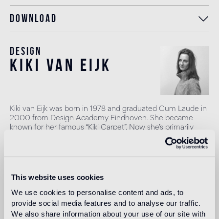
Download
Design
kiki van eijk
Kiki van Eijk was born in 1978 and graduated Cum Laude in
2000 from Design Academy Eindhoven. She became
known for her famous “Kiki Carpet”. Now she’s primarily
working on her own collection which is presented in
galleries, museums and fairs worldwide, in London, Paris,
Milan, Basel, Venice, New York, Tokyo, Rome, Moscow,
Holon, etc. Recently (2016) Nilufar Gallery started a
collaboration with Kiki.
This website uses cookies
Read more
We use cookies to personalise content and ads, to
provide social media features and to analyse our traffic.
We also share information about your use of our site with