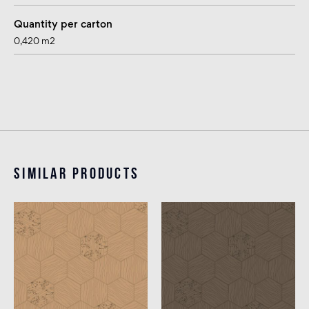
Quantity per carton
0,420 m2
Similar products