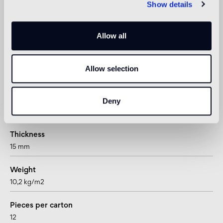
Show details
not suitable
1
Allow all
suitable for underfloor heating systems too
Allow selection
Technical informations
Shape
Deny
hexagon
Thickness
15 mm
Weight
10,2 kg/m2
Pieces per carton
12