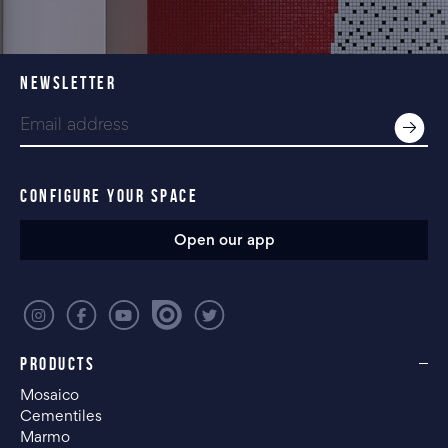
NEWSLETTER
CONFIGURE YOUR SPACE
Open our app
PRODUCTS
Mosaico
Cementiles
Marmo