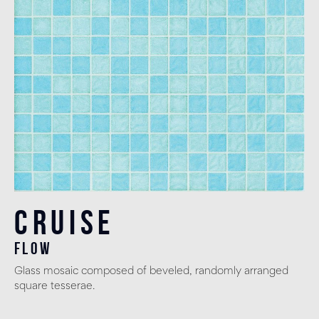
Cruise
flow
Glass mosaic composed of beveled, randomly arranged
square tesserae.