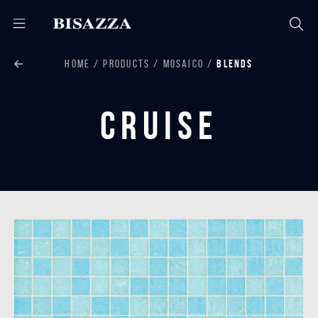
HOME
PRODUCTS
MOSAICO
BLENDS
Cruise