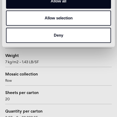
Tesserae per sheet
Allow all
225
Allow selection
Joint
~1,57mm – ~1/16”
Deny
Mesh/paper mounted
mesh / paper
Weight
7 kg/m2 – 1.43 LB/SF
Mosaic collection
flow
Sheets per carton
20
Quantity per carton