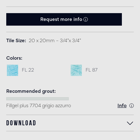
Request more info
Tile Size
20 x 20mm – 3/4”x 3/4”
Colors
FL 22
FL 87
Recommended grout
Fillgel plus 7704 grigio azzurro
Info
Download