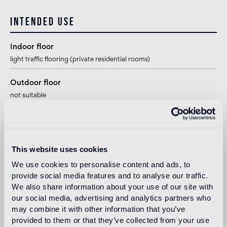
Intended use
Indoor floor
light traffic flooring (private residential rooms)
Outdoor floor
not suitable
Swimmingpool and SPA
1
suitable
This website uses cookies
Indoor wall
We use cookies to personalise content and ads, to
suitable
provide social media features and to analyse our traffic.
We also share information about your use of our site with
Outdoor wall
our social media, advertising and analytics partners who
1
suitable
may combine it with other information that you’ve
provided to them or that they’ve collected from your use