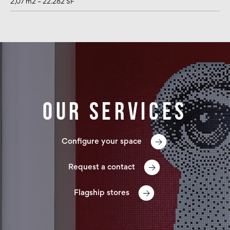
2,07 m2 – 22.282 SF
Our services
Configure your space
Request a contact
Flagship stores