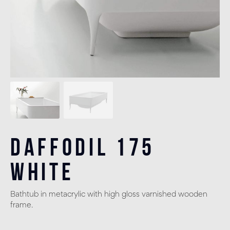
Daffodil 175
White
Bathtub in metacrylic with high gloss varnished wooden
frame.