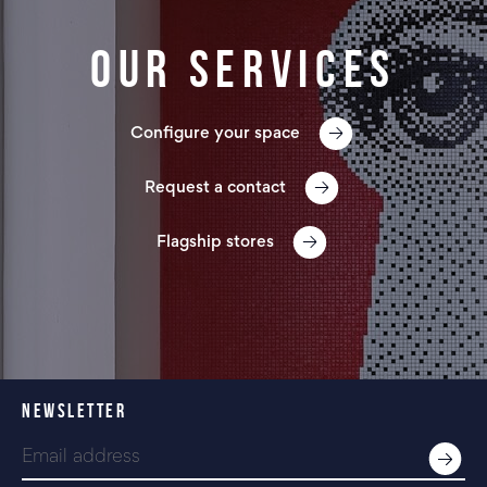
Our services
Configure your space
Request a contact
Flagship stores
NEWSLETTER