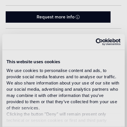
Request more info
Sizes
This website uses cookies
We use cookies to personalise content and ads, to
provide social media features and to analyse our traffic.
We also share information about your use of our site with
our social media, advertising and analytics partners who
may combine it with other information that you’ve
Design
provided to them or that they’ve collected from your use
jaime hayon
of their services.
Clicking the button "Deny" will remain present only
technical or session cookies or first and third party
analytical cookies comparable to technical identifiers.