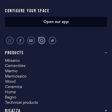
CONFIGURE YOUR SPACE
Open our app
PRODUCTS
Mosaico
Cementiles
Marmo
Marmosaico
Wood
Ceramica
Home
Bagno
Technical products
BISAZZA