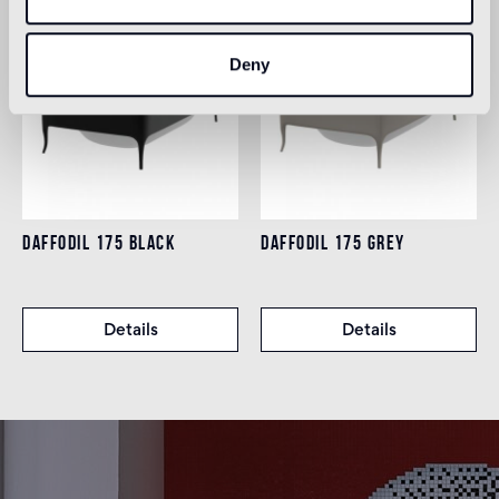
Deny
DAFFODIL 175 BLACK
DAFFODIL 175 GREY
Details
Details