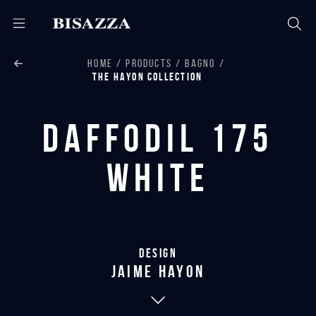
HOME
PRODUCTS
BAGNO
THE HAYON COLLECTION
Daffodil 175
White
Design
jaime hayon