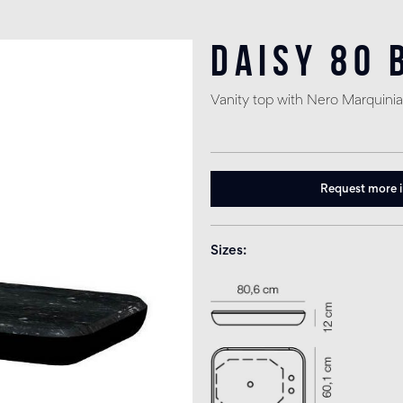
Daisy 80 
Vanity top with Nero Marquinia
Request more 
Sizes