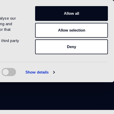
IT
Allow all
alyse our
ing and
r that
Allow selection
 third party
Deny
k
Show details