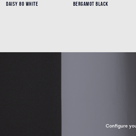
DAISY 80 WHITE
DAISY 80 WHITE
BERGAMOT BLACK
BERGAMOT BLACK
Details
Details
Configure yo