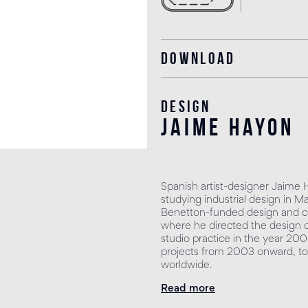
Download
Design
jaime hayon
Spanish artist-designer Jaime 
studying industrial design in M
Benetton-funded design and co
where he directed the design 
studio practice in the year 200
projects from 2003 onward, to
worldwide.
Read more