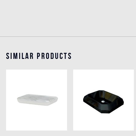
Similar Products