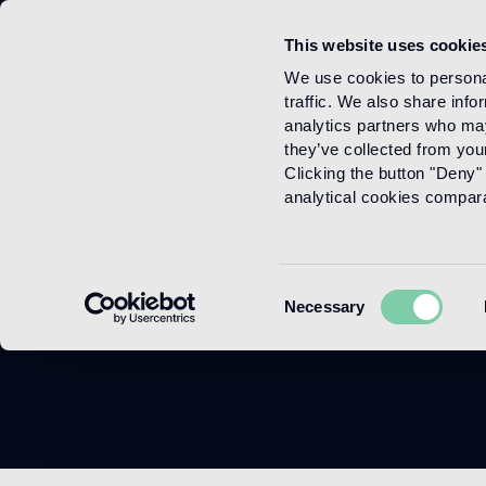
This website uses cookie
Menu
We use cookies to personal
traffic. We also share info
analytics partners who may
they’ve collected from your
Clicking the button "Deny" 
analytical cookies comparab
Consent
Necessary
Selection