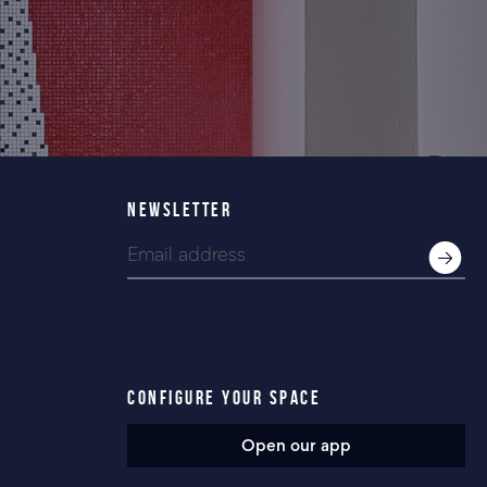
NEWSLETTER
CONFIGURE YOUR SPACE
Open our app