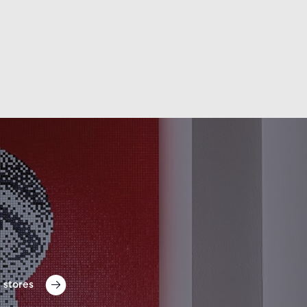
 stores