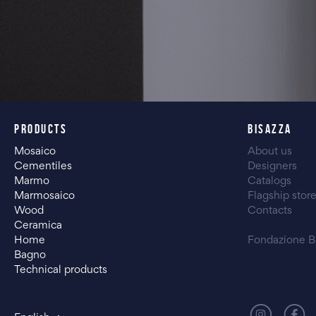
PRODUCTS
BISAZZA
Mosaico
About us
Cementiles
Designers
Marmo
Catalogs
Marmosaico
Flagship stor
Wood
Contacts
Ceramica
Home
Fondazione B
Bagno
Technical products