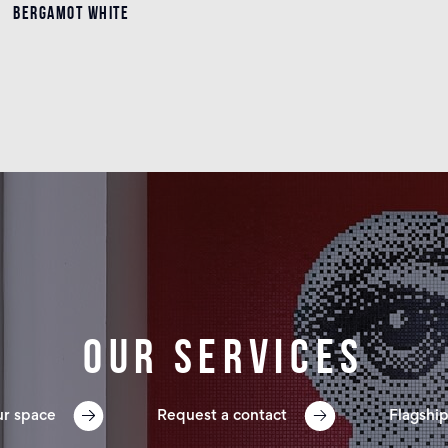
BERGAMOT WHITE
BERGAMOT WHITE
Details
Our services
ur space
Request a contact
Flagship