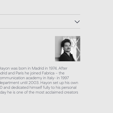
Hayon was born in Madrid in 1974. After
adrid and Paris he joined Fabrica – the
mmunication academy in Italy- in 1997
department until 2003. Hayon set up his own
0 and dedicated himself fully to his personal
day he is one of the most acclaimed creators