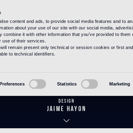
s
ise content and ads, to provide social media features and to an
rmation about your use of our site with our social media, advertis
HOME
PRODUCTS
BAGNO
THE HAYON COLLECTION
 combine it with other information that you’ve provided to them o
 use of their services.
will remain present only technical or session cookies or first and
le to technical identifiers.
Daisy 80 Blac
Preferences
Statistics
Marketing
Design
jaime hayon