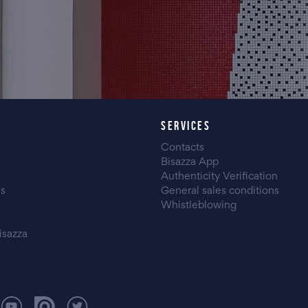
SERVICES
Contacts
Bisazza App
Authenticity Verification
es
General sales conditions
Whistleblowing
isazza