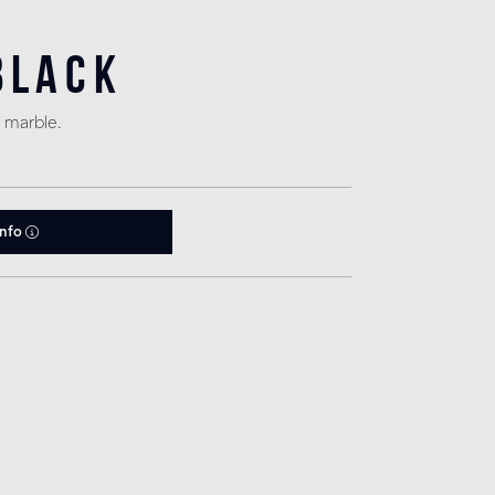
Black
 marble.
info