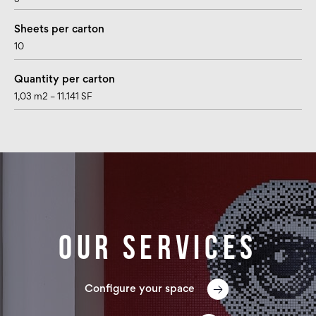
Sheets per carton
10
Quantity per carton
1,03 m2 – 11.141 SF
Our services
Configure your space