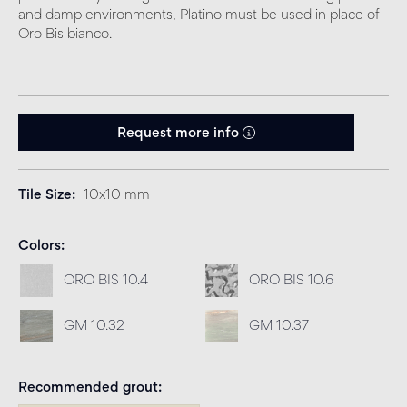
and damp environments, Platino must be used in place of
Oro Bis bianco.
Request more info
Tile Size
10x10 mm
Colors
ORO BIS 10.4
ORO BIS 10.6
GM 10.32
GM 10.37
Recommended grout