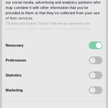
our social media, advertising and analytics partners who
suitable
may combine it with other information that you’ve
provided to them or that they’ve collected from your use
Outdoor wall
of their services.
1
suitable
Clicking the button "Deny" will remain present only
technical or session cookies or first and third party
Shower
analytical cookies comparable to technical identifiers.
suitable
Consent
Necessary
Selection
1
for exteriors, swimming pools and humid areas (Turkish bath) use
Pool Installation System (cement adhesive Ad Hoc, latex Ultra,
epoxy grout Pool eGrout)
Preferences
Statistics
Technical informations
Tile Size
Marketing
10x10 mm
Thickness