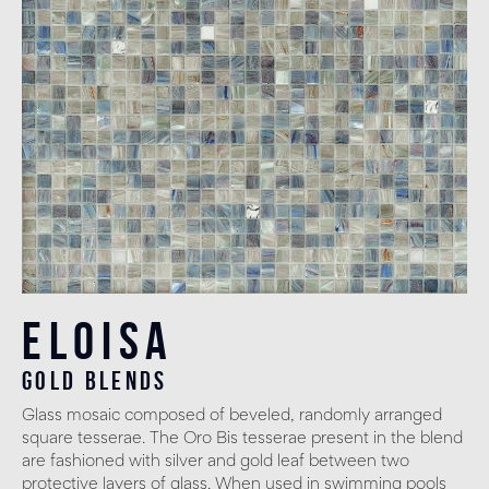
Eloisa
gold blends
Glass mosaic composed of beveled, randomly arranged
square tesserae. The Oro Bis tesserae present in the blend
are fashioned with silver and gold leaf between two
protective layers of glass. When used in swimming pools