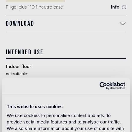
Fillgel plus 1104 neutro base
Info
Download
Intended use
Indoor floor
not suitable
Outdoor floor
not suitable
This website uses cookies
Swimmingpool and SPA
We use cookies to personalise content and ads, to
1
suitable
provide social media features and to analyse our traffic.
We also share information about your use of our site with
Indoor wall