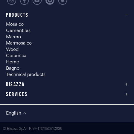
PRODUCTS
Mosaico
Cementiles
Marmo
Marmosaico
Wood
Ceramica
Home
Bagno
Technical products
BISAZZA
SERVICES
English
© Bisazza SpA - P.IVA IT01150510939