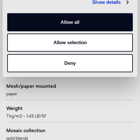
Show details
4mm – 5/32”
Sheet size
Allow all
322 x 322mm – 12 11/16” x 12 11/16”
Allow selection
Tesserae per sheet
900
Deny
Joint
~0,76mm – ~1/4”
Mesh/paper mounted
paper
Weight
7 kg/m2 – 1.43 LB/SF
Mosaic collection
gold blends