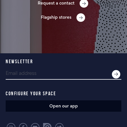
Request a contact
Flagship stores
NEWSLETTER
CONFIGURE YOUR SPACE
Open our app