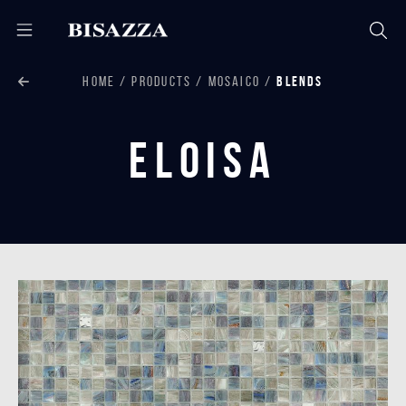
HOME
PRODUCTS
MOSAICO
BLENDS
Eloisa