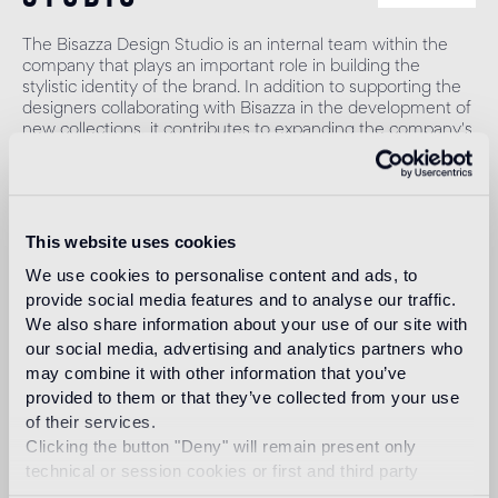
The Bisazza Design Studio is an internal team within the
company that plays an important role in building the
stylistic identity of the brand. In addition to supporting the
designers collaborating with Bisazza in the development of
new collections, it contributes to expanding the company's
product range with original decorative proposals.
Read more
This website uses cookies
Intended use
We use cookies to personalise content and ads, to
provide social media features and to analyse our traffic.
We also share information about your use of our site with
Indoor floor
our social media, advertising and analytics partners who
1
heavy foot traffic in residential areas, average foot traffic in
may combine it with other information that you’ve
commercial areas
provided to them or that they’ve collected from your use
of their services.
Outdoor floor
Clicking the button "Deny" will remain present only
not suitable
technical or session cookies or first and third party
analytical cookies comparable to technical identifiers.