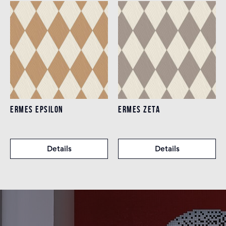
ERMES EPSILON
ERMES ZETA
Details
Details