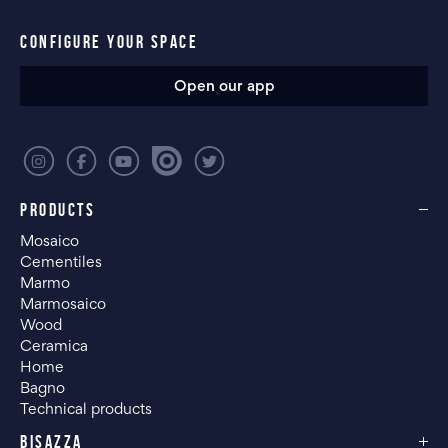
CONFIGURE YOUR SPACE
Open our app
PRODUCTS
Mosaico
Cementiles
Marmo
Marmosaico
Wood
Ceramica
Home
Bagno
Technical products
BISAZZA