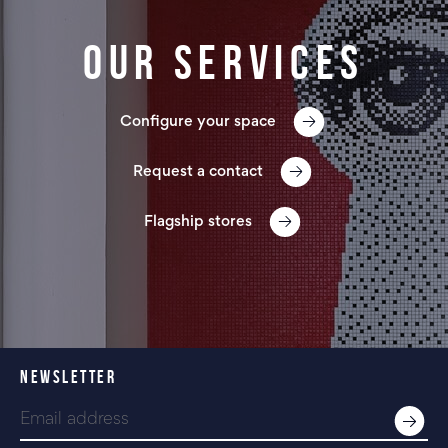
Our services
Configure your space
Request a contact
Flagship stores
NEWSLETTER