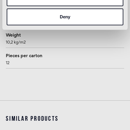
rhombus
Thickness
Deny
15 mm
Weight
10,2 kg/m2
Pieces per carton
12
Similar products