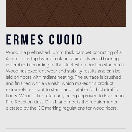
Ermes Cuoio
Wood is a prefinished 15mm thick parquet consisting of a
4-mm-thick top layer of oak on a birch plywood backing,
assembled according to the strictest production standards.
Wood has excellent wear and stability results and can be
laid on floors with radiant heating. The surface is brushed
and finished with a varnish, which makes this product
extremely resistant to stains and suitable for high-traffic
floors. Wood is fire retardant, being approved to European
Fire Reaction class Cfl-s1, and meets the requirements
dictated by the CE marking regulations for wood floors.