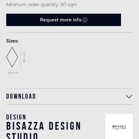
Minimum order quantity: 30 sqm
Request more info
Sizes
Download
Design
bisazza design
studio