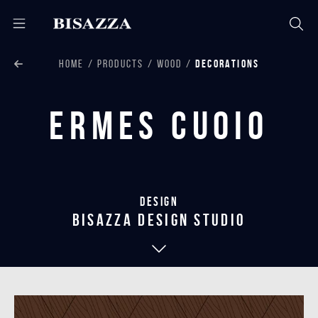
HOME
PRODUCTS
WOOD
DECORATIONS
Ermes Cuoio
Design
bisazza design studio