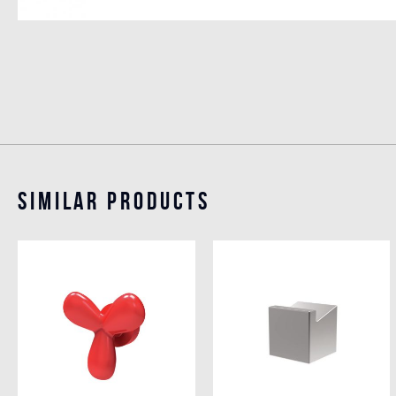
Similar Products