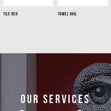
TILE RED
TILE RED
TOWEL RAIL
TOWEL RAIL
Details
Details
Our services