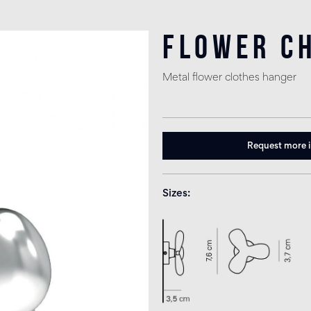
Flower C
Metal flower clothes hanger
Request more 
Sizes