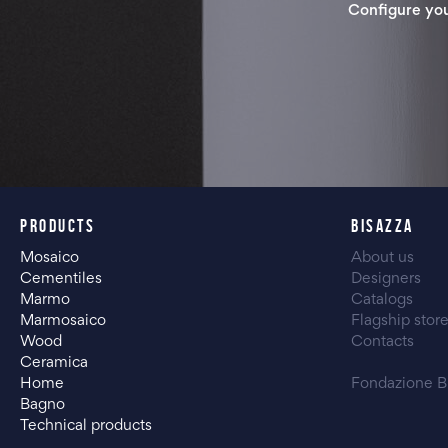
Configure yo
PRODUCTS
BISAZZA
Mosaico
About us
Cementiles
Designers
Marmo
Catalogs
Marmosaico
Flagship stor
Wood
Contacts
Ceramica
Home
Fondazione B
Bagno
Technical products