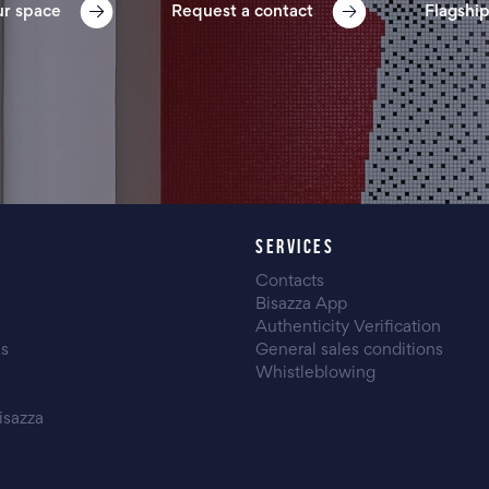
ur space
Request a contact
Flagship
SERVICES
Contacts
Bisazza App
Authenticity Verification
es
General sales conditions
Whistleblowing
isazza