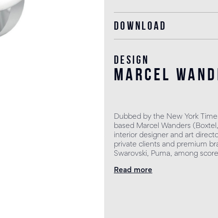
Download
Design
marcel wand
Dubbed by the New York Times
based Marcel Wanders (Boxtel, 
interior designer and art direct
private clients and premium bra
Swarovski, Puma, among scores
Read more