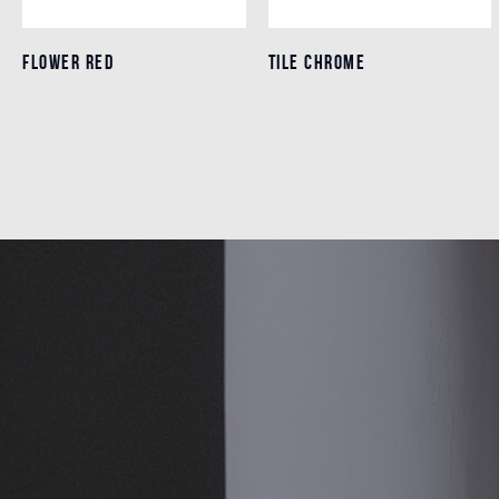
FLOWER RED
FLOWER RED
TILE CHROME
TILE CHROME
Details
Details