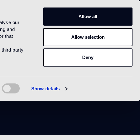
IT
Allow all
alyse our
ing and
r that
Allow selection
 third party
Deny
e
Show details