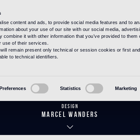
s
ise content and ads, to provide social media features and to an
rmation about your use of our site with our social media, advertis
HOME
PRODUCTS
BAGNO
THE WANDERS COLLECTION
 combine it with other information that you’ve provided to them o
 use of their services.
will remain present only technical or session cookies or first and
le to technical identifiers.
Flower Chrom
Preferences
Statistics
Marketing
Design
marcel wanders