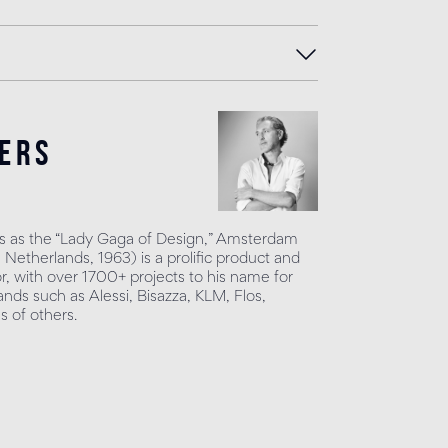
ers
 as the “Lady Gaga of Design,” Amsterdam
Netherlands, 1963) is a prolific product and
or, with over 1700+ projects to his name for
nds such as Alessi, Bisazza, KLM, Flos,
 of others.