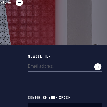
 stores
NEWSLETTER
CONFIGURE YOUR SPACE