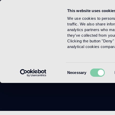
This website uses cookie
Menu
We use cookies to personal
traffic. We also share info
analytics partners who may
they’ve collected from your
Clicking the button "Deny" 
analytical cookies comparab
Consent
Necessary
Selection