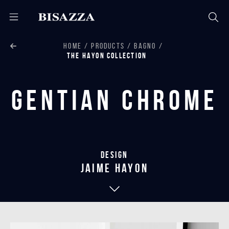
HOME
PRODUCTS
BAGNO
THE HAYON COLLECTION
Gentian Chrome
Design
jaime hayon