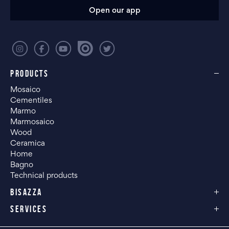
Open our app
PRODUCTS
Mosaico
Cementiles
Marmo
Marmosaico
Wood
Ceramica
Home
Bagno
Technical products
BISAZZA
SERVICES