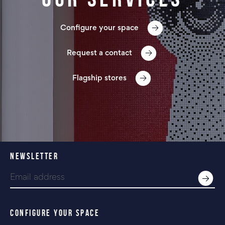
Configure your space
Request a contact
Flagship stores
NEWSLETTER
CONFIGURE YOUR SPACE