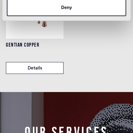
Deny
GENTIAN COPPER
Details
Our services