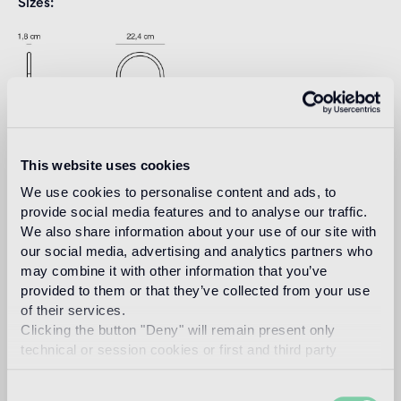
Sizes
This website uses cookies
We use cookies to personalise content and ads, to
Download
provide social media features and to analyse our traffic.
We also share information about your use of our site with
our social media, advertising and analytics partners who
Design
may combine it with other information that you’ve
jaime hayon
provided to them or that they’ve collected from your use
of their services.
Clicking the button "Deny" will remain present only
technical or session cookies or first and third party
analytical cookies comparable to technical identifiers.
Spanish artist-designer Jaime Hayon was born in Madrid in
1974. After studying industrial design in Madrid and Paris he
Consent