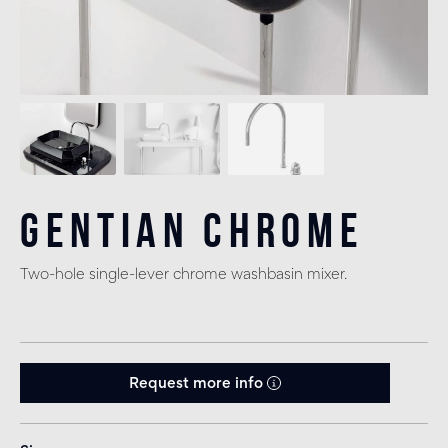
Gentian Chrome
Two-hole single-lever chrome washbasin mixer.
Request more info