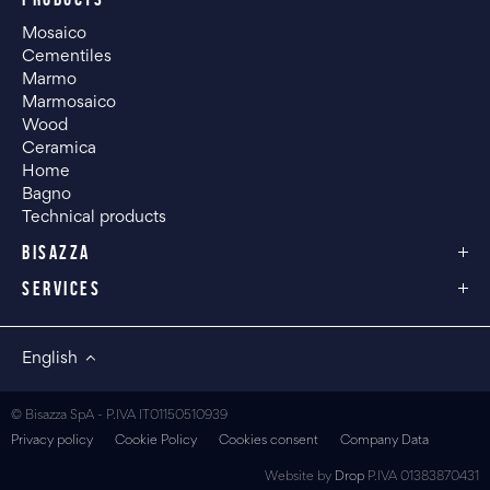
Mosaico
Cementiles
Marmo
Marmosaico
Wood
Ceramica
Home
Bagno
Technical products
BISAZZA
SERVICES
English
© Bisazza SpA - P.IVA IT01150510939
Privacy policy
Cookie Policy
Cookies consent
Company Data
Website by
Drop
P.IVA 01383870431