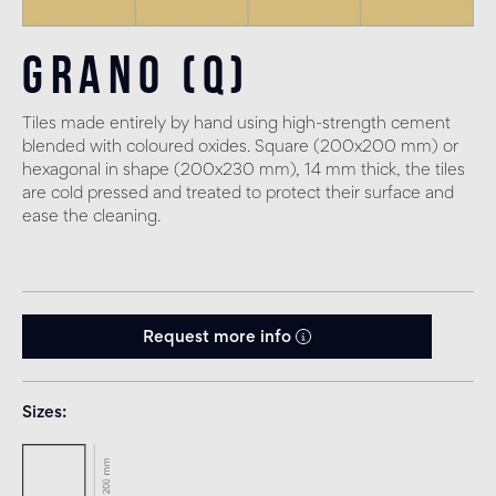
Grano (Q)
Tiles made entirely by hand using high-strength cement
blended with coloured oxides. Square (200x200 mm) or
hexagonal in shape (200x230 mm), 14 mm thick, the tiles
are cold pressed and treated to protect their surface and
ease the cleaning.
Request more info
Sizes