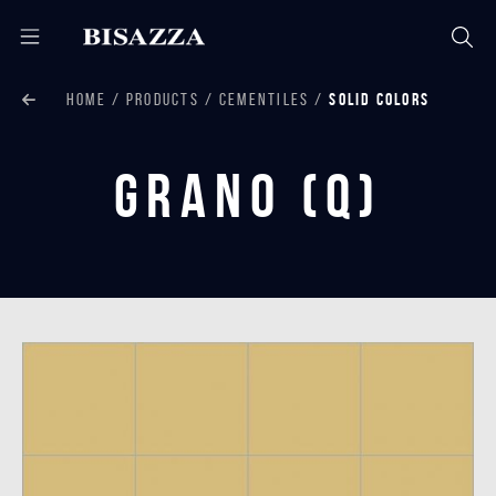
HOME
PRODUCTS
CEMENTILES
SOLID COLORS
Grano (Q)