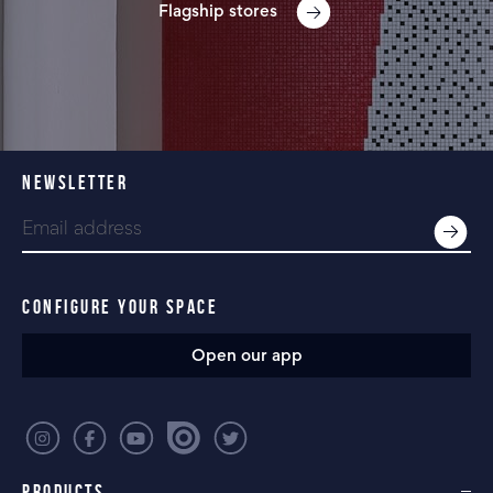
Flagship stores
NEWSLETTER
CONFIGURE YOUR SPACE
Open our app
PRODUCTS