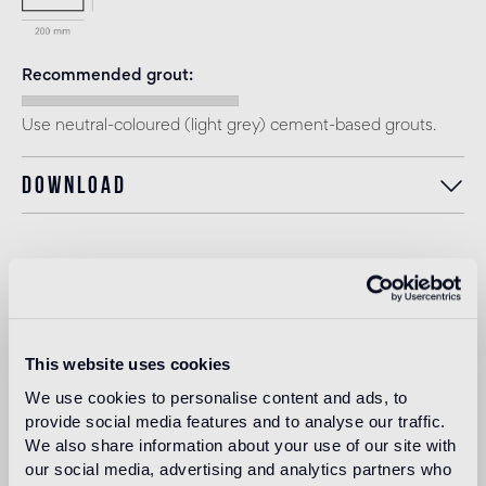
Recommended grout
Use neutral-coloured (light grey) cement-based grouts.
Download
Intended use
Indoor floor
This website uses cookies
medium traffic flooring for residential and commercial
environments (shops, restaurants, etc.)
We use cookies to personalise content and ads, to
provide social media features and to analyse our traffic.
Outdoor floor
We also share information about your use of our site with
not suitable
our social media, advertising and analytics partners who