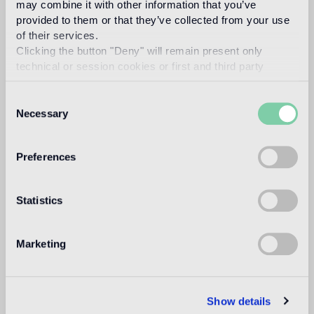
may combine it with other information that you’ve
Swimmingpool and SPA
provided to them or that they’ve collected from your use
of their services.
not suitable
Clicking the button "Deny" will remain present only
technical or session cookies or first and third party
Indoor wall
analytical cookies comparable to technical identifiers.
suitable
Consent
Necessary
Selection
Outdoor wall
not suitable
Preferences
Shower
1
not suitable
Statistics
1
suitable for use in the bathroom, with the exception of wet areas
(shower) and public baths
Marketing
Technical informations
Show details