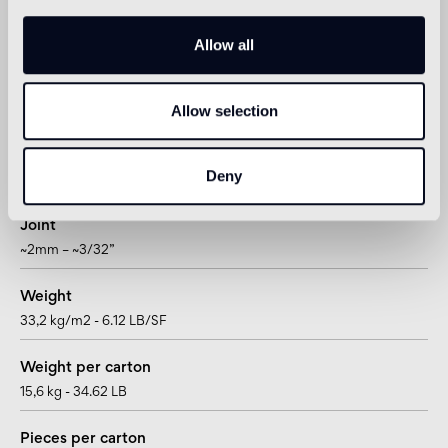
Shape
square
Allow all
Size
Allow selection
200 x 200 mm - 7"7/8 x 7"7/8
Thickness
Deny
14 mm - 9/16”
Joint
~2mm – ~3/32”
Weight
33,2 kg/m2 - 6.12 LB/SF
Weight per carton
15,6 kg - 34.62 LB
Pieces per carton