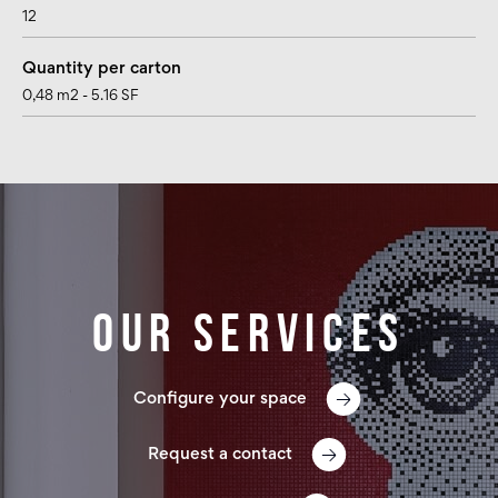
12
Quantity per carton
0,48 m2 - 5.16 SF
Our services
Configure your space
Request a contact