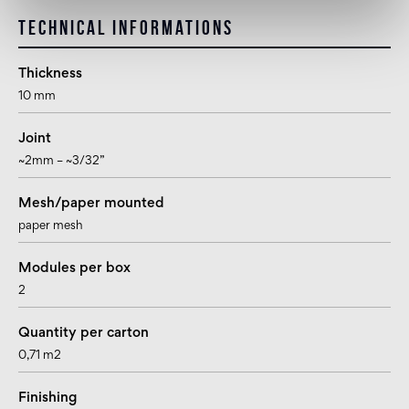
Technical informations
Thickness
10 mm
Joint
~2mm – ~3/32”
Mesh/paper mounted
paper mesh
Modules per box
2
Quantity per carton
0,71 m2
Finishing