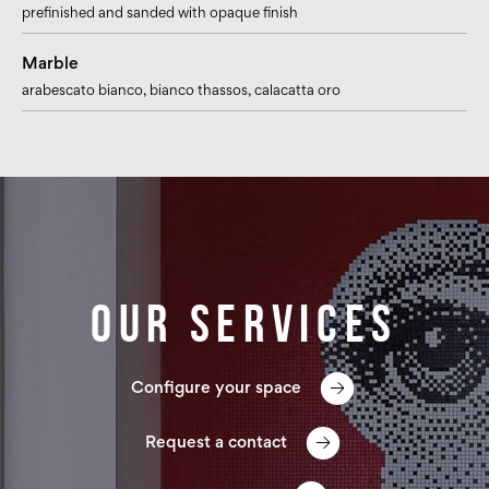
prefinished and sanded with opaque finish
Marble
arabescato bianco
, bianco thassos
, calacatta oro
Our services
Configure your space
Request a contact