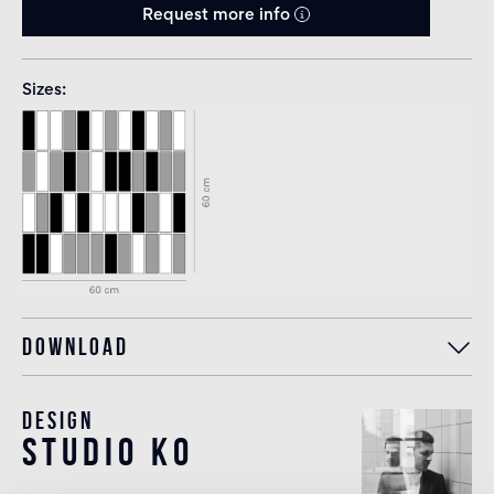
Request more info
Sizes
Download
Design
studio KO