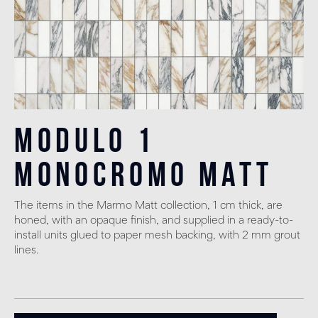
Modulo 1
monocromo matt
The items in the Marmo Matt collection, 1 cm thick, are
honed, with an opaque finish, and supplied in a ready-to-
install units glued to paper mesh backing, with 2 mm grout
lines.