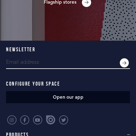
Flagship stores
NEWSLETTER
CONFIGURE YOUR SPACE
Open our app
PRODUCTS