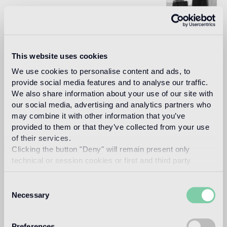
Since meeting at the Beaux-Arts school of Architecture in
Paris and the subsequent creation of their studio in 2000,
Karl Fournier and Olivier Marty have applied their
This website uses cookies
elementary assertion to every scale of their projects.
Rooted in a classical training, the duo asserts a global and
We use cookies to personalise content and ads, to
immersive approach to their profession, from architecture
provide social media features and to analyse our traffic.
to interior design and furniture design. At the heart of their
We also share information about your use of our site with
approach is a freedom without compromise and the need
to create a unique narrative, the most in tune with the
our social media, advertising and analytics partners who
truth of the context.
may combine it with other information that you’ve
provided to them or that they’ve collected from your use
Read more
of their services.
Clicking the button "Deny" will remain present only
technical or session cookies or first and third party
Intended use
analytical cookies comparable to technical identifiers.
Consent
Necessary
Indoor floor
Selection
medium traffic flooring for residential and commercial
environments (shops, restaurants, etc.)
Preferences