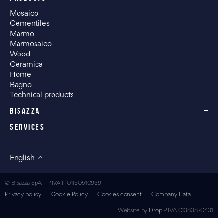
Mosaico
Cementiles
Marmo
Marmosaico
Wood
Ceramica
Home
Bagno
Technical products
BISAZZA
SERVICES
English
© Bisazza SpA - P.IVA IT01150510939
Privacy policy
Cookie Policy
Cookies consent
Company Data
Website by
Drop
P.IVA 01383870431