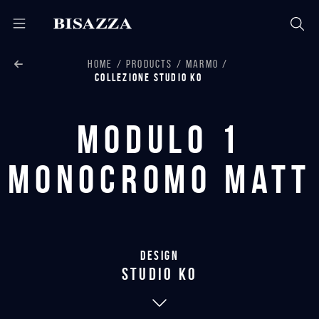
HOME
PRODUCTS
MARMO
COLLEZIONE STUDIO KO
Modulo 1
monocromo matt
Design
studio KO