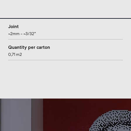
Joint
~2mm – ~3/32”
Quantity per carton
0,71 m2