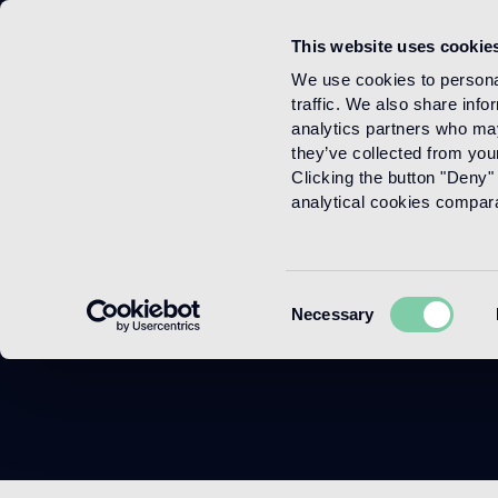
This website uses cookie
Menu
We use cookies to personal
traffic. We also share info
analytics partners who may
they’ve collected from your
Clicking the button "Deny" 
analytical cookies comparab
Modul
Consent
Necessary
Selection