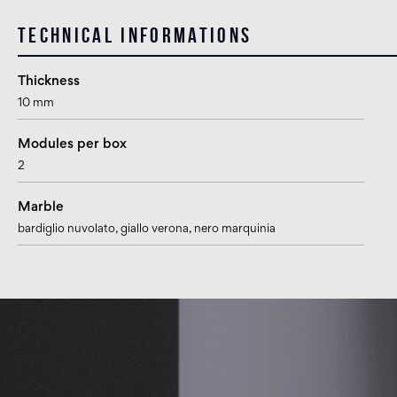
Technical informations
Thickness
10 mm
Modules per box
2
Marble
bardiglio nuvolato
, giallo verona
, nero marquinia