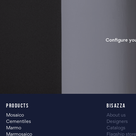
Configure yo
PRODUCTS
BISAZZA
Mosaico
About us
Cementiles
Designers
Marmo
Catalogs
Marmosaico
Flagship stor