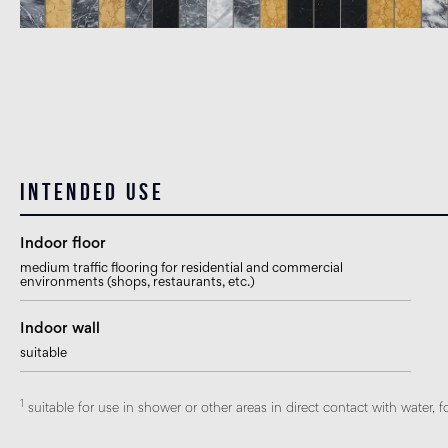
Intended use
Indoor floor
medium traffic flooring for residential and commercial
environments (shops, restaurants, etc.)
Indoor wall
suitable
1
suitable for use in shower or other areas in direct contact with water, f