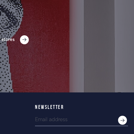
 stores
NEWSLETTER