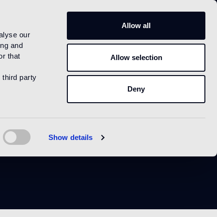
IT
Allow all
alyse our
ing and
r that
Allow selection
 third party
Deny
o matt
Show details