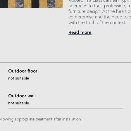
Rooted in a classical training,
approach to their profession, f
furniture design. At the heart 
compromise and the need to cr
with the truth of the context.
Read more
Outdoor floor
not suitable
Outdoor wall
not suitable
ollowing appropriate treatment after installation