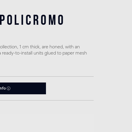
 policromo
llection, 1 cm thick, are honed, with an
a ready-to-install units glued to paper mesh
info