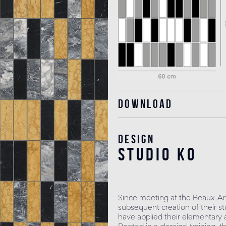
Download
Design
studio KO
Since meeting at the Beaux-Art
subsequent creation of their st
have applied their elementary as