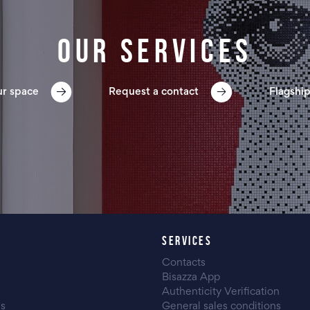
Our services
ur space
Request a contact
Flagship
SERVICES
Contacts
Bisazza App
Authenticity Verification
es
General sales conditions