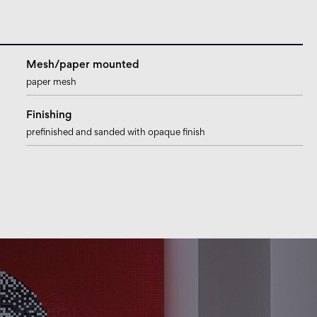
Mesh/paper mounted
paper mesh
Finishing
prefinished and sanded with opaque finish