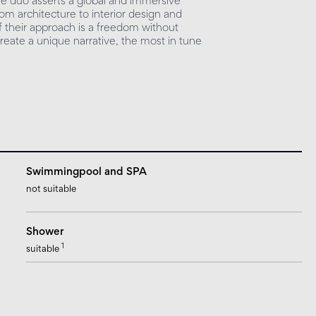
 the duo asserts a global and immersive
rom architecture to interior design and
of their approach is a freedom without
eate a unique narrative, the most in tune
Swimmingpool and SPA
not suitable
Shower
1
suitable