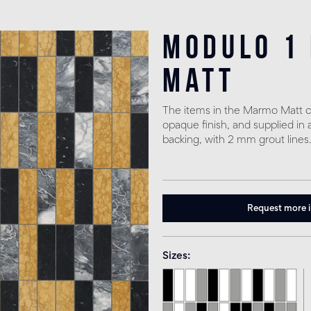
Modulo 1
matt
The items in the Marmo Matt co
opaque finish, and supplied in 
backing, with 2 mm grout lines.
Request more 
Sizes