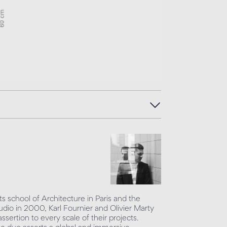
s school of Architecture in Paris and the
udio in 2000, Karl Fournier and Olivier Marty
sertion to every scale of their projects.