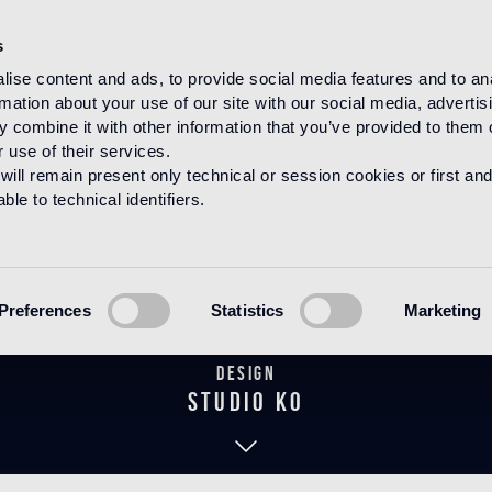
s
ise content and ads, to provide social media features and to an
rmation about your use of our site with our social media, advertis
HOME
PRODUCTS
MARMO
COLLEZIONE STUDIO KO
 combine it with other information that you’ve provided to them o
 use of their services.
will remain present only technical or session cookies or first and
le to technical identifiers.
o 1 policrom
Preferences
Statistics
Marketing
Design
studio KO