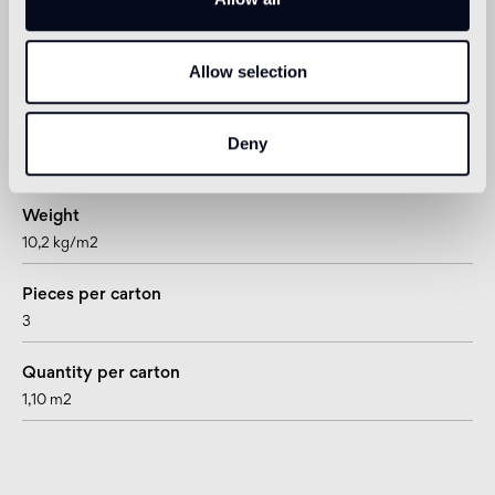
Allow selection
Technical informations
Thickness
Deny
15 mm
Weight
10,2 kg/m2
Pieces per carton
3
Quantity per carton
1,10 m2