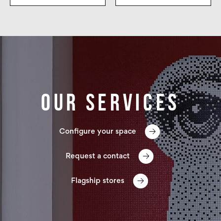
Our services
Configure your space
Request a contact
Flagship stores