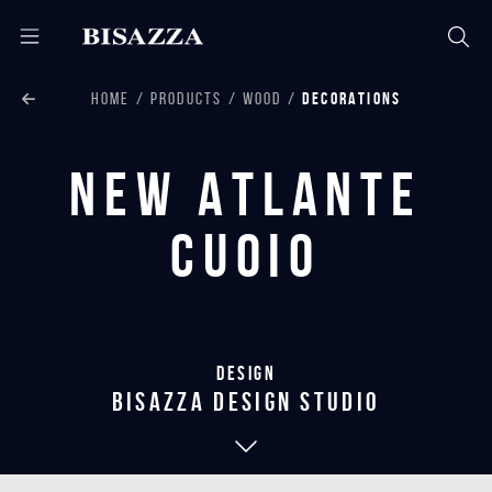
HOME
PRODUCTS
WOOD
DECORATIONS
New Atlante
Cuoio
Design
bisazza design studio