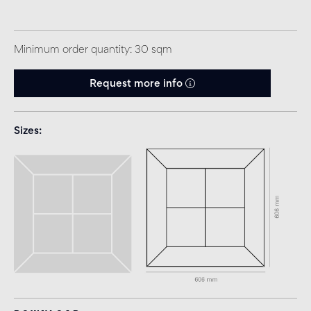
Minimum order quantity: 30 sqm
Request more info
Sizes