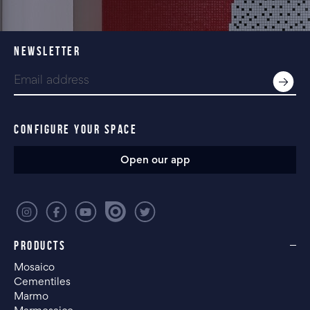
NEWSLETTER
CONFIGURE YOUR SPACE
Open our app
PRODUCTS
Mosaico
Cementiles
Marmo