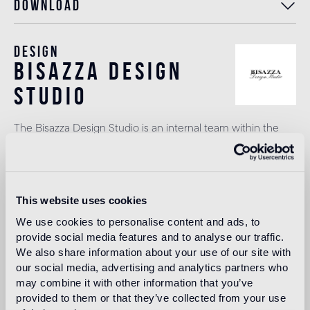
Download
Design
bisazza design
studio
The Bisazza Design Studio is an internal team within the
company that plays an important role in building the
stylistic identity of the brand. In addition to supporting the
designers collaborating with Bisazza in the development of
new collections, it contributes to expanding the company's
product range with original decorative proposals.
This website uses cookies
Read more
We use cookies to personalise content and ads, to
provide social media features and to analyse our traffic.
We also share information about your use of our site with
our social media, advertising and analytics partners who
Intended use
may combine it with other information that you’ve
provided to them or that they’ve collected from your use
Indoor floor