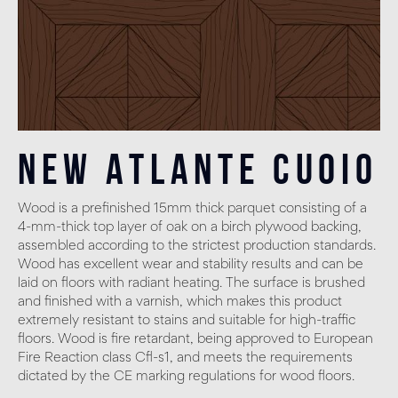
New Atlante Cuoio
Wood is a prefinished 15mm thick parquet consisting of a
4-mm-thick top layer of oak on a birch plywood backing,
assembled according to the strictest production standards.
Wood has excellent wear and stability results and can be
laid on floors with radiant heating. The surface is brushed
and finished with a varnish, which makes this product
extremely resistant to stains and suitable for high-traffic
floors. Wood is fire retardant, being approved to European
Fire Reaction class Cfl-s1, and meets the requirements
dictated by the CE marking regulations for wood floors.