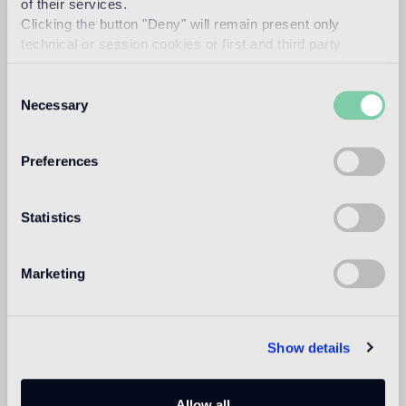
of their services.
1
heavy foot traffic in residential areas, average foot traffic in
Clicking the button "Deny" will remain present only
commercial areas
technical or session cookies or first and third party
analytical cookies comparable to technical identifiers.
Outdoor floor
Consent
not suitable
Necessary
Selection
Swimmingpool and SPA
Preferences
not suitable
Indoor wall
Statistics
suitable
Outdoor wall
Marketing
not suitable
Shower
Show details
not suitable
1
Allow all
suitable for underfloor heating systems too