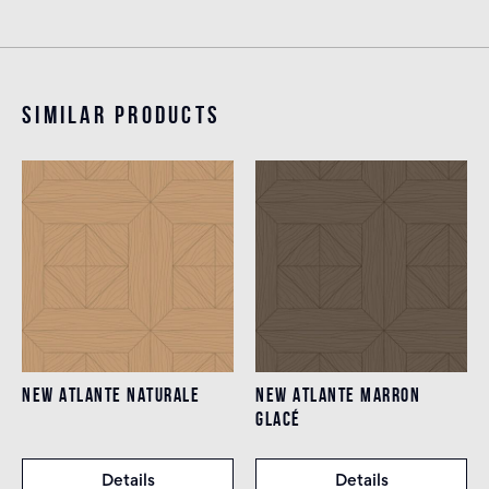
Similar products
NEW ATLANTE NATURALE
NEW ATLANTE MARRON
GLACÉ
Details
Details