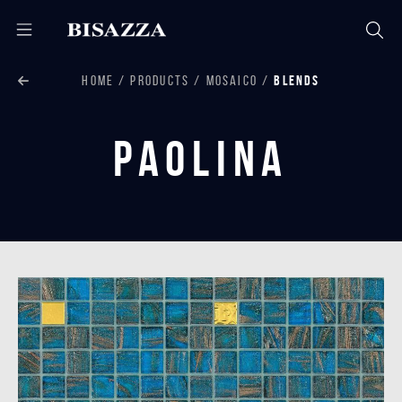
HOME
PRODUCTS
MOSAICO
BLENDS
Paolina