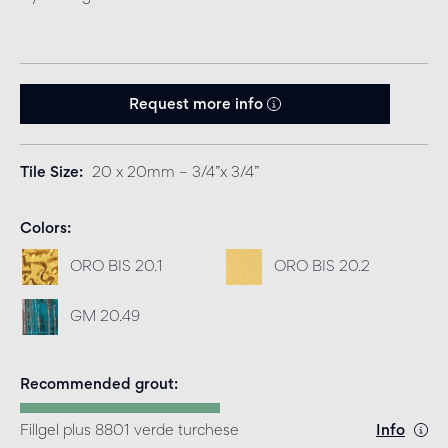
Request more info
Tile Size
20 x 20mm – 3/4”x 3/4”
Colors
ORO BIS 20.1
ORO BIS 20.2
GM 20.49
Recommended grout
Fillgel plus 8801 verde turchese
Info