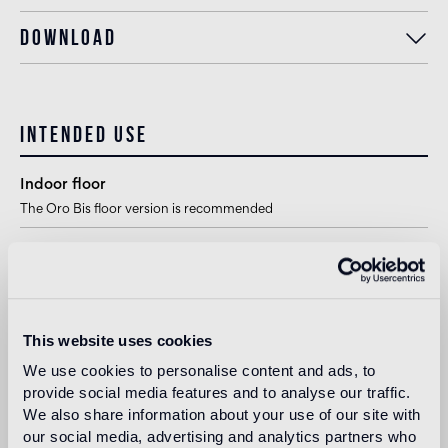
Download
Intended use
Indoor floor
The Oro Bis floor version is recommended
Outdoor floor
not suitable
Swimmingpool and SPA
This website uses cookies
1
suitable
We use cookies to personalise content and ads, to
provide social media features and to analyse our traffic.
Indoor wall
We also share information about your use of our site with
suitable
our social media, advertising and analytics partners who