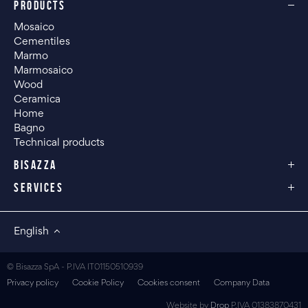
PRODUCTS
Mosaico
Cementiles
Marmo
Marmosaico
Wood
Ceramica
Home
Bagno
Technical products
BISAZZA
SERVICES
English
© Bisazza SpA - P.IVA IT01150510939
Privacy policy
Cookie Policy
Cookies consent
Company Data
Website by
Drop
P.IVA 01383870431