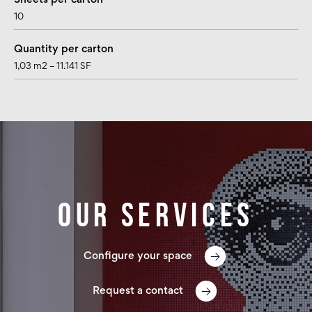
Sheets per carton
10
Quantity per carton
1,03 m2 – 11.141 SF
Our services
Configure your space
Request a contact