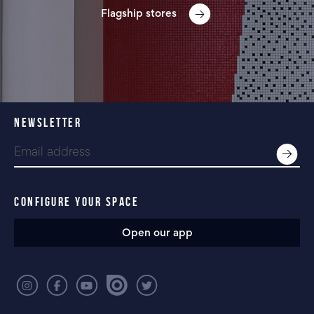
Flagship stores
NEWSLETTER
CONFIGURE YOUR SPACE
Open our app