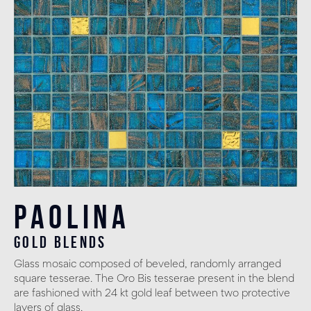
Paolina
gold blends
Glass mosaic composed of beveled, randomly arranged
square tesserae. The Oro Bis tesserae present in the blend
are fashioned with 24 kt gold leaf between two protective
layers of glass.