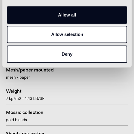
Sheet size
Allow all
322 x 322mm – 12 11/16” x 12 11/16”
Tesserae per sheet
Allow selection
225
Joint
Deny
~1,57mm – ~1/16”
Mesh/paper mounted
mesh / paper
Weight
7 kg/m2 – 1.43 LB/SF
Mosaic collection
gold blends