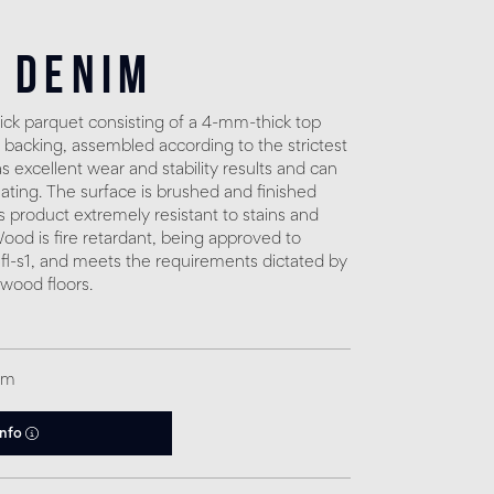
 Denim
ck parquet consisting of a 4-mm-thick top
 backing, assembled according to the strictest
 excellent wear and stability results and can
eating. The surface is brushed and finished
s product extremely resistant to stains and
. Wood is fire retardant, being approved to
fl-s1, and meets the requirements dictated by
 wood floors.
qm
info