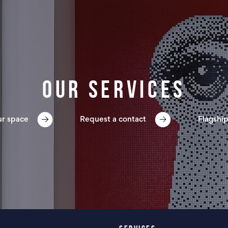
Our services
ur space
Request a contact
Flagship