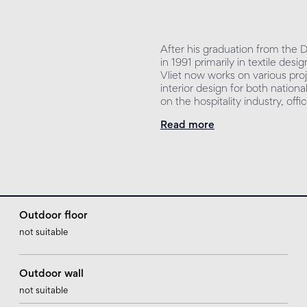
After his graduation from the
in 1991 primarily in textile de
Vliet now works on various proj
interior design for both nationa
on the hospitality industry, off
Read more
Outdoor floor
not suitable
Outdoor wall
not suitable