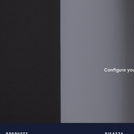
Configure yo