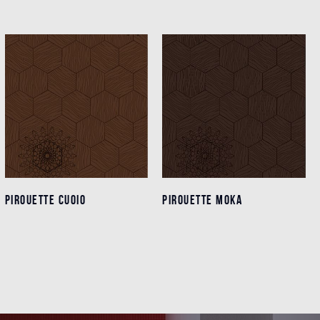
PIROUETTE CUOIO
PIROUETTE CUOIO
PIROUETTE MOKA
PIROUETTE MOKA
Details
Details