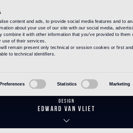
s
ise content and ads, to provide social media features and to an
rmation about your use of our site with our social media, advertis
HOME
PRODUCTS
WOOD
DECORATIONS
 combine it with other information that you’ve provided to them o
 use of their services.
will remain present only technical or session cookies or first and
le to technical identifiers.
irouette Den
Preferences
Statistics
Marketing
Design
edward van vliet