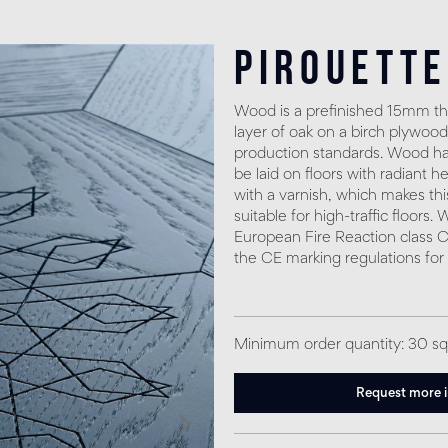
Pirouette
Wood is a prefinished 15mm thi
layer of oak on a birch plywood
production standards. Wood has
be laid on floors with radiant h
with a varnish, which makes thi
suitable for high-traffic floors
European Fire Reaction class C
the CE marking regulations for
Minimum order quantity: 30 s
Request more 