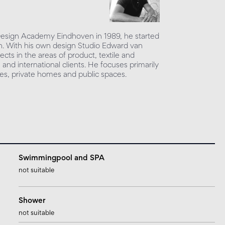
 Design Academy Eindhoven in 1989, he started
sign. With his own design Studio Edward van
ects in the areas of product, textile and
l and international clients. He focuses primarily
ices, private homes and public spaces.
Swimmingpool and SPA
not suitable
Shower
not suitable