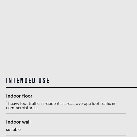
Intended use
Indoor floor
1
heavy foot traffic in residential areas, average foot traffic in
commercial areas
Indoor wall
suitable