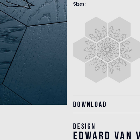
Sizes
Download
Design
edward van v