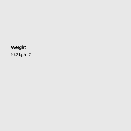
Weight
10,2 kg/m2