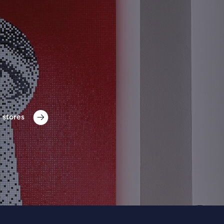
 stores