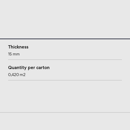
Thickness
15 mm
Quantity per carton
0,420 m2