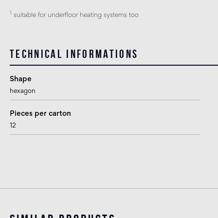
1
suitable for underfloor heating systems too
Technical informations
Shape
hexagon
Pieces per carton
12