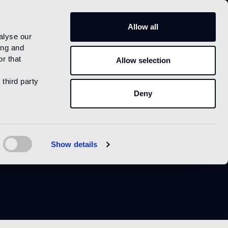
IT
Allow all
alyse our
ing and
r that
Allow selection
 third party
Deny
im
Show details