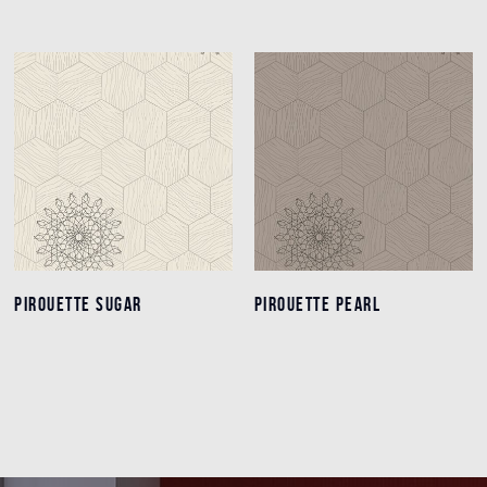
PIROUETTE SUGAR
PIROUETTE SUGAR
PIROUETTE PEARL
PIROUETTE PEARL
Details
Details