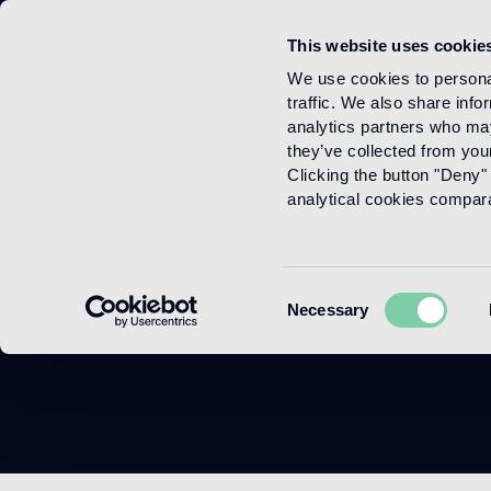
This website uses cookie
Menu
We use cookies to personal
traffic. We also share info
analytics partners who may
they’ve collected from your
Clicking the button "Deny" 
analytical cookies comparab
P
Consent
Necessary
Selection