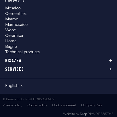
PRODUCTS
Mosaico
Cementiles
Marmo
Marmosaico
Wood
Ceramica
Home
Bagno
Technical products
BISAZZA
SERVICES
English
© Bisazza SpA - P.IVA IT01150510939
Privacy policy
Cookie Policy
Cookies consent
Company Data
Website by
Drop
P.IVA 01383870431