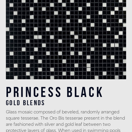
Princess Black
gold blends
Glass mosaic composed of beveled, randomly arranged
square tesserae. The Oro Bis tesserae present in the blend
are fashioned with silver and gold leaf between two
protective layers of glass. When used in swimming pools