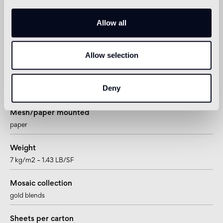
Sheet size
322 x 322mm – 12 11/16” x 12 11/16”
Allow all
Tesserae per sheet
Allow selection
900
Joint
Deny
~0,76mm – ~1/4”
Mesh/paper mounted
paper
Weight
7 kg/m2 – 1.43 LB/SF
Mosaic collection
gold blends
Sheets per carton