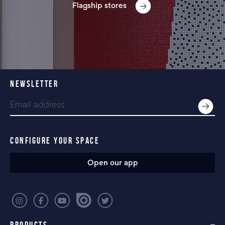
Flagship stores
NEWSLETTER
CONFIGURE YOUR SPACE
Open our app