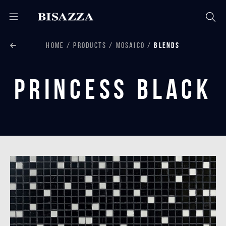
HOME
PRODUCTS
MOSAICO
BLENDS
Princess Black