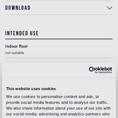
Download
Intended use
Indoor floor
not suitable
Outdoor floor
not suitable
Swimmingpool and SPA
This website uses cookies
1
suitable
We use cookies to personalise content and ads, to
provide social media features and to analyse our traffic.
Indoor wall
We also share information about your use of our site with
suitable
our social media, advertising and analytics partners who