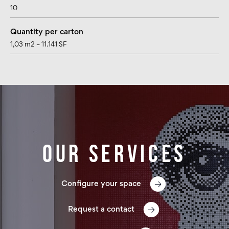
10
Quantity per carton
1,03 m2 – 11.141 SF
Our services
Configure your space
Request a contact