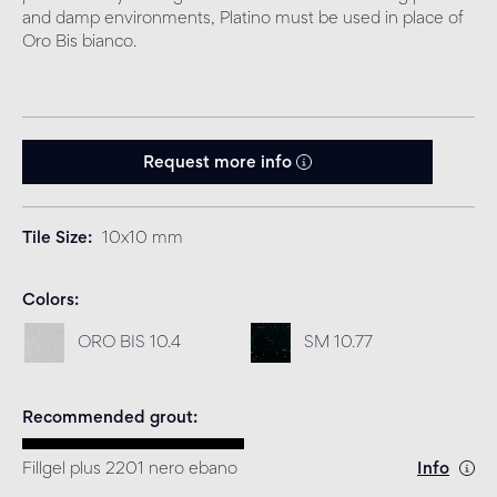
and damp environments, Platino must be used in place of
Oro Bis bianco.
Request more info
Tile Size
10x10 mm
Colors
ORO BIS 10.4
SM 10.77
Recommended grout
Fillgel plus 2201 nero ebano
Info