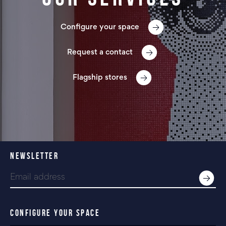
Configure your space
Request a contact
Flagship stores
NEWSLETTER
CONFIGURE YOUR SPACE