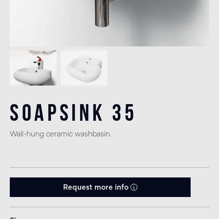
Soapsink 35
Wall-hung ceramic washbasin.
Request more info