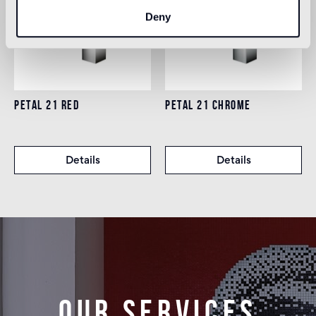
Deny
PETAL 21 RED
PETAL 21 CHROME
Details
Details
Our services