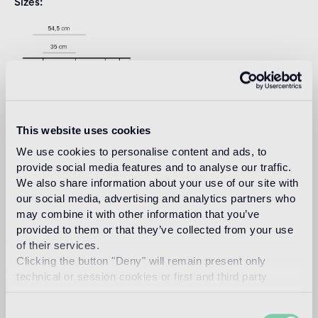
Sizes
This website uses cookies
We use cookies to personalise content and ads, to
provide social media features and to analyse our traffic.
Download
We also share information about your use of our site with
our social media, advertising and analytics partners who
may combine it with other information that you’ve
Design
provided to them or that they’ve collected from your use
marcel wanders
of their services.
Clicking the button "Deny" will remain present only
technical or session cookies or first and third party
analytical cookies comparable to technical identifiers.
Dubbed by the New York Times as the “Lady Gaga of
Consent