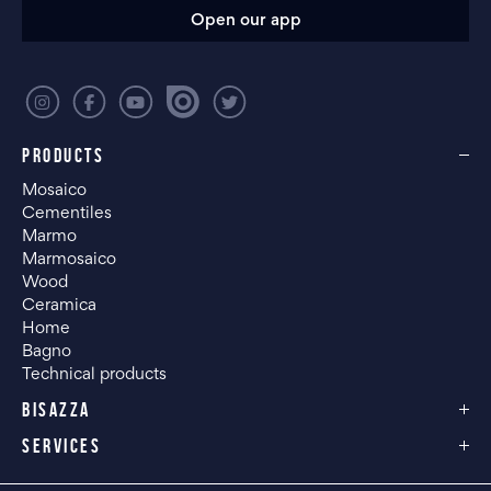
Open our app
PRODUCTS
Mosaico
Cementiles
Marmo
Marmosaico
Wood
Ceramica
Home
Bagno
Technical products
BISAZZA
SERVICES