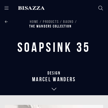
HOME
PRODUCTS
BAGNO
THE WANDERS COLLECTION
Soapsink 35
Design
marcel wanders