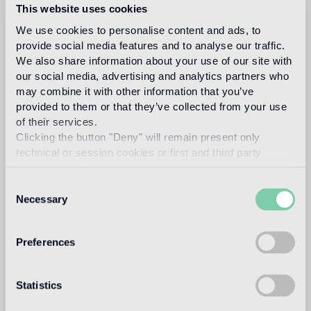
This website uses cookies
We use cookies to personalise content and ads, to
provide social media features and to analyse our traffic.
fabio
We also share information about your use of our site with
our social media, advertising and analytics partners who
may combine it with other information that you’ve
provided to them or that they’ve collected from your use
novembre
of their services.
Clicking the button "Deny" will remain present only
technical or session cookies or first and third party
analytical cookies comparable to technical identifiers.
Consent
Necessary
Selection
Fabio Novembre was born in Lecce in 1966.
He
graduated in Architecture at Politecnico di Milano
in 1992.
He studied filmmaking at New York
Preferences
University in 1993.
He opened his own studio in
1994.
He has been working with leading Italian
Statistics
Design brands.
His work has been published all
over the world for its visionary approach.