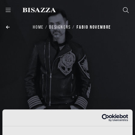
HOME
DESIGNERS
FABIO NOVEMBRE