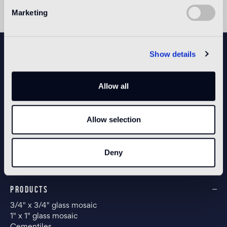
Marketing
NEWSLETTER
Show details
Allow all
CONFIGURE YOUR SPACE
Allow selection
Open our app
Deny
PRODUCTS
3/4" x 3/4" glass mosaic
1" x 1" glass mosaic