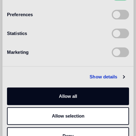
WELCOME TO
BISAZZA NORTH
Preferences
AMERICA
Statistics
Marketing
Show details
Allow all
Allow selection
Deny