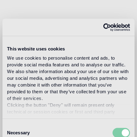
This website uses cookies
We use cookies to personalise content and ads, to
provide social media features and to analyse our traffic.
We also share information about your use of our site with
our social media, advertising and analytics partners who
may combine it with other information that you’ve
provided to them or that they’ve collected from your use
of their services.
Clicking the button "Deny" will remain present only
technical or session cookies or first and third party
analytical cookies comparable to technical identifiers.
Consent
Necessary
Selection