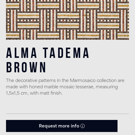
Alma Tadema
Brown
The decorative patterns in the Marmosaico collection are
made with honed marble mosaic tesserae, measuring
1,5x1,5 cm, with matt finish.
Request more info