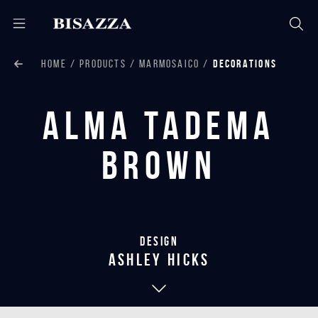
HOME
PRODUCTS
MARMOSAICO
DECORATIONS
Alma Tadema
Brown
Design
Ashley Hicks