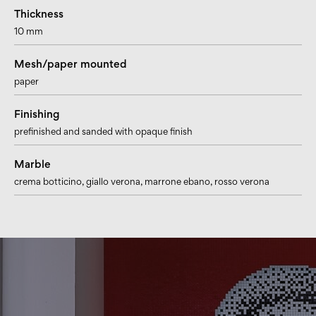
Thickness
10 mm
Mesh/paper mounted
paper
Finishing
prefinished and sanded with opaque finish
Marble
crema botticino
, giallo verona
, marrone ebano
, rosso verona