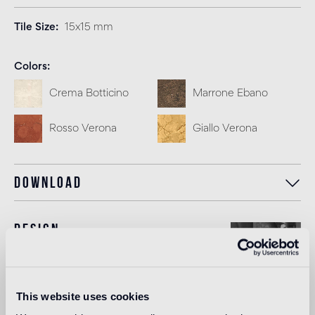
Tile Size
15x15 mm
Colors
Crema Botticino
Marrone Ebano
Rosso Verona
Giallo Verona
Download
Design
Ashley Hicks
This website uses cookies
Ashley Hicks was born in 1963 and trained at the