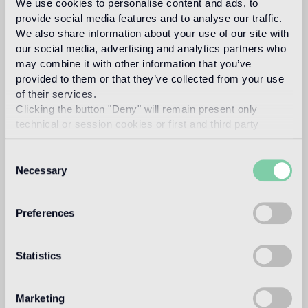
We use cookies to personalise content and ads, to
Architectural Association in London. He worked briefly for
provide social media features and to analyse our traffic.
his father, interior designer David Hicks, before starting his
We also share information about your use of our site with
own design practice. In 1997 he designed his first furniture
our social media, advertising and analytics partners who
collection, named Jantar Mantar, starting with his
may combine it with other information that you’ve
interpretation of an ancient Greek Klismos chair.
provided to them or that they’ve collected from your use
Read more
of their services.
Clicking the button "Deny" will remain present only
technical or session cookies or first and third party
Intended use
analytical cookies comparable to technical identifiers.
Consent
Necessary
Selection
Indoor floor
medium traffic flooring for residential and commercial
environments (shops, restaurants, etc.)
Preferences
Outdoor floor
not suitable
Statistics
Swimmingpool and SPA
Marketing
not suitable