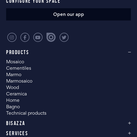
CONFIGURE YOUR SPACE
Open our app
PRODUCTS
Mosaico
Cementiles
Marmo
Marmosaico
Wood
Ceramica
Home
Bagno
Technical products
BISAZZA
SERVICES