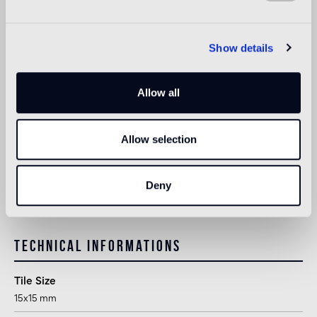
Indoor wall
suitable
Show details
Outdoor wall
Allow all
not suitable
Shower
Allow selection
1
suitable
1
suitable for use in shower or other areas in direct contact with
Deny
water, following appropriate treatment after installation
Technical informations
Tile Size
15x15 mm