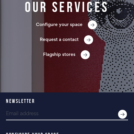
Our services
Configure your space
Request a contact
Flagship stores
NEWSLETTER