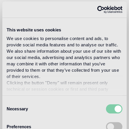
Design
Fuksas
This website uses cookies
We use cookies to personalise content and ads, to
DORIANA O. MANDRELLI FUKSAS
provide social media features and to analyse our traffic.
Read more
We also share information about your use of our site with
our social media, advertising and analytics partners who
may combine it with other information that you’ve
provided to them or that they’ve collected from your use
Intended use
of their services.
Clicking the button "Deny" will remain present only
Indoor floor
technical or session cookies or first and third party
medium traffic flooring for residential and commercial
analytical cookies comparable to technical identifiers.
environments (shops, restaurants, etc.)
Consent
Necessary
Selection
Outdoor floor
not suitable
Preferences