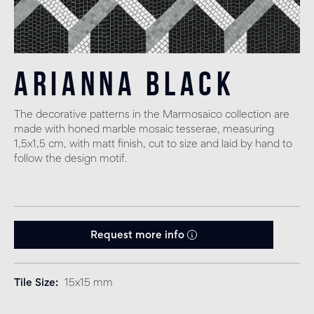
Arianna Black
The decorative patterns in the Marmosaico collection are
made with honed marble mosaic tesserae, measuring
1,5x1,5 cm, with matt finish, cut to size and laid by hand to
follow the design motif.
Request more info
Tile Size
15x15 mm