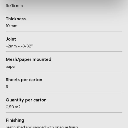
15x15 mm
Thickness
10 mm
Joint
~2mm – ~3/32”
Mesh/paper mounted
paper
Sheets per carton
6
Quantity per carton
0,50 m2
Finishing
prefinished and sanded with opaque finish