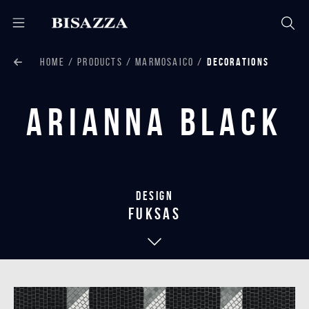
HOME
PRODUCTS
MARMOSAICO
DECORATIONS
Arianna Black
Design
Fuksas