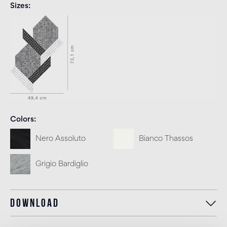
Sizes
Colors
Nero Assoluto
Bianco Thassos
Grigio Bardiglio
Download