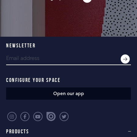
NEWSLETTER
CONFIGURE YOUR SPACE
Open our app
PRODUCTS