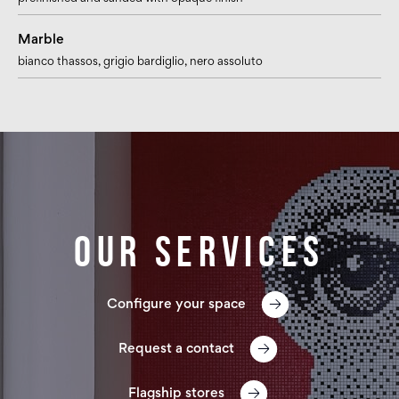
Marble
bianco thassos
, grigio bardiglio
, nero assoluto
Our services
Configure your space
Request a contact
Flagship stores