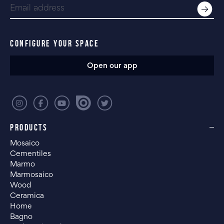
CONFIGURE YOUR SPACE
Open our app
PRODUCTS
Mosaico
Cementiles
Marmo
Marmosaico
Wood
Ceramica
Home
Bagno