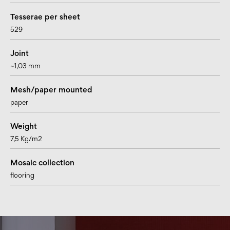
Tesserae per sheet
529
Joint
~1,03 mm
Mesh/paper mounted
paper
Weight
7,5 Kg/m2
Mosaic collection
flooring