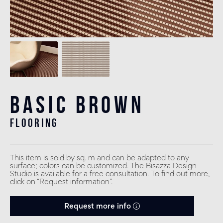
Basic Brown
flooring
This item is sold by sq. m and can be adapted to any
surface; colors can be customized. The Bisazza Design
Studio is available for a free consultation. To find out more,
click on “Request information”.
Request more info