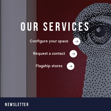
Our services
Configure your space
Request a contact
Flagship stores
NEWSLETTER