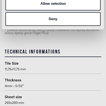
Allow selection
2
suitable
1
for exteriors, swimming pools and humid areas (Turkish bath) use
Deny
Epoxy Pool Installation System (epoxy adhesive eGlue, epoxy grout
Pool eGrout)
2
Bisazza reccomends using Epoxy Installation Kit (epoxy adhesive
eGlue, epoxy grout Fillgel Plus)
Technical informations
Tile Size
11,75x11,75 mm
Thickness
4mm – 5/32”
Sheet size
293x293 mm