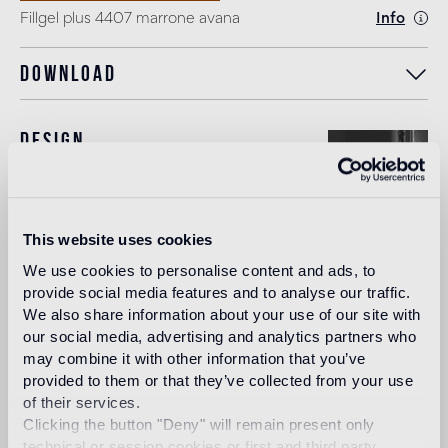
Fillgel plus 4407 marrone avana
Info
Download
Design
carlo dal bianco
This website uses cookies
In 1993, architect and designer, Carlo Dal Bianco opened
We use cookies to personalise content and ads, to
his practice in Vicenza restoring historical buildings and
provide social media features and to analyse our traffic.
monuments. In 2001 he began collaborating with Bisazza
We also share information about your use of our site with
on the master plan of their corporate headquarters and the
our social media, advertising and analytics partners who
Bisazza Foundation. He has since designed all the flagship
stores and many products in the collection, making a
may combine it with other information that you’ve
significant contribution to the definition of the brand image.
provided to them or that they’ve collected from your use
of their services.
Read more
Clicking the button "Deny" will remain present only
technical or session cookies or first and third party