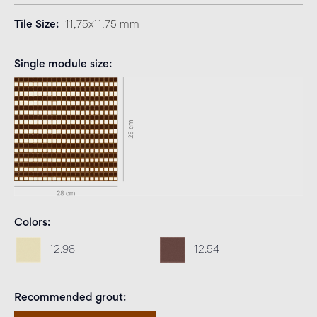
Tile Size
11,75x11,75 mm
Single module size
Colors
12.98
12.54
Recommended grout