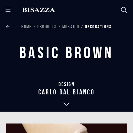
HOME
PRODUCTS
MOSAICO
DECORATIONS
Basic Brown
Design
carlo dal bianco