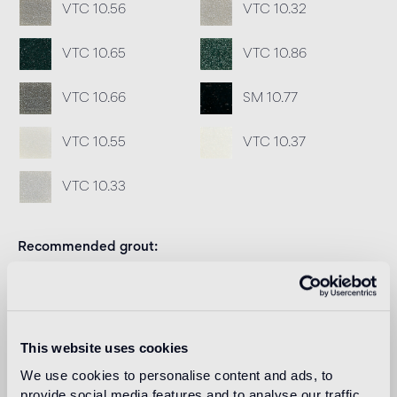
VTC 10.56
VTC 10.32
VTC 10.65
VTC 10.86
VTC 10.66
SM 10.77
VTC 10.55
VTC 10.37
VTC 10.33
Recommended grout
Fillgel plus 1104 neutro base
Info
Download
This website uses cookies
We use cookies to personalise content and ads, to
Design
provide social media features and to analyse our traffic.