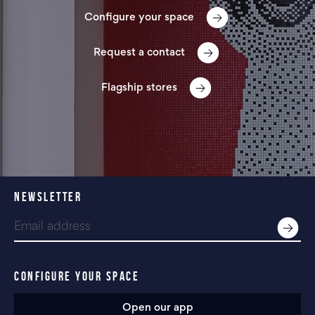
Configure your space
Request a contact
Flagship stores
NEWSLETTER
CONFIGURE YOUR SPACE
Open our app