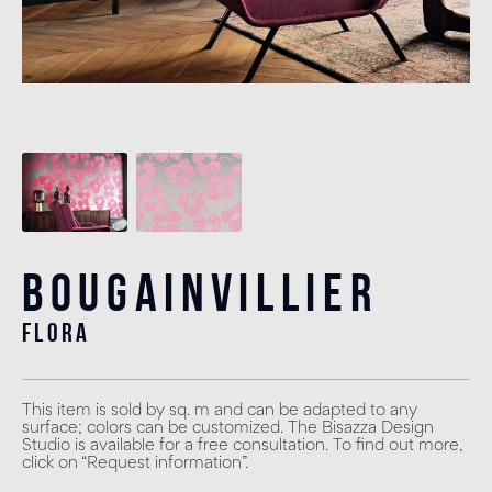
Bougainvillier
flora
This item is sold by sq. m and can be adapted to any
surface; colors can be customized. The Bisazza Design
Studio is available for a free consultation. To find out more,
click on “Request information”.