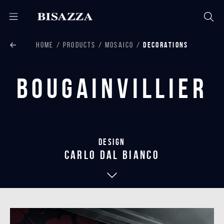
HOME
PRODUCTS
MOSAICO
DECORATIONS
Bougainvillier
Design
carlo dal bianco