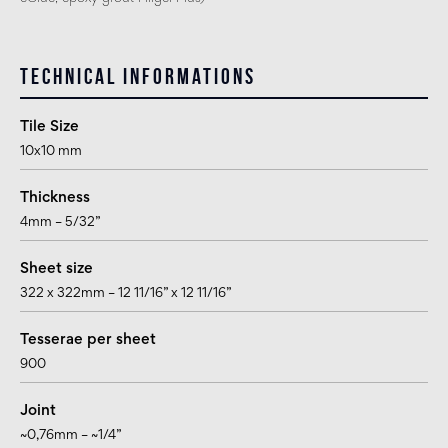
Technical informations
Tile Size
10x10 mm
Thickness
4mm – 5/32”
Sheet size
322 x 322mm – 12 11/16” x 12 11/16”
Tesserae per sheet
900
Joint
~0,76mm – ~1/4”