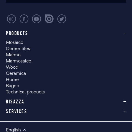
PRODUCTS
Mosaico
Cementiles
Marmo
Marmosaico
Wood
Ceramica
Home
Bagno
Technical products
BISAZZA
SERVICES
English