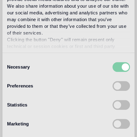
carlo dal bianco
We also share information about your use of our site with
our social media, advertising and analytics partners who
may combine it with other information that you’ve
provided to them or that they’ve collected from your use
of their services.
In 1993, architect and designer, Carlo Dal Bianco opened
Clicking the button "Deny" will remain present only
his practice in Vicenza restoring historical buildings and
technical or session cookies or first and third party
monuments. In 2001 he began collaborating with Bisazza
analytical cookies comparable to technical identifiers.
on the master plan of their corporate headquarters and the
Bisazza Foundation. He has since designed all the flagship
Consent
stores and many products in the collection, making a
Necessary
Selection
significant contribution to the definition of the brand image.
Read more
Preferences
Intended use
Statistics
Indoor floor
Marketing
2
light traffic flooring (private residential rooms)