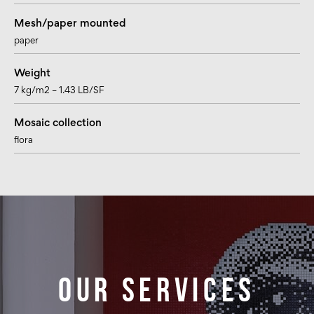
Mesh/paper mounted
paper
Weight
7 kg/m2 – 1.43 LB/SF
Mosaic collection
flora
Our services