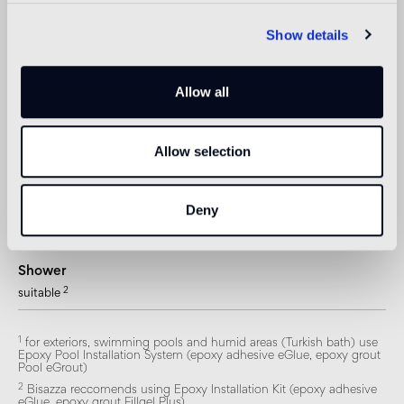
Outdoor floor
Show details
not suitable
Swimmingpool and SPA
Allow all
1
suitable
Indoor wall
Allow selection
2
suitable
Outdoor wall
Deny
1
suitable
Shower
2
suitable
1
for exteriors, swimming pools and humid areas (Turkish bath) use
Epoxy Pool Installation System (epoxy adhesive eGlue, epoxy grout
Pool eGrout)
2
Bisazza reccomends using Epoxy Installation Kit (epoxy adhesive
eGlue, epoxy grout Fillgel Plus)