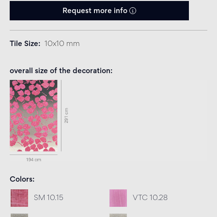
Request more info
Tile Size
10x10 mm
overall size of the decoration
Colors
SM 10.15
VTC 10.28