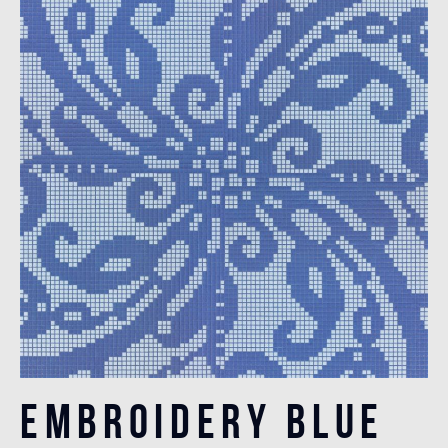
Embroidery Blue