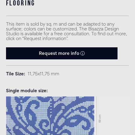
flooring
This item is sold by sq. m and can be adapted to any
surface; colors can be customized. The Bisazza Design
Studio is available for a free consultation. To find out more,
click on “Request information”.
Request more info
Tile Size
11,75x11,75 mm
Single module size