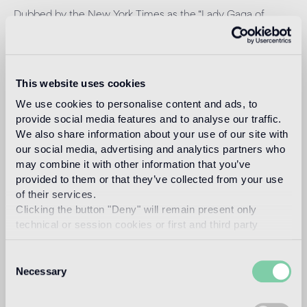
Dubbed by the New York Times as the “Lady Gaga of
Design,” Amsterdam based Marcel Wanders (Boxtel,
Netherlands, 1963) is a prolific product and interior
designer and art director, with over 1700+ projects to his
name for private clients and premium brands such as
Alessi, Bisazza, KLM, Flos, Swarovski, Puma, among scores
This website uses cookies
of others.
We use cookies to personalise content and ads, to
Read more
provide social media features and to analyse our traffic.
We also share information about your use of our site with
our social media, advertising and analytics partners who
may combine it with other information that you’ve
Intended use
provided to them or that they’ve collected from your use
of their services.
Indoor floor
Clicking the button "Deny" will remain present only
floor coverings that are subject to severe pedestrian traffic
technical or session cookies or first and third party
analytical cookies comparable to technical identifiers.
Outdoor floor
Consent
1
Necessary
suitable
Selection
Swimmingpool and SPA