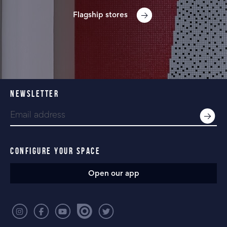
Flagship stores
NEWSLETTER
CONFIGURE YOUR SPACE
Open our app