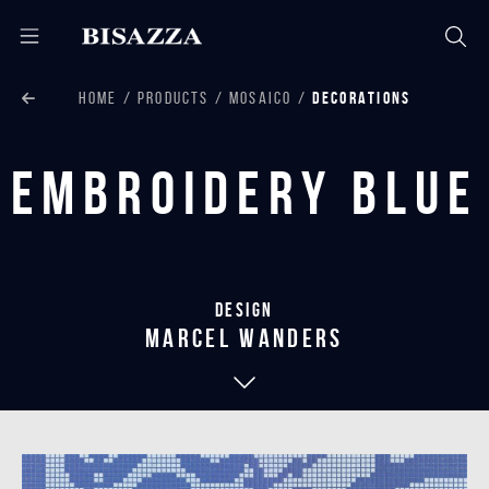
HOME
PRODUCTS
MOSAICO
DECORATIONS
Embroidery Blue
Design
marcel wanders