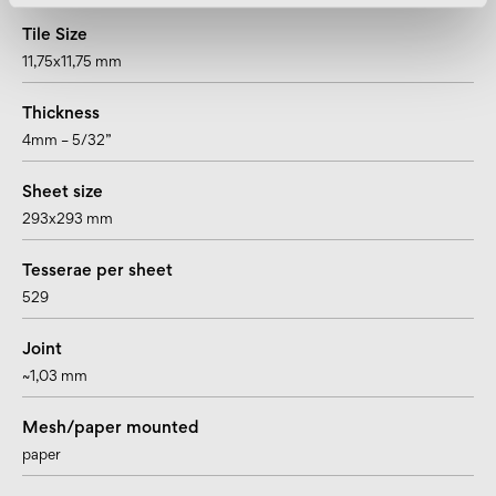
Tile Size
11,75x11,75 mm
Thickness
4mm – 5/32”
Sheet size
293x293 mm
Tesserae per sheet
529
Joint
~1,03 mm
Mesh/paper mounted
paper