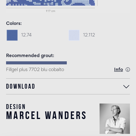
Colors
12.74
12.112
Recommended grout
Fillgel plus 7702 blu cobalto
Info
Download
Design
marcel wanders