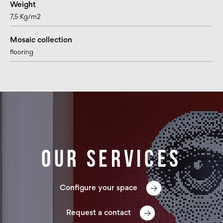
Weight
7,5 Kg/m2
Mosaic collection
flooring
Our services
Configure your space
Request a contact