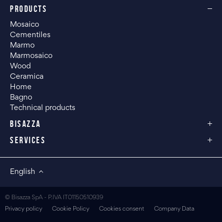
PRODUCTS
Mosaico
Cementiles
Marmo
Marmosaico
Wood
Ceramica
Home
Bagno
Technical products
BISAZZA
SERVICES
English
© Bisazza SpA - P.IVA IT01150510939
Privacy policy
Cookie Policy
Cookies consent
Company Data