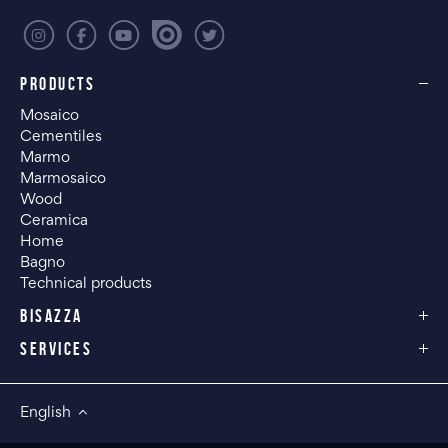
PRODUCTS
Mosaico
Cementiles
Marmo
Marmosaico
Wood
Ceramica
Home
Bagno
Technical products
BISAZZA
SERVICES
English