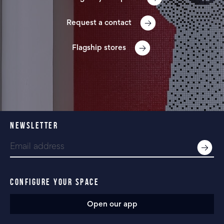
Request a contact
Flagship stores
NEWSLETTER
CONFIGURE YOUR SPACE
Open our app