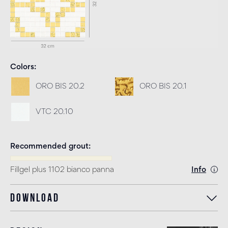
Colors
ORO BIS 20.2
ORO BIS 20.1
VTC 20.10
Recommended grout
Fillgel plus 1102 bianco panna
Info
Download