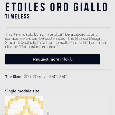
Etoiles Oro Giallo
timeless
This item is sold by sq. m and can be adapted to any
surface; colors can be customized. The Bisazza Design
Studio is available for a free consultation. To find out more,
click on “Request information”.
Request more info
Tile Size
20 x 20mm – 3/4”x 3/4”
Single module size