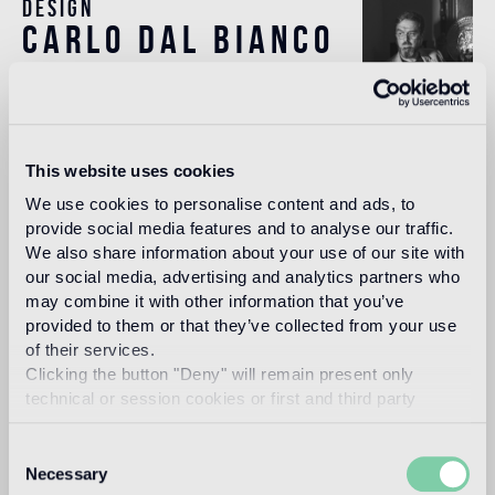
Design
carlo dal bianco
In 1993, architect and designer, Carlo Dal Bianco opened
his practice in Vicenza restoring historical buildings and
This website uses cookies
monuments. In 2001 he began collaborating with Bisazza
on the master plan of their corporate headquarters and the
We use cookies to personalise content and ads, to
Bisazza Foundation. He has since designed all the flagship
provide social media features and to analyse our traffic.
stores and many products in the collection, making a
We also share information about your use of our site with
significant contribution to the definition of the brand image.
our social media, advertising and analytics partners who
may combine it with other information that you’ve
Read more
provided to them or that they’ve collected from your use
of their services.
Clicking the button "Deny" will remain present only
Intended use
technical or session cookies or first and third party
analytical cookies comparable to technical identifiers.
Indoor floor
Consent
Necessary
The Oro Bis floor version is recommended
Selection