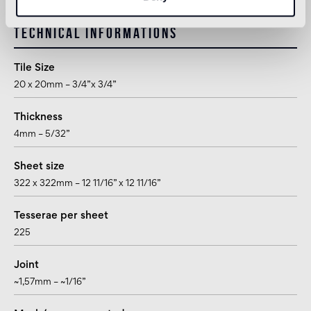
Technical informations
Tile Size
20 x 20mm – 3/4”x 3/4”
Thickness
4mm – 5/32”
Sheet size
322 x 322mm – 12 11/16” x 12 11/16”
Tesserae per sheet
225
Joint
~1,57mm – ~1/16”