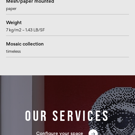
Mesh/paper mounted
paper
Weight
7 kg/m2 – 1.43 LB/SF
Mosaic collection
timeless
Our services
Configure your space