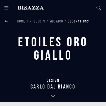
HOME
PRODUCTS
MOSAICO
DECORATIONS
Etoiles Oro
Giallo
Design
carlo dal bianco