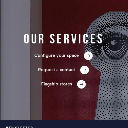
Our services
Configure your space
Request a contact
Flagship stores