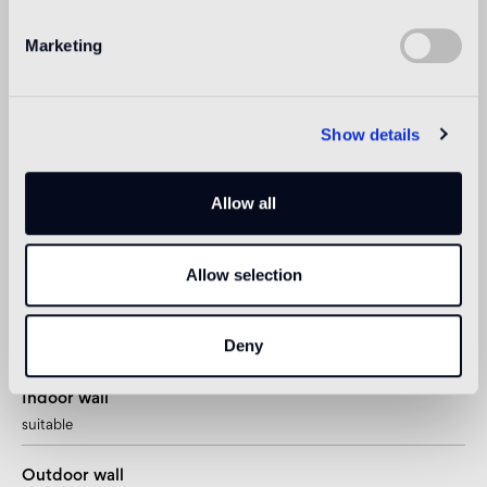
Read more
Marketing
Intended use
Show details
Indoor floor
The Oro Bis floor version is recommended
Allow all
Outdoor floor
Allow selection
not suitable
Swimmingpool and SPA
Deny
1
suitable
Indoor wall
suitable
Outdoor wall