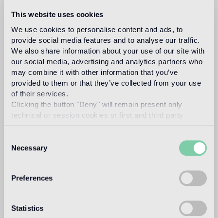
Fillgel plus 1101 bianco alabastro
Info
This website uses cookies
We use cookies to personalise content and ads, to
Download
provide social media features and to analyse our traffic.
We also share information about your use of our site with
our social media, advertising and analytics partners who
Design
may combine it with other information that you’ve
studio job
provided to them or that they’ve collected from your use
of their services.
Clicking the button "Deny" will remain present only
technical or session cookies or first and third party
analytical cookies comparable to technical identifiers.
Studio Job is a ground-breaking art and design studio
Consent
based in the Netherlands and Milan. Led by Job Smeets a
Necessary
pioneer of contemporary conceptual and sculptural art and
Selection
design, he founded Studio Job in 1998 in the renaissance
spirit, combining traditional and modern techniques to
produce once-in-a-lifetime objects. Smeets leads a team
Preferences
of highly talented craftspeople to produce art pieces,
projects and works in their atelier in the Netherlands. The
studio works across art, interiors and design with a vast
Statistics
range of high profile clients, galleries and brands.