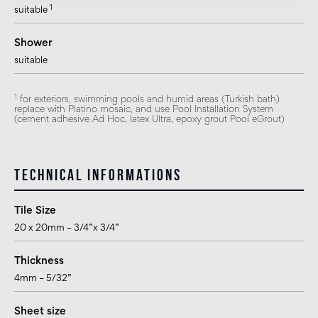
1
suitable
Shower
suitable
1
for exteriors, swimming pools and humid areas (Turkish bath)
replace with Platino mosaic, and use Pool Installation System
(cement adhesive Ad Hoc, latex Ultra, epoxy grout Pool eGrout)
Technical informations
Tile Size
20 x 20mm – 3/4”x 3/4”
Thickness
4mm – 5/32”
Sheet size