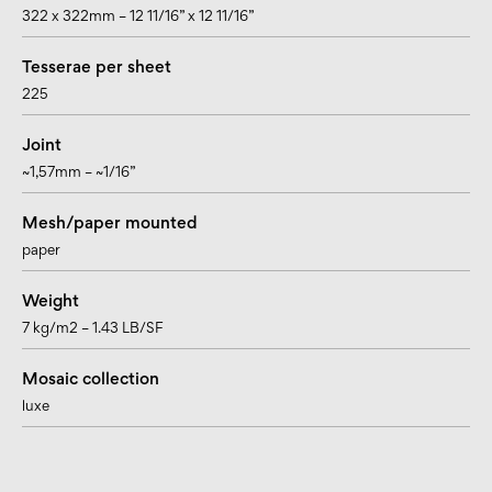
322 x 322mm – 12 11/16” x 12 11/16”
Tesserae per sheet
225
Joint
~1,57mm – ~1/16”
Mesh/paper mounted
paper
Weight
7 kg/m2 – 1.43 LB/SF
Mosaic collection
luxe