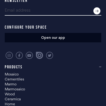
NEWSLETTER
CONFIGURE YOUR SPACE
Open our app
PRODUCTS
Mosaico
Cementiles
Marmo
Marmosaico
Wood
Ceramica
Home