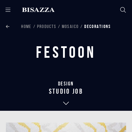
HOME
PRODUCTS
MOSAICO
DECORATIONS
Festoon
Design
studio job