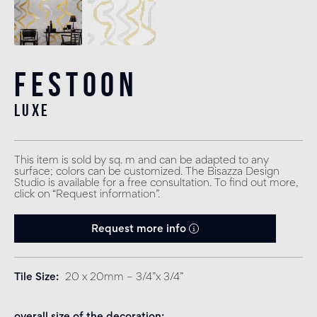
Festoon
luxe
This item is sold by sq. m and can be adapted to any
surface; colors can be customized. The Bisazza Design
Studio is available for a free consultation. To find out more,
click on “Request information”.
Request more info
Tile Size
20 x 20mm – 3/4”x 3/4”