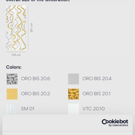
overall size of the decoration
Colors
ORO BIS 20.6
ORO BIS 20.4
ORO BIS 20.2
ORO BIS 20.1
SM 01
VTC 20.10
Recommended grout