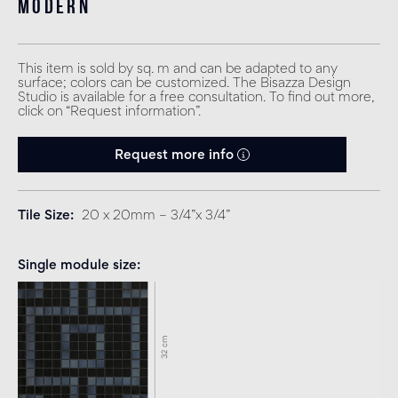
modern
This item is sold by sq. m and can be adapted to any
surface; colors can be customized. The Bisazza Design
Studio is available for a free consultation. To find out more,
click on “Request information”.
Request more info
Tile Size
20 x 20mm – 3/4”x 3/4”
Single module size