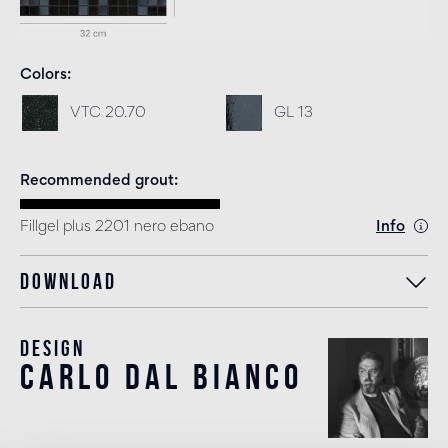
Colors
VTC 20.70
GL 13
Recommended grout
Fillgel plus 2201 nero ebano
Info
Download
Design
carlo dal bianco