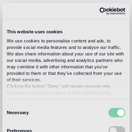
In 1993, architect and designer, Carlo Dal Bianco opened
his practice in Vicenza restoring historical buildings and
monuments. In 2001 he began collaborating with Bisazza
on the master plan of their corporate headquarters and the
Bisazza Foundation. He has since designed all the flagship
This website uses cookies
stores and many products in the collection, making a
significant contribution to the definition of the brand image.
We use cookies to personalise content and ads, to
provide social media features and to analyse our traffic.
Read more
We also share information about your use of our site with
our social media, advertising and analytics partners who
may combine it with other information that you’ve
Intended use
provided to them or that they’ve collected from your use
of their services.
Clicking the button "Deny" will remain present only
Indoor floor
technical or session cookies or first and third party
light traffic flooring (private residential rooms)
analytical cookies comparable to technical identifiers.
Consent
Outdoor floor
Necessary
Selection
not suitable
Swimmingpool and SPA
Preferences