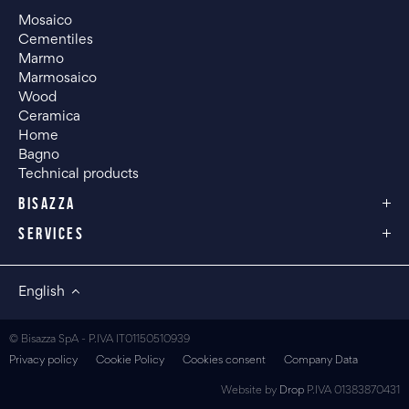
Mosaico
Cementiles
Marmo
Marmosaico
Wood
Ceramica
Home
Bagno
Technical products
BISAZZA
SERVICES
English
© Bisazza SpA - P.IVA IT01150510939
Privacy policy
Cookie Policy
Cookies consent
Company Data
Website by
Drop
P.IVA 01383870431