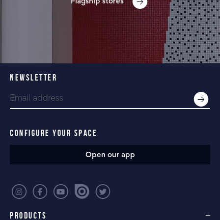
Flagship stores
NEWSLETTER
CONFIGURE YOUR SPACE
Open our app
PRODUCTS