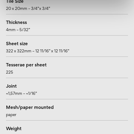
Tile Size
20 x 20mm – 3/4”x 3/4”
Thickness
4mm – 5/32”
Sheet size
322 x 322mm – 12 11/16” x 12 11/16”
Tesserae per sheet
225
Joint
~1,57mm – ~1/16”
Mesh/paper mounted
paper
Weight