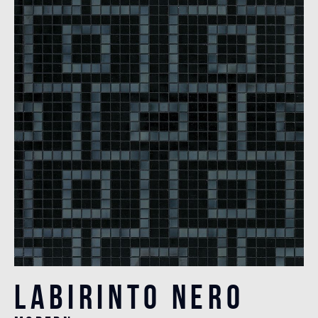
Labirinto Nero