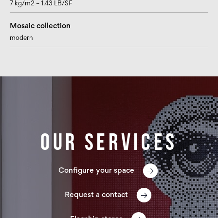
7 kg/m2 – 1.43 LB/SF
Mosaic collection
modern
Our services
Configure your space
Request a contact