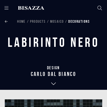
HOME
PRODUCTS
MOSAICO
DECORATIONS
Labirinto Nero
Design
carlo dal bianco