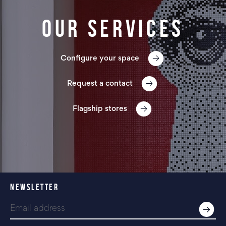
Our services
Configure your space
Request a contact
Flagship stores
NEWSLETTER