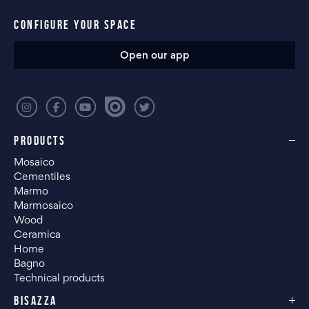
CONFIGURE YOUR SPACE
Open our app
PRODUCTS
Mosaico
Cementiles
Marmo
Marmosaico
Wood
Ceramica
Home
Bagno
Technical products
BISAZZA