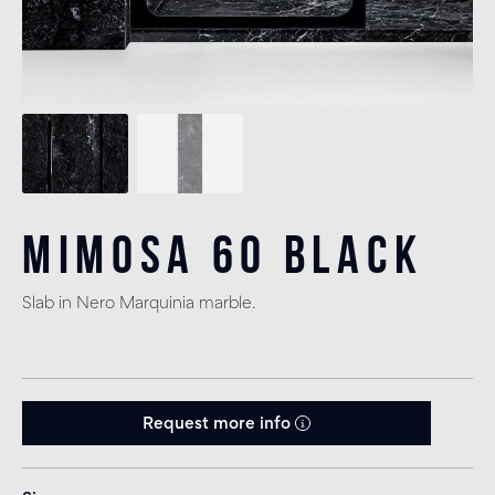
Mimosa 60 Black
Slab in Nero Marquinia marble.
Request more info