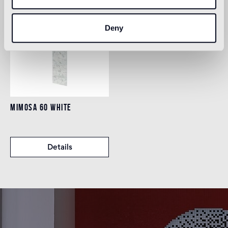
Deny
MIMOSA 60 WHITE
Details