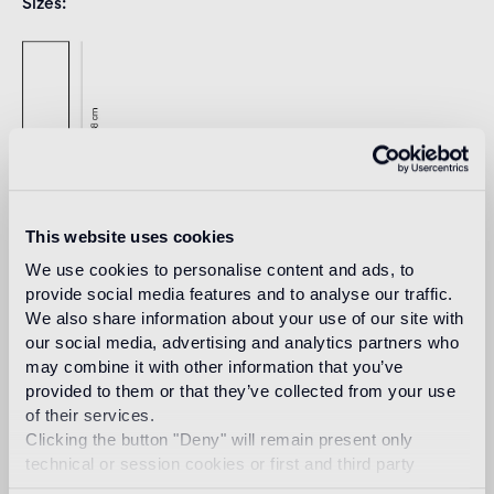
Sizes
This website uses cookies
We use cookies to personalise content and ads, to
provide social media features and to analyse our traffic.
Download
We also share information about your use of our site with
our social media, advertising and analytics partners who
may combine it with other information that you’ve
Design
provided to them or that they’ve collected from your use
jaime hayon
of their services.
Clicking the button "Deny" will remain present only
technical or session cookies or first and third party
analytical cookies comparable to technical identifiers.