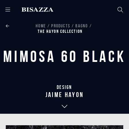
HOME
PRODUCTS
BAGNO
THE HAYON COLLECTION
Mimosa 60 Black
Design
jaime hayon