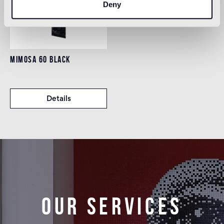
Deny
MIMOSA 60 BLACK
Details
Our services