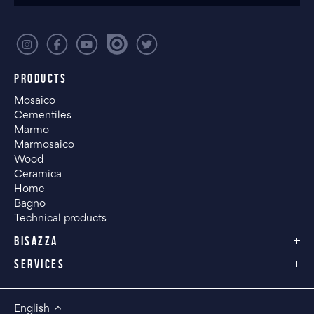
PRODUCTS
Mosaico
Cementiles
Marmo
Marmosaico
Wood
Ceramica
Home
Bagno
Technical products
BISAZZA
SERVICES
English