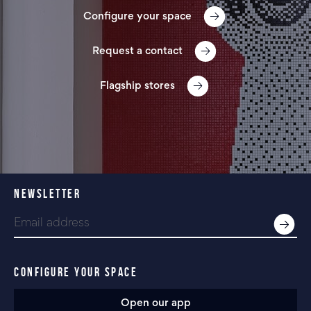
Configure your space
Request a contact
Flagship stores
NEWSLETTER
CONFIGURE YOUR SPACE
Open our app