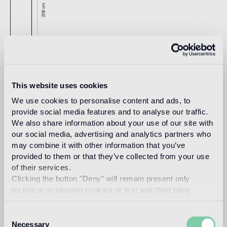
This website uses cookies
Download
We use cookies to personalise content and ads, to
provide social media features and to analyse our traffic.
We also share information about your use of our site with
Design
our social media, advertising and analytics partners who
jaime hayon
may combine it with other information that you’ve
provided to them or that they’ve collected from your use
of their services.
Clicking the button "Deny" will remain present only
technical or session cookies or first and third party
Spanish artist-designer Jaime Hayon was born in Madrid in
analytical cookies comparable to technical identifiers.
1974. After studying industrial design in Madrid and Paris he
joined Fabrica – the Benetton-funded design and
Consent
communication academy in Italy- in 1997 where he
Necessary
Selection