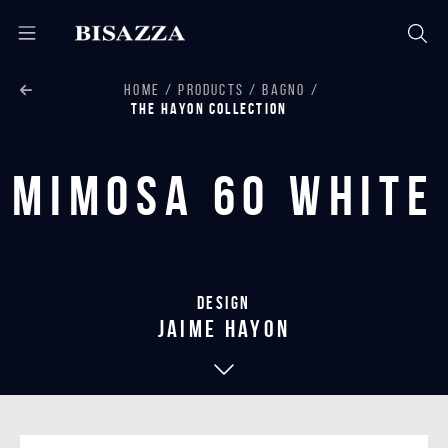
HOME
PRODUCTS
BAGNO
THE HAYON COLLECTION
Mimosa 60 White
Design
jaime hayon