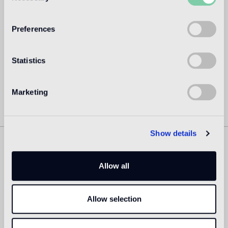
directed the design department until 2003. Hayon set up
his own studio practice in the year 2000 and dedicated
himself fully to his personal projects from 2003 onward,
Preferences
today he is one of the most acclaimed creators worldwide.
Read more
Statistics
Marketing
Show details
Similar Products
Allow all
Allow selection