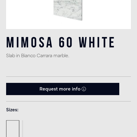
Mimosa 60 White
Slab in Bianco Carrara marble.
Request more info
Sizes