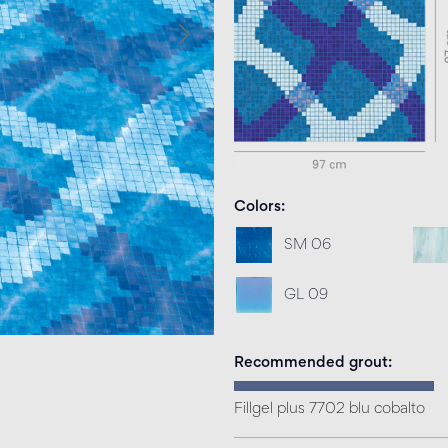
Colors
SM 06
GL 09
Recommended grout
Fillgel plus 7702 blu cobalto