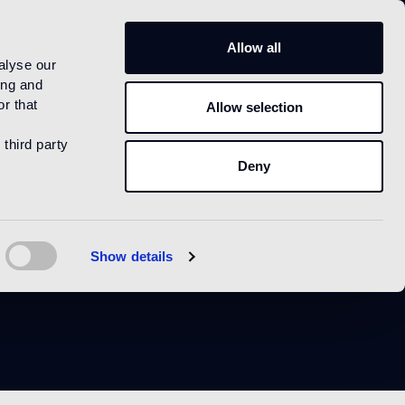
IT
Allow all
alyse our
ing and
r that
Allow selection
 third party
Deny
Show details