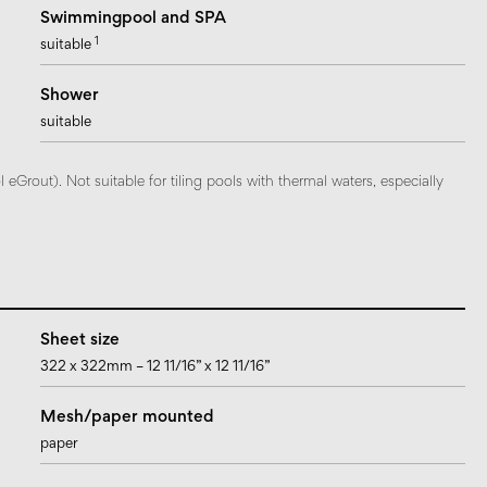
Swimmingpool and SPA
1
suitable
Shower
suitable
Grout). Not suitable for tiling pools with thermal waters, especially
Sheet size
322 x 322mm – 12 11/16” x 12 11/16”
Mesh/paper mounted
paper