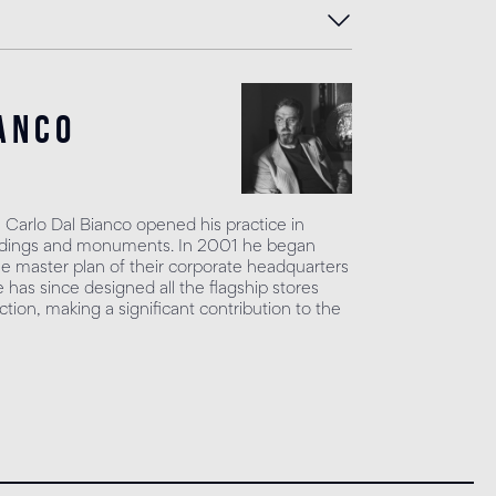
anco
, Carlo Dal Bianco opened his practice in
uildings and monuments. In 2001 he began
he master plan of their corporate headquarters
has since designed all the flagship stores
tion, making a significant contribution to the