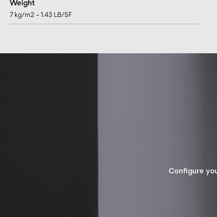
Weight
7 kg/m2 – 1.43 LB/SF
Configure yo