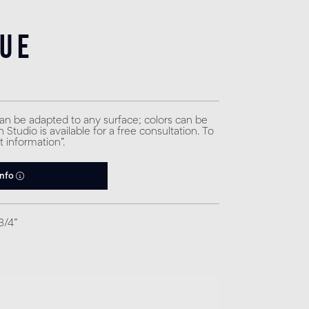
lue
can be adapted to any surface; colors can be
Studio is available for a free consultation. To
t information”.
info
3/4”