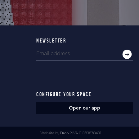
NEWSLETTER
CONFIGURE YOUR SPACE
Open our app
Website by
Drop
P.IVA 01383870431