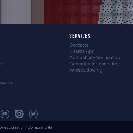
SERVICES
Contacts
Bisazza App
Authenticity Verification
es
General sales conditions
Whistleblowing
isazza
okies consent
Company Data