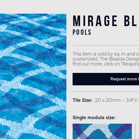
Mirage B
pools
This item is sold by sq. m and 
customized. The Bisazza Design 
find out more, click on “Reques
Request more 
Tile Size
20 x 20mm – 3/4”x 
Single module size