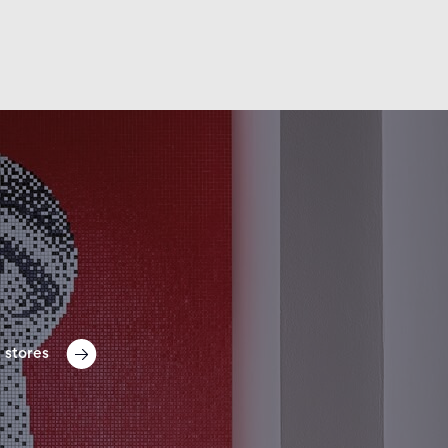
 stores