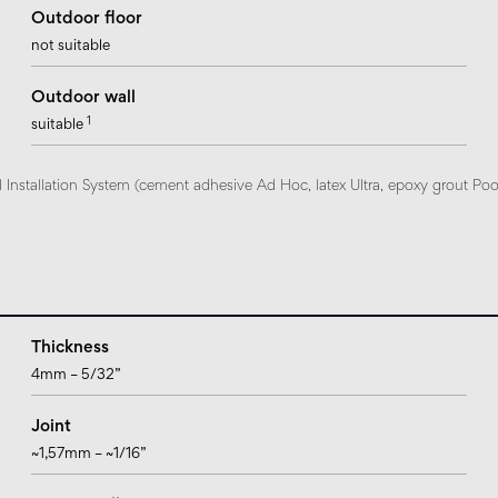
Outdoor floor
not suitable
Outdoor wall
1
suitable
nstallation System (cement adhesive Ad Hoc, latex Ultra, epoxy grout Pool e
Thickness
4mm – 5/32”
Joint
~1,57mm – ~1/16”