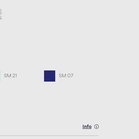
SM 21
SM 07
Info