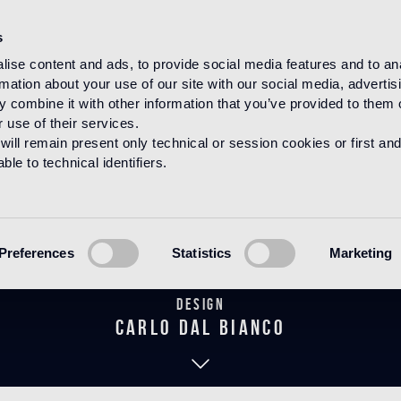
s
ise content and ads, to provide social media features and to an
rmation about your use of our site with our social media, advertis
HOME
PRODUCTS
MOSAICO
DECORATIONS
 combine it with other information that you’ve provided to them o
 use of their services.
will remain present only technical or session cookies or first and
le to technical identifiers.
Mirage Blue
Preferences
Statistics
Marketing
Design
carlo dal bianco