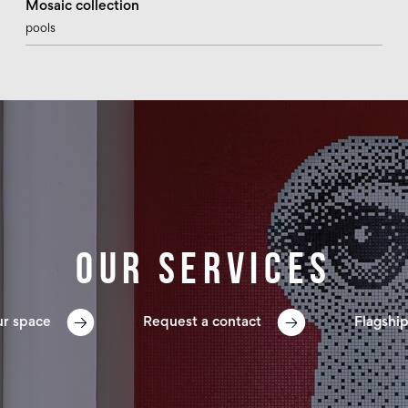
Mosaic collection
pools
Our services
ur space
Request a contact
Flagship