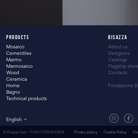
PRODUCTS
BISAZZA
Mosaico
About us
Cementiles
Designers
Marmo
Catalogs
Marmosaico
Flagship stor
Wood
Contacts
Ceramica
Home
Fondazione B
Bagno
Technical products
English
© Bisazza SpA - P.IVA IT01150510939
Privacy policy
Cookie Policy
Co