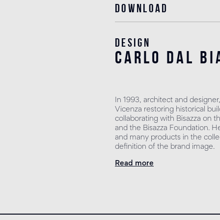
Download
Design
carlo dal bi
In 1993, architect and designer
Vicenza restoring historical b
collaborating with Bisazza on t
and the Bisazza Foundation. He 
and many products in the collec
definition of the brand image.
Read more