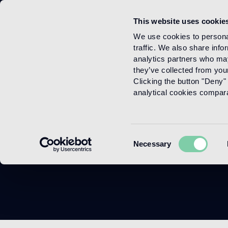
This website uses cookie
Menu
We use cookies to personal
traffic. We also share info
analytics partners who may
they’ve collected from your
Clicking the button "Deny" 
analytical cookies comparab
Consent
Necessary
Selection