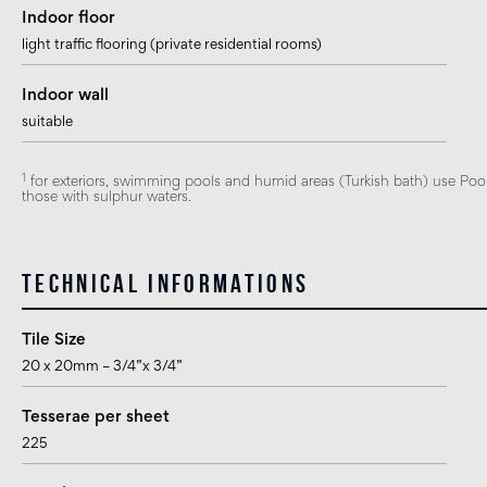
Indoor floor
light traffic flooring (private residential rooms)
Indoor wall
suitable
1
for exteriors, swimming pools and humid areas (Turkish bath) use Pool I
those with sulphur waters.
Technical informations
Tile Size
20 x 20mm – 3/4”x 3/4”
Tesserae per sheet
225