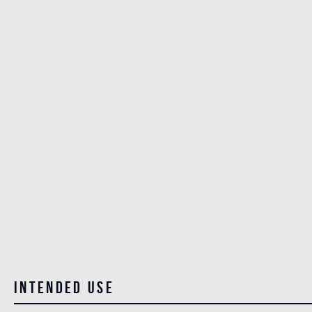
Intended use