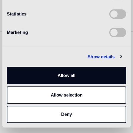
Statistics
Marketing
Similar Products
Show details
Allow all
Allow selection
Deny
MIZU 29
MIZU 30