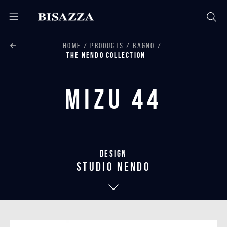
HOME
PRODUCTS
BAGNO
THE NENDO COLLECTION
Mizu 44
Design
studio nendo