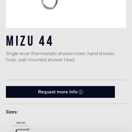
Mizu 44
Single-lever thermostatic shower mixer, hand shower,
hose, wall-mounted shower head.
Request more info
Sizes