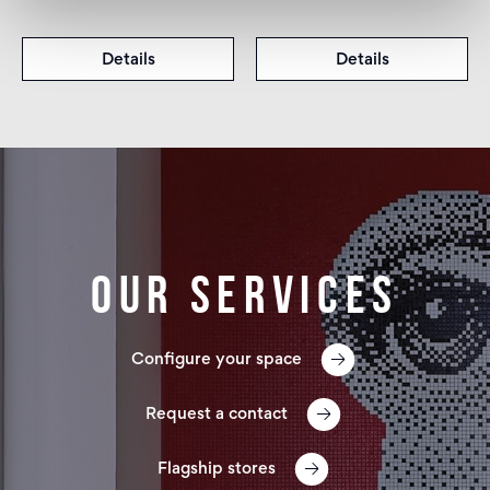
Details
Details
Our services
Configure your space
Request a contact
Flagship stores