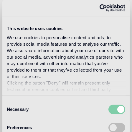
This website uses cookies
We use cookies to personalise content and ads, to
Download
provide social media features and to analyse our traffic.
We also share information about your use of our site with
our social media, advertising and analytics partners who
Design
may combine it with other information that you’ve
studio nendo
provided to them or that they’ve collected from your use
of their services.
Clicking the button "Deny" will remain present only
technical or session cookies or first and third party
analytical cookies comparable to technical identifiers.
Nendo is a design firm founded in 2002 in Tokyo, with
Consent
architect Oki Sato (b. Canada, 1977, M. Arch. Waseda
Necessary
University) as its principal.
Selection
Read more
Preferences