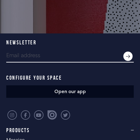
NEWSLETTER
CONFIGURE YOUR SPACE
Open our app
PRODUCTS