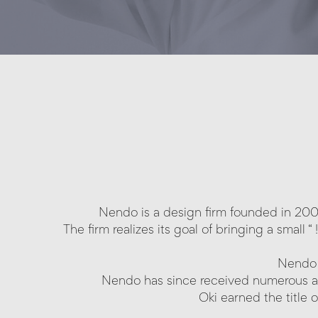
Nendo is a design firm founded in 2002 
The firm realizes its goal of bringing a small
Nendo 
Nendo has since received numerous a
Oki earned the title 