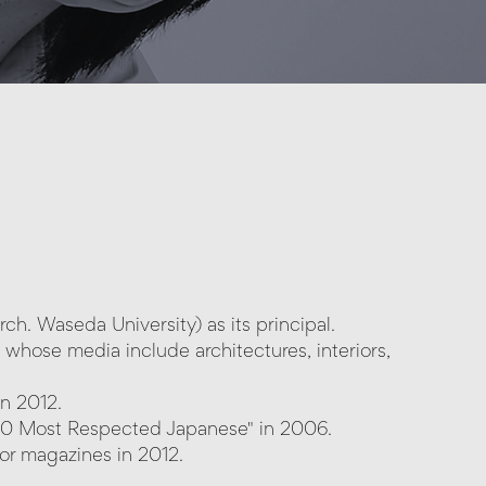
ch. Waseda University) as its principal.
e whose media include architectures, interiors,
n 2012.
00 Most Respected Japanese" in 2006.
cor magazines in 2012.