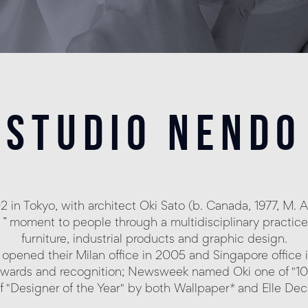
studio nendo
in Tokyo, with architect Oki Sato (b. Canada, 1977, M. Ar
 “ ! ” moment to people through a multidisciplinary practic
furniture, industrial products and graphic design.
opened their Milan office in 2005 and Singapore office i
wards and recognition; Newsweek named Oki one of "1
of "Designer of the Year" by both Wallpaper* and Elle De