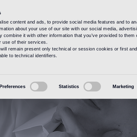
s
ise content and ads, to provide social media features and to an
rmation about your use of our site with our social media, advertis
HOME
DESIGNERS
STUDIO NENDO
 combine it with other information that you’ve provided to them o
 use of their services.
will remain present only technical or session cookies or first and
le to technical identifiers.
Preferences
Statistics
Marketing