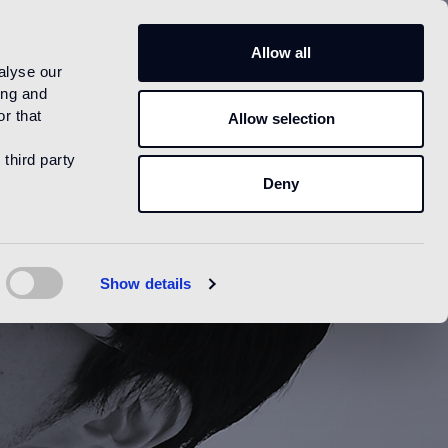
US
Allow all
alyse our
ing and
r that
Allow selection
 third party
Deny
Show details