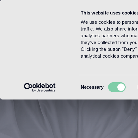
This website uses cookie
Menu
We use cookies to personal
traffic. We also share info
analytics partners who may
they’ve collected from your
Clicking the button "Deny" 
analytical cookies comparab
Consent
Necessary
Selection