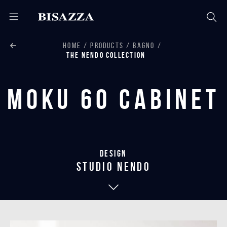
HOME
PRODUCTS
BAGNO
THE NENDO COLLECTION
Moku 60 Cabinet
Design
studio nendo