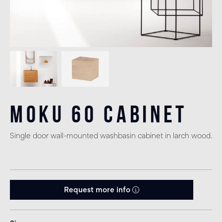
Moku 60 Cabinet
Single door wall-mounted washbasin cabinet in larch wood.
Request more info