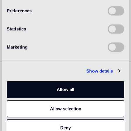
architect Oki Sato (b. Canada, 1977, M. Arch. Waseda
University) as its principal.
Preferences
Read more
Statistics
Marketing
Show details
Similar Products
Allow all
Allow selection
Deny