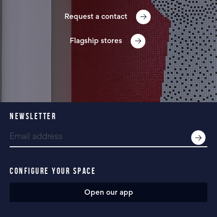
Request a contact
Flagship stores
NEWSLETTER
CONFIGURE YOUR SPACE
Open our app