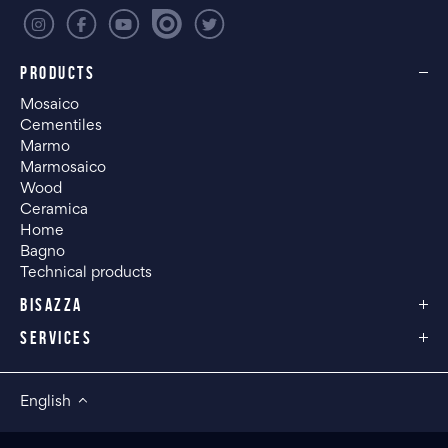
PRODUCTS
Mosaico
Cementiles
Marmo
Marmosaico
Wood
Ceramica
Home
Bagno
Technical products
BISAZZA
SERVICES
English