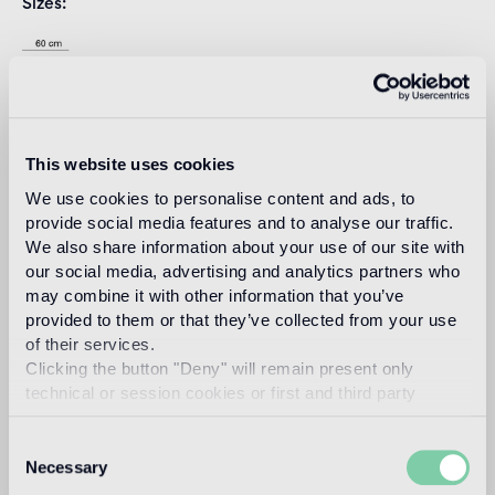
Sizes
This website uses cookies
We use cookies to personalise content and ads, to
provide social media features and to analyse our traffic.
We also share information about your use of our site with
our social media, advertising and analytics partners who
Download
may combine it with other information that you’ve
provided to them or that they’ve collected from your use
of their services.
Design
Clicking the button "Deny" will remain present only
studio nendo
technical or session cookies or first and third party
analytical cookies comparable to technical identifiers.
Consent
Necessary
Selection
Nendo is a design firm founded in 2002 in Tokyo, with