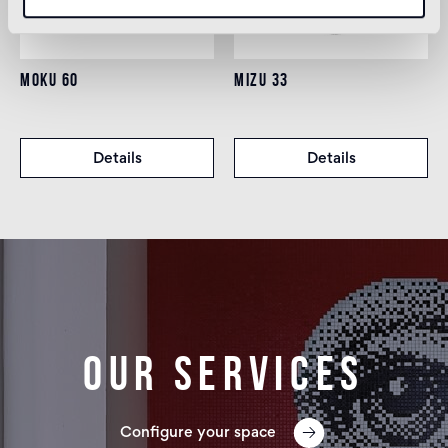
MOKU 60
MIZU 33
Details
Details
Our services
Configure your space