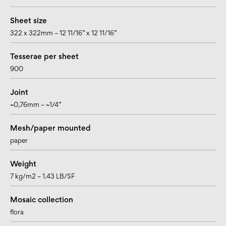
Sheet size
322 x 322mm – 12 11/16” x 12 11/16”
Tesserae per sheet
900
Joint
~0,76mm – ~1/4”
Mesh/paper mounted
paper
Weight
7 kg/m2 – 1.43 LB/SF
Mosaic collection
flora