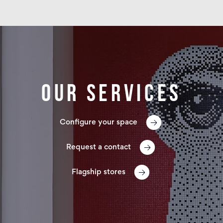
Our services
Configure your space
Request a contact
Flagship stores