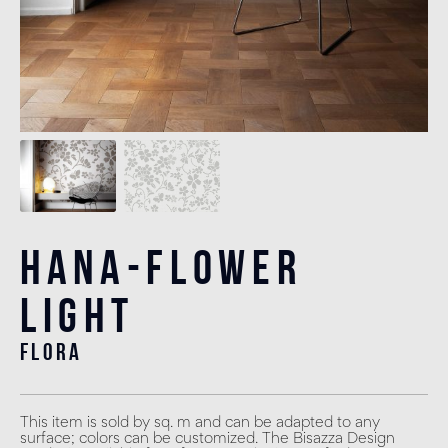
Hana-Flower
Light
flora
This item is sold by sq. m and can be adapted to any
surface; colors can be customized. The Bisazza Design