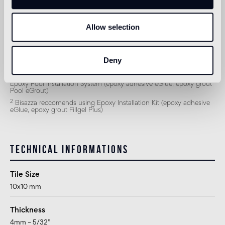
Outdoor wall
1
suitable
Allow selection
Shower
2
suitable
Deny
1
for exteriors, swimming pools and humid areas (Turkish bath) use
Epoxy Pool Installation System (epoxy adhesive eGlue, epoxy grout
Pool eGrout)
2
Bisazza reccomends using Epoxy Installation Kit (epoxy adhesive
eGlue, epoxy grout Fillgel Plus)
Technical informations
Tile Size
10x10 mm
Thickness
4mm – 5/32”