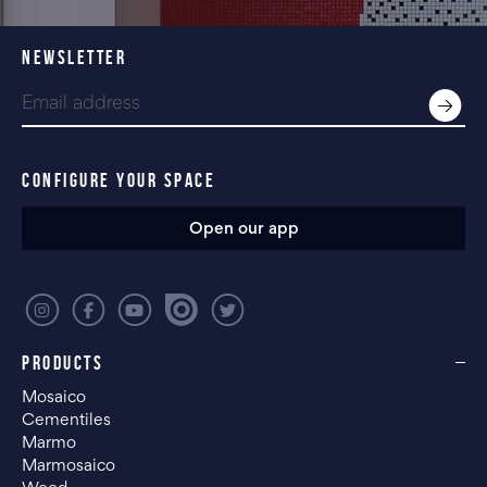
NEWSLETTER
CONFIGURE YOUR SPACE
Open our app
PRODUCTS
Mosaico
Cementiles
Marmo
Marmosaico