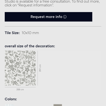
Studio is available for a free consultation. To find out more,
click on “Request information”.
Request more info
Tile Size
10x10 mm
overall size of the decoration
Colors