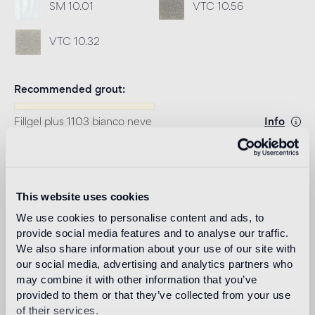
SM 10.01
VTC 10.56
VTC 10.32
Recommended grout
Fillgel plus 1103 bianco neve
Info
Download
This website uses cookies
Design
We use cookies to personalise content and ads, to
studio nendo
provide social media features and to analyse our traffic.
We also share information about your use of our site with
our social media, advertising and analytics partners who
may combine it with other information that you’ve
Nendo is a design firm founded in 2002 in Tokyo, with
provided to them or that they’ve collected from your use
architect Oki Sato (b. Canada, 1977, M. Arch. Waseda
of their services.