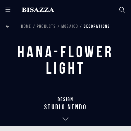
HOME
PRODUCTS
MOSAICO
DECORATIONS
Hana-Flower
Light
Design
studio nendo