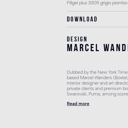
Fillgel plus 3305 grigio piombo
Download
Design
marcel wand
Dubbed by the New York Times
based Marcel Wanders (Boxtel, 
interior designer and art direct
private clients and premium bra
Swarovski, Puma, among scores
Read more