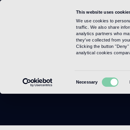
This website uses cookie
Menu
We use cookies to personal
traffic. We also share info
analytics partners who may
they’ve collected from your
Clicking the button "Deny" 
analytical cookies comparab
Consent
Necessary
Selection