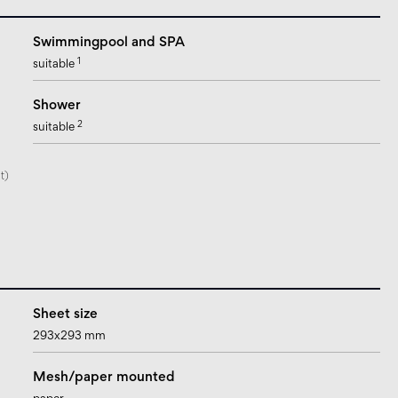
Swimmingpool and SPA
1
suitable
Shower
2
suitable
t)
Sheet size
293x293 mm
Mesh/paper mounted