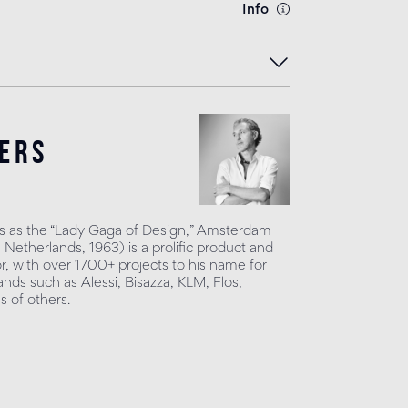
Info
ers
 as the “Lady Gaga of Design,” Amsterdam
Netherlands, 1963) is a prolific product and
or, with over 1700+ projects to his name for
nds such as Alessi, Bisazza, KLM, Flos,
 of others.