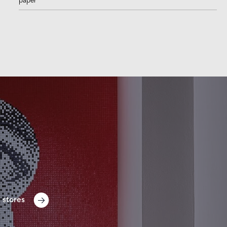
paper
 stores