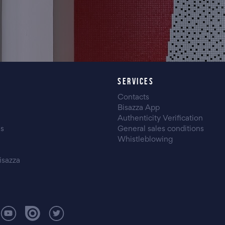
SERVICES
Contacts
Bisazza App
Authenticity Verification
es
General sales conditions
Whistleblowing
isazza