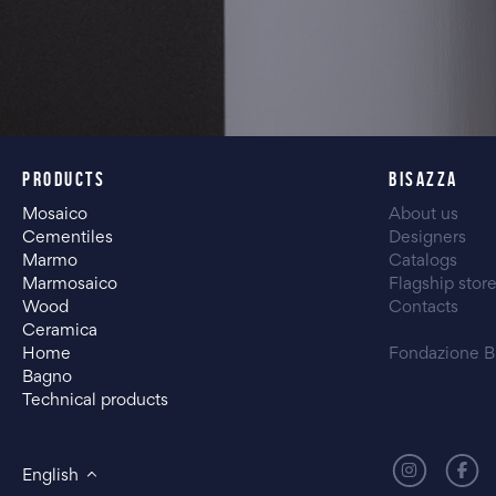
PRODUCTS
BISAZZA
Mosaico
About us
Cementiles
Designers
Marmo
Catalogs
Marmosaico
Flagship stor
Wood
Contacts
Ceramica
Home
Fondazione B
Bagno
Technical products
English