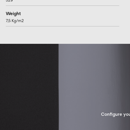
529
Weight
7,5 Kg/m2
Configure yo