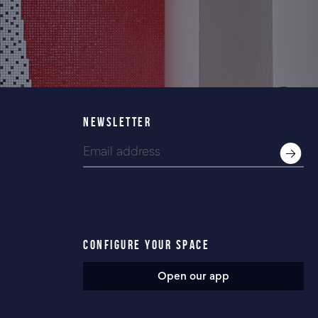
NEWSLETTER
CONFIGURE YOUR SPACE
Open our app