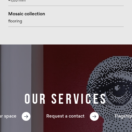
~1,03 mm
Mosaic collection
flooring
Our services
ur space
Request a contact
Flagship