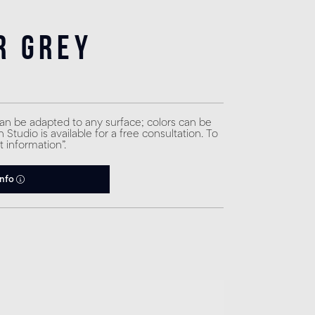
r Grey
can be adapted to any surface; colors can be
Studio is available for a free consultation. To
t information”.
info