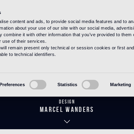
s
ise content and ads, to provide social media features and to an
rmation about your use of our site with our social media, advertis
HOME
PRODUCTS
MOSAICO
DECORATIONS
 combine it with other information that you’ve provided to them o
 use of their services.
will remain present only technical or session cookies or first and
le to technical identifiers.
Wallpaper Gre
Preferences
Statistics
Marketing
Design
marcel wanders