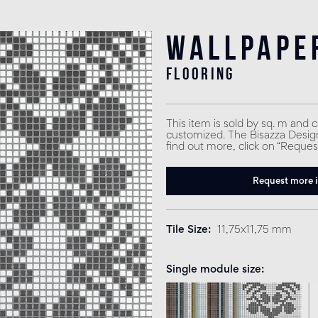
Wallpape
flooring
This item is sold by sq. m and 
customized. The Bisazza Design 
find out more, click on “Reques
Request more 
Tile Size
11,75x11,75 mm
Single module size