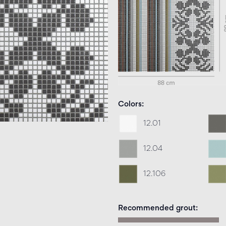
Colors
12.01
12.04
12.106
Recommended grout