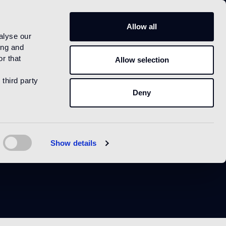
IT
Allow all
alyse our
ing and
r that
Allow selection
 third party
Deny
y
Show details