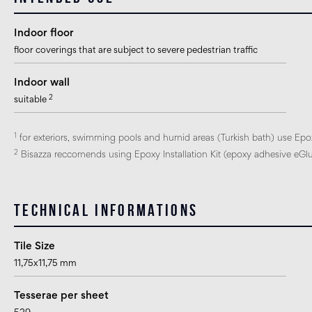
Indoor floor
floor coverings that are subject to severe pedestrian traffic
Indoor wall
2
suitable
1
for exteriors, swimming pools and humid areas (Turkish bath) use Epo
2
Bisazza reccomends using Epoxy Installation Kit (epoxy adhesive eGlue
Technical informations
Tile Size
11,75x11,75 mm
Tesserae per sheet