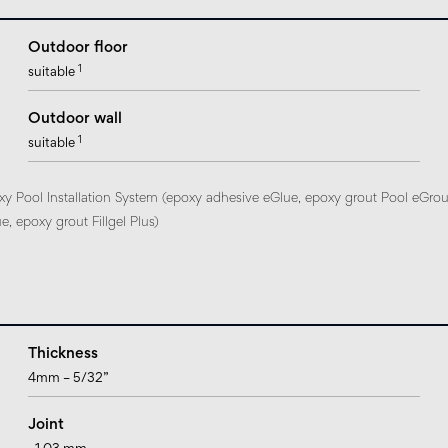
Outdoor floor
1
suitable
Outdoor wall
1
suitable
xy Pool Installation System (epoxy adhesive eGlue, epoxy grout Pool eGrou
, epoxy grout Fillgel Plus)
Thickness
4mm – 5/32”
Joint