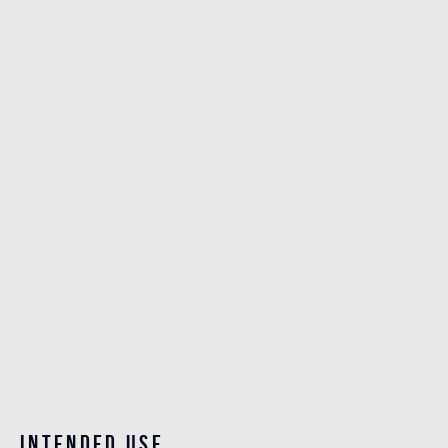
Intended use