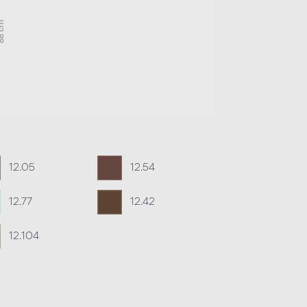
12.05
12.54
12.77
12.42
12.104