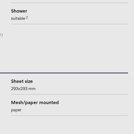
Shower
2
suitable
t)
Sheet size
293x293 mm
Mesh/paper mounted
paper