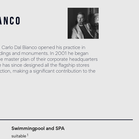
anco
, Carlo Dal Bianco opened his practice in
uildings and monuments. In 2001 he began
he master plan of their corporate headquarters
has since designed all the flagship stores
tion, making a significant contribution to the
Swimmingpool and SPA
1
suitable