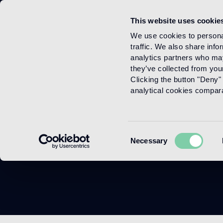
This website uses cookie
Menu
We use cookies to personal
traffic. We also share info
analytics partners who may
they’ve collected from your
Clicking the button "Deny" 
analytical cookies comparab
Consent
Necessary
Selection