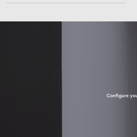
Configure yo