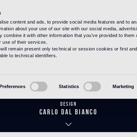
s
ise content and ads, to provide social media features and to an
rmation about your use of our site with our social media, advertis
HOME
PRODUCTS
MOSAICO
DECORATIONS
 combine it with other information that you’ve provided to them o
 use of their services.
will remain present only technical or session cookies or first and
le to technical identifiers.
Wengé Rosso
Preferences
Statistics
Marketing
Design
carlo dal bianco