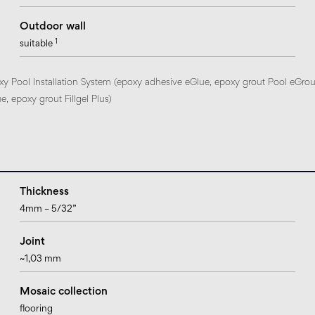
Outdoor wall
1
suitable
xy Pool Installation System (epoxy adhesive eGlue, epoxy grout Pool eGrou
, epoxy grout Fillgel Plus)
Thickness
4mm – 5/32”
Joint
~1,03 mm
Mosaic collection
flooring