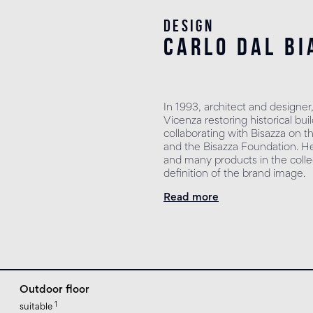
Design
carlo dal bi
In 1993, architect and designer
Vicenza restoring historical b
collaborating with Bisazza on t
and the Bisazza Foundation. He 
and many products in the collec
definition of the brand image.
Read more
Outdoor floor
1
suitable