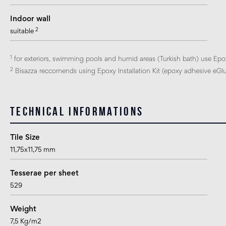
Indoor wall
2
suitable
1
for exteriors, swimming pools and humid areas (Turkish bath) use Epo
2
Bisazza reccomends using Epoxy Installation Kit (epoxy adhesive eGlue
Technical informations
Tile Size
11,75x11,75 mm
Tesserae per sheet
529
Weight
7,5 Kg/m2