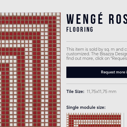
Wengé Ro
flooring
This item is sold by sq. m and 
customized. The Bisazza Design 
find out more, click on “Reques
Request more 
Tile Size
11,75x11,75 mm
Single module size