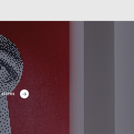
 stores