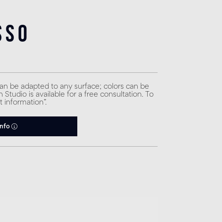
sso
can be adapted to any surface; colors can be
Studio is available for a free consultation. To
t information”.
info