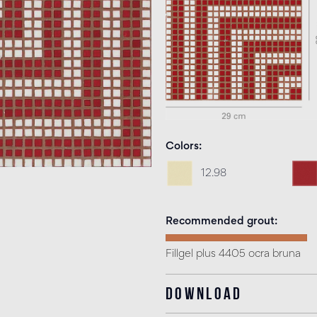
Colors
12.98
Recommended grout
Fillgel plus 4405 ocra bruna
Download