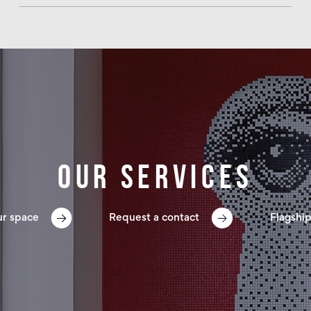
Our services
ur space
Request a contact
Flagship