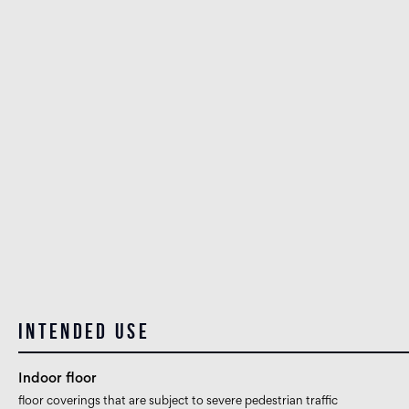
Intended use
Indoor floor
floor coverings that are subject to severe pedestrian traffic