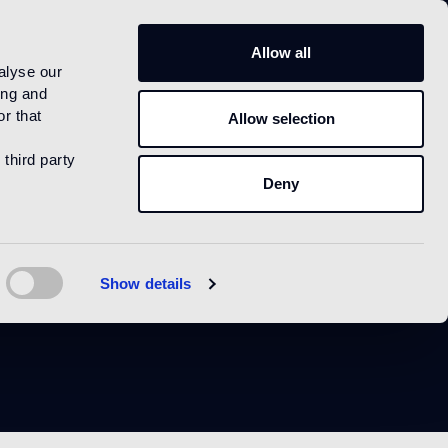
IT
Allow all
alyse our
ing and
r that
Allow selection
 third party
Deny
Show details