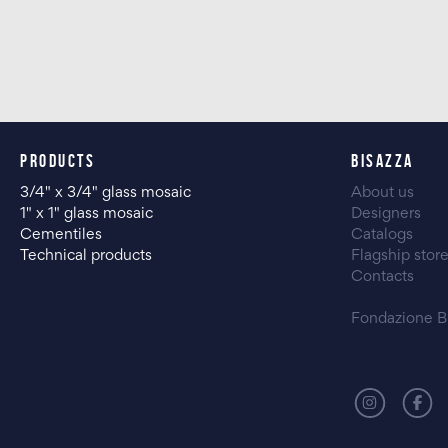
PRODUCTS
BISAZZA
3/4" x 3/4" glass mosaic
About us
1" x 1" glass mosaic
Designers
Cementiles
Catalogs
Technical products
Flagship stor
Contacts
Fondazione B