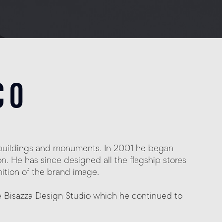
co
al buildings and monuments.
In 2001 he began
n. He has since designed all the flagship stores
nition of the brand image.
e Bisazza Design Studio which he continued to