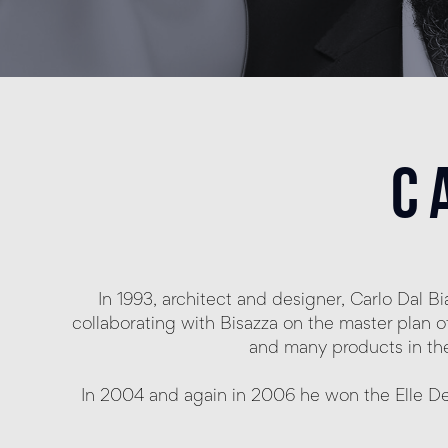
c
In 1993, architect and designer, Carlo Dal 
collaborating with Bisazza on the master plan o
and many products in the 
In 2004 and again in 2006 he won the Elle De