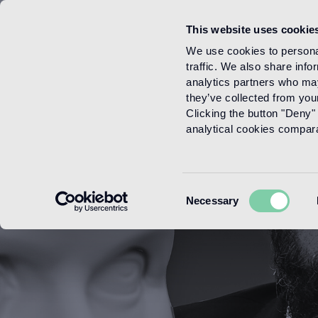
This website uses cookie
Menu
We use cookies to personal
traffic. We also share info
analytics partners who may
they’ve collected from your
Clicking the button "Deny" 
analytical cookies comparab
Consent
Necessary
Selection