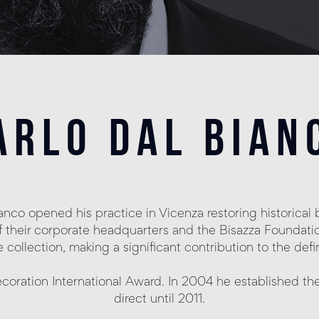
arlo dal bian
Bianco opened his practice in Vicenza restoring historic
f their corporate headquarters and the Bisazza Foundatio
collection, making a significant contribution to the defi
coration International Award. In 2004 he established th
direct until 2011.