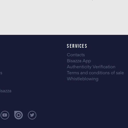
SERVICES
Contacts
Bisazza App
Authenticity Verification
es
Terms and conditions of sale
Whistleblowing
isazza