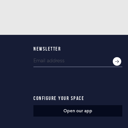
NEWSLETTER
CONFIGURE YOUR SPACE
Open our app