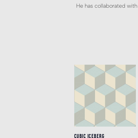
He has collaborated wit
CUBIC ICEBERG
CUBIC ICEBERG