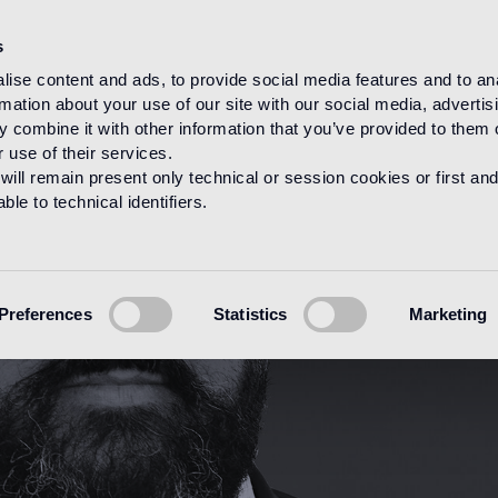
s
ise content and ads, to provide social media features and to an
rmation about your use of our site with our social media, advertis
HOME
DESIGNERS
CARLO DAL BIANCO
 combine it with other information that you’ve provided to them o
 use of their services.
will remain present only technical or session cookies or first and
le to technical identifiers.
Preferences
Statistics
Marketing