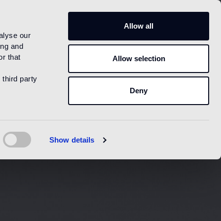
US
Allow all
alyse our
ing and
r that
Allow selection
 third party
Deny
Show details