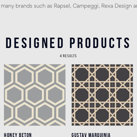
h many brands such as Rapsel, Campeggi, Rexa Design an
Designed products
4 RESULTS
HONEY BETON
HONEY BETON
GUSTAV MARQUINIA
GUSTAV MARQUINIA