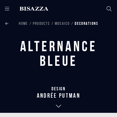
HOME
PRODUCTS
MOSAICO
DECORATIONS
Alternance
Bleue
Design
andrée putman