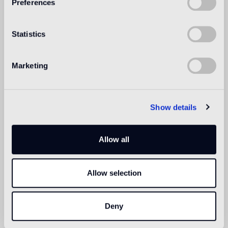
Preferences
Swimmingpool and SPA
1
suitable
Statistics
Indoor wall
suitable
Marketing
Outdoor wall
1
suitable
Show details
Shower
suitable
Allow all
1
for exteriors, swimming pools and humid areas (Turkish bath) use
Pool Installation System (cement adhesive Ad Hoc, latex Ultra,
Allow selection
epoxy grout Pool eGrout)
Deny
Technical informations