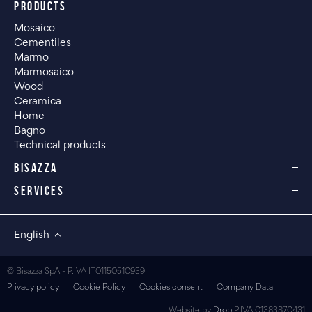
PRODUCTS
Mosaico
Cementiles
Marmo
Marmosaico
Wood
Ceramica
Home
Bagno
Technical products
BISAZZA
SERVICES
English
© Bisazza SpA - P.IVA IT01150510939
Privacy policy
Cookie Policy
Cookies consent
Company Data
Website by
Drop
P.IVA 01383870431