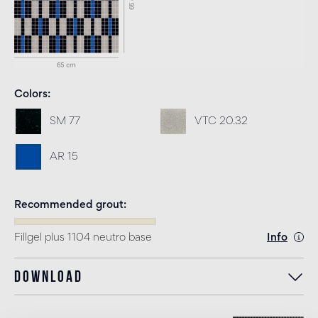
Colors
SM 77
VTC 20.32
AR 15
Recommended grout
Fillgel plus 1104 neutro base
Info
Download