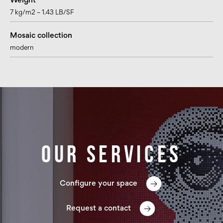
Weight
7 kg/m2 – 1.43 LB/SF
Mosaic collection
modern
Our services
Configure your space
Request a contact