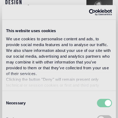
Design
andrée putman
This website uses cookies
For many observers, Andrée Putman’s work is
We use cookies to personalise content and ads, to
embodiment of “French style”, luxury tempered by
restraint, cool geometry enriched by warm sensuality.
provide social media features and to analyse our traffic.
We also share information about your use of our site with
Read more
our social media, advertising and analytics partners who
may combine it with other information that you’ve
provided to them or that they’ve collected from your use
Intended use
of their services.
Clicking the button "Deny" will remain present only
technical or session cookies or first and third party
Indoor floor
analytical cookies comparable to technical identifiers.
light traffic flooring (private residential rooms)
Consent
Necessary
Selection
Outdoor floor
not suitable