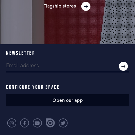
Flagship stores
NEWSLETTER
CONFIGURE YOUR SPACE
Open our app