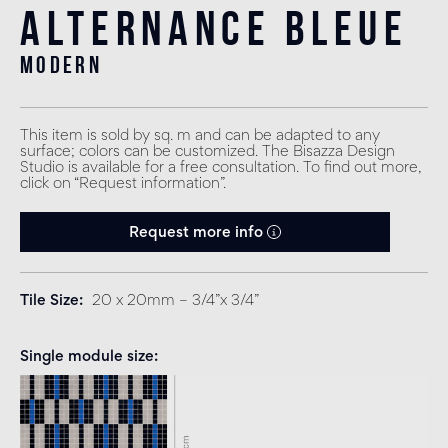
Alternance Bleue
modern
This item is sold by sq. m and can be adapted to any
surface; colors can be customized. The Bisazza Design
Studio is available for a free consultation. To find out more,
click on “Request information”.
Request more info
Tile Size
20 x 20mm – 3/4”x 3/4”
Single module size