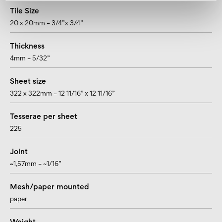
Tile Size
20 x 20mm – 3/4”x 3/4”
Thickness
4mm – 5/32”
Sheet size
322 x 322mm – 12 11/16” x 12 11/16”
Tesserae per sheet
225
Joint
~1,57mm – ~1/16”
Mesh/paper mounted
paper