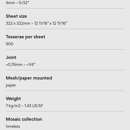
4mm – 5/32”
Sheet size
322 x 322mm – 12 11/16” x 12 11/16”
Tesserae per sheet
900
Joint
~0,76mm – ~1/4”
Mesh/paper mounted
paper
Weight
7 kg/m2 – 1.43 LB/SF
Mosaic collection
timeless