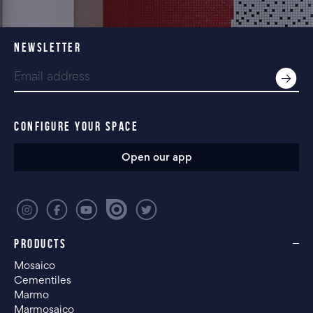
NEWSLETTER
CONFIGURE YOUR SPACE
Open our app
PRODUCTS
Mosaico
Cementiles
Marmo
Marmosaico