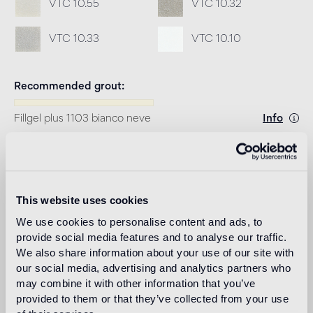
VTC 10.55
VTC 10.32
VTC 10.33
VTC 10.10
Recommended grout
Fillgel plus 1103 bianco neve
Info
Download
This website uses cookies
Design
marco braga
We use cookies to personalise content and ads, to
provide social media features and to analyse our traffic.
We also share information about your use of our site with
our social media, advertising and analytics partners who
may combine it with other information that you’ve
Marco Braga, after different experiences in architecture
provided to them or that they’ve collected from your use
and industrial design, opens his art direction and design