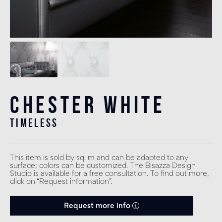
Chester White
timeless
This item is sold by sq. m and can be adapted to any
surface; colors can be customized. The Bisazza Design
Studio is available for a free consultation. To find out more,
click on “Request information”.
Request more info