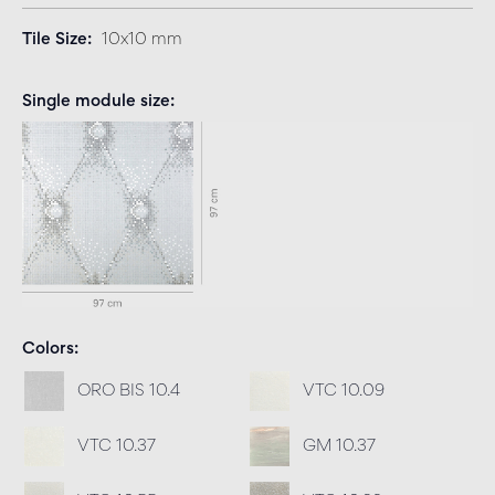
Tile Size
10x10 mm
Single module size
Colors
ORO BIS 10.4
VTC 10.09
VTC 10.37
GM 10.37