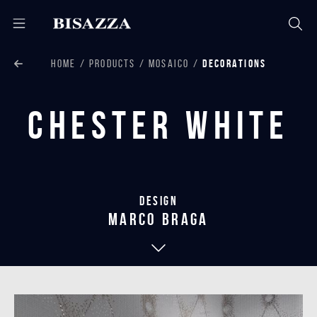
HOME
PRODUCTS
MOSAICO
DECORATIONS
Chester White
Design
marco braga