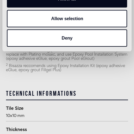
Outdoor wall
1
suitable
Allow selection
Shower
2
suitable
Deny
1
for exteriors, swimming pools and humid areas (Turkish bath)
replace with Platino mosaic, and use Epoxy Pool Installation System
(epoxy adhesive eGlue, epoxy grout Pool eGrout)
2
Bisazza reccomends using Epoxy Installation Kit (epoxy adhesive
eGlue, epoxy grout Fillgel Plus)
Technical informations
Tile Size
10x10 mm
Thickness