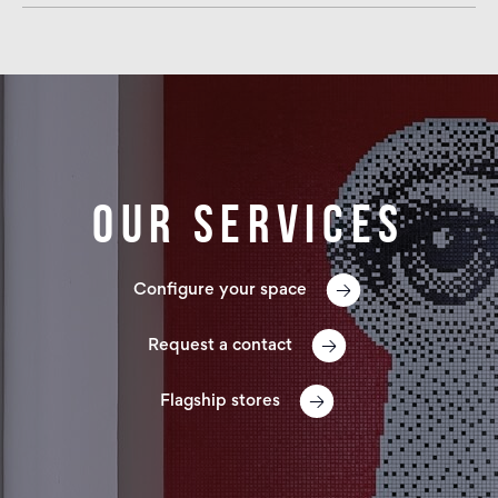
Our services
Configure your space
Request a contact
Flagship stores