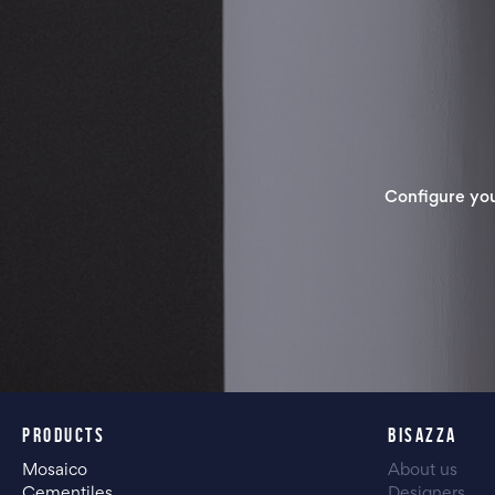
Configure yo
PRODUCTS
BISAZZA
Mosaico
About us
Cementiles
Designers