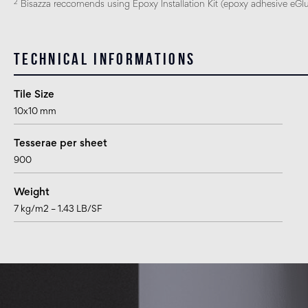
2
Bisazza reccomends using Epoxy Installation Kit (epoxy adhesive eGlue
Technical informations
Tile Size
10x10 mm
Tesserae per sheet
900
Weight
7 kg/m2 – 1.43 LB/SF