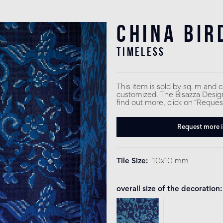
China Bir
timeless
This item is sold by sq. m and 
customized. The Bisazza Design 
find out more, click on “Reques
Request more 
Tile Size
10x10 mm
overall size of the decoration