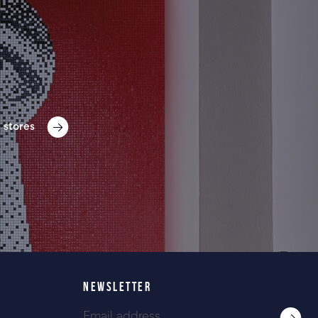
 stores
NEWSLETTER