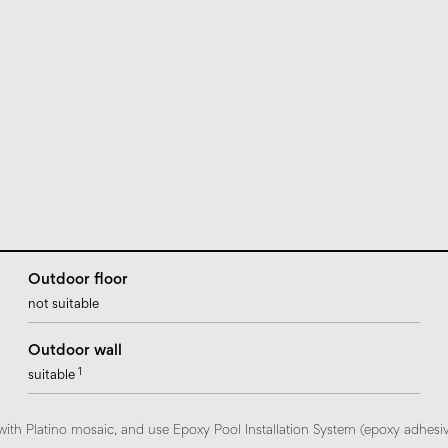
Outdoor floor
not suitable
Outdoor wall
1
suitable
with Platino mosaic, and use Epoxy Pool Installation System (epoxy adhesi