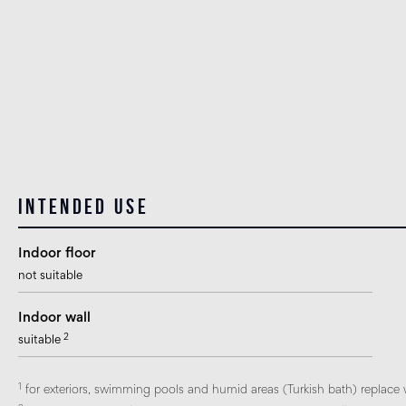
Intended use
Indoor floor
not suitable
Indoor wall
2
suitable
1
for exteriors, swimming pools and humid areas (Turkish bath) replace 