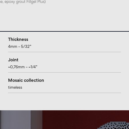
, epoxy grout Fillgel Plus)
Thickness
4mm – 5/32”
Joint
~0,76mm – ~1/4”
Mosaic collection
timeless