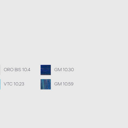
ORO BIS 10.4
GM 10.30
VTC 10.23
GM 10.59