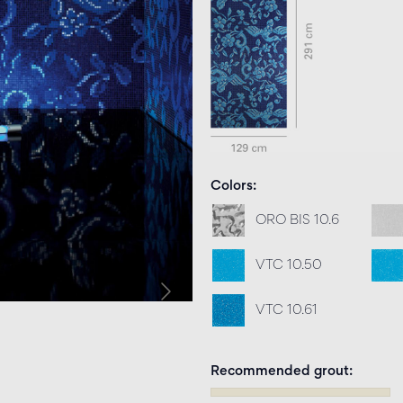
Colors
ORO BIS 10.6
VTC 10.50
VTC 10.61
Recommended grout