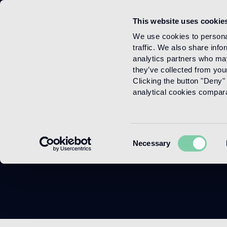
This website uses cookie
Menu
We use cookies to personal
traffic. We also share info
analytics partners who may
they’ve collected from your
Clicking the button "Deny" 
analytical cookies comparab
C
Consent
Necessary
Selection