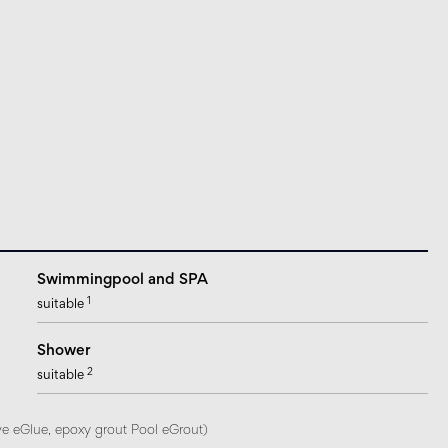
Swimmingpool and SPA
1
suitable
Shower
2
suitable
ve eGlue, epoxy grout Pool eGrout)