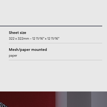
Sheet size
322 x 322mm – 12 11/16” x 12 11/16”
Mesh/paper mounted
paper