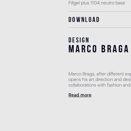
Fillgel plus 1104 neutro base
Download
Design
marco braga
Marco Braga, after different ex
opens his art direction and des
collaborations with fashion and
Read more