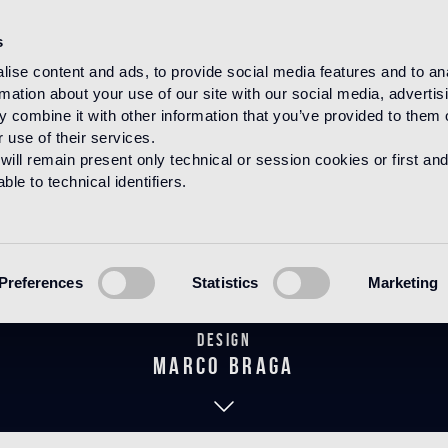
s
ise content and ads, to provide social media features and to an
rmation about your use of our site with our social media, advertis
HOME
PRODUCTS
MOSAICO
DECORATIONS
 combine it with other information that you’ve provided to them o
 use of their services.
will remain present only technical or session cookies or first and
le to technical identifiers.
hina Birds Bl
Preferences
Statistics
Marketing
Design
marco braga