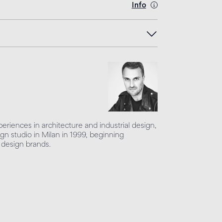
Info
periences in architecture and industrial design,
ign studio in Milan in 1999, beginning
 design brands.