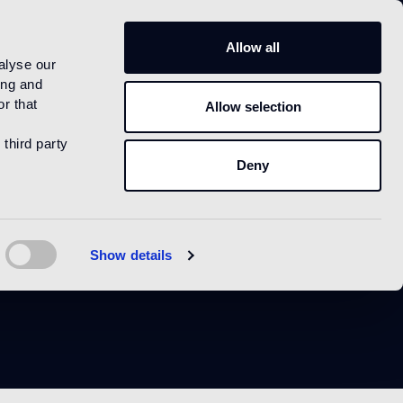
IT
Allow all
alyse our
ing and
r that
Allow selection
 third party
Deny
ue
Show details