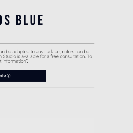
ds Blue
can be adapted to any surface; colors can be
Studio is available for a free consultation. To
t information”.
info