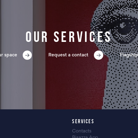
Our services
ur space
Request a contact
Flagship
SERVICES
Contacts
Bisazza App