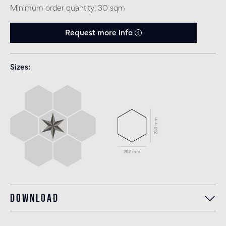
Minimum order quantity: 30 sqm
Request more info
Sizes
Download