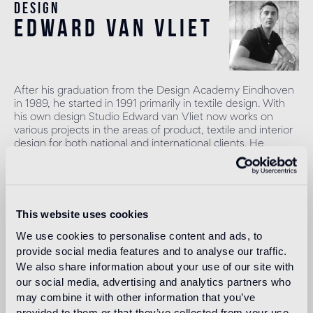
Design
edward van vliet
After his graduation from the Design Academy Eindhoven
in 1989, he started in 1991 primarily in textile design. With
his own design Studio Edward van Vliet now works on
various projects in the areas of product, textile and interior
design for both national and international clients. He
focuses primarily on the hospitality industry, offices, private
homes and public spaces.
Read more
This website uses cookies
We use cookies to personalise content and ads, to
Intended use
provide social media features and to analyse our traffic.
We also share information about your use of our site with
our social media, advertising and analytics partners who
Indoor floor
may combine it with other information that you’ve
1
heavy foot traffic in residential areas, average foot traffic in
provided to them or that they’ve collected from your use
commercial areas