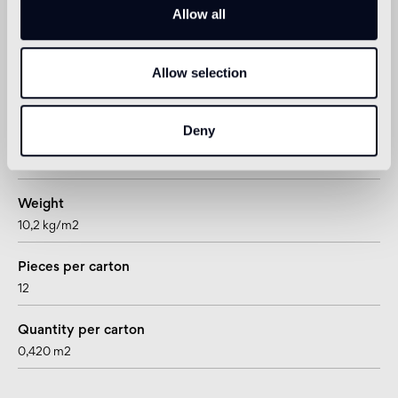
Allow all
Technical informations
Allow selection
Shape
hexagon
Deny
Thickness
15 mm
Weight
10,2 kg/m2
Pieces per carton
12
Quantity per carton
0,420 m2