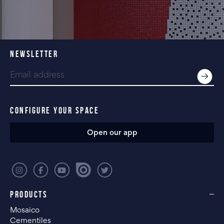
NEWSLETTER
CONFIGURE YOUR SPACE
Open our app
PRODUCTS
Mosaico
Cementiles