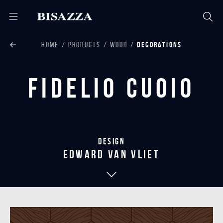
HOME
PRODUCTS
WOOD
DECORATIONS
Fidelio Cuoio
Design
edward van vliet