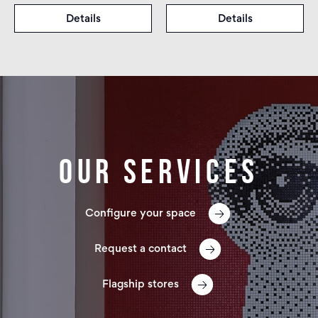
Details
Details
Our services
Configure your space
Request a contact
Flagship stores