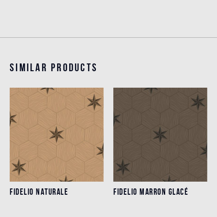
Similar products
FIDELIO NATURALE
FIDELIO MARRON GLACÉ