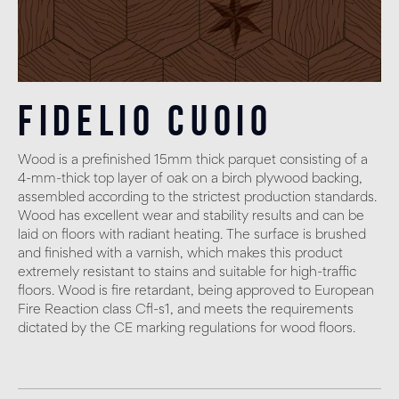
Fidelio Cuoio
Wood is a prefinished 15mm thick parquet consisting of a
4-mm-thick top layer of oak on a birch plywood backing,
assembled according to the strictest production standards.
Wood has excellent wear and stability results and can be
laid on floors with radiant heating. The surface is brushed
and finished with a varnish, which makes this product
extremely resistant to stains and suitable for high-traffic
floors. Wood is fire retardant, being approved to European
Fire Reaction class Cfl-s1, and meets the requirements
dictated by the CE marking regulations for wood floors.