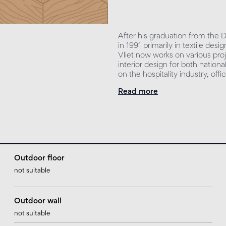
After his graduation from the
in 1991 primarily in textile de
Vliet now works on various proj
interior design for both nationa
on the hospitality industry, off
Read more
Outdoor floor
not suitable
Outdoor wall
not suitable