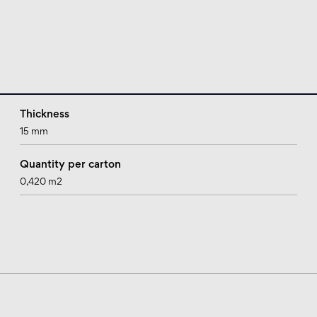
Thickness
15 mm
Quantity per carton
0,420 m2