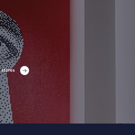
 stores