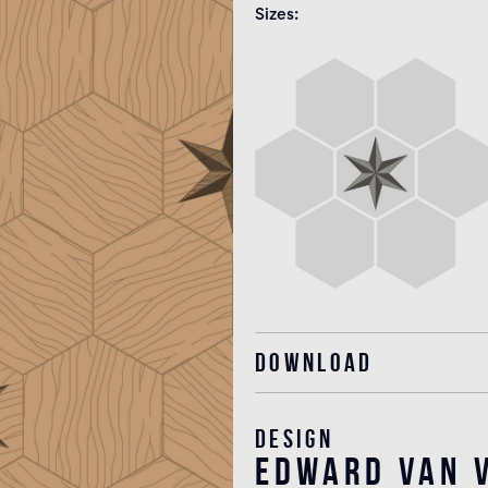
Sizes
Download
Design
edward van v