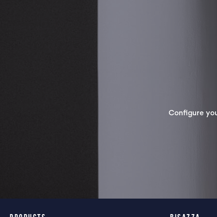
Configure yo