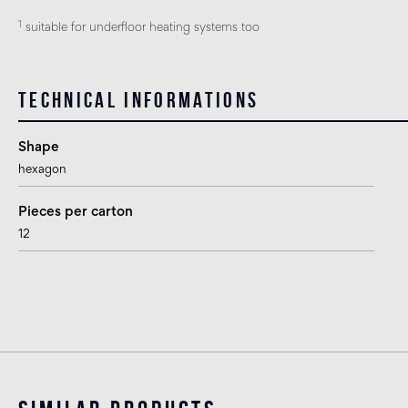
1
suitable for underfloor heating systems too
Technical informations
Shape
hexagon
Pieces per carton
12