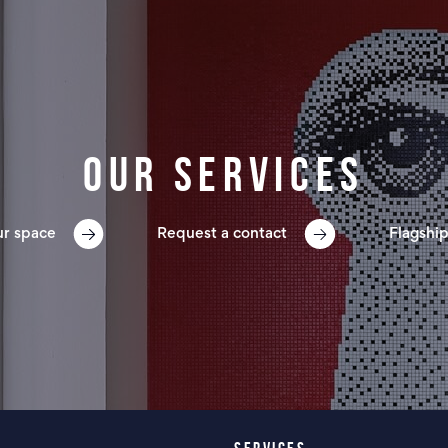
Our services
ur space
Request a contact
Flagship