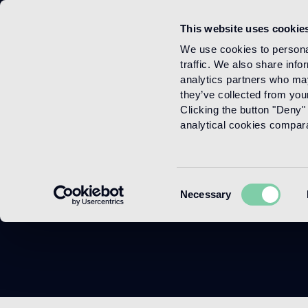
This website uses cookie
Menu
We use cookies to personal
traffic. We also share info
analytics partners who may
they’ve collected from your
Clicking the button "Deny" 
analytical cookies comparab
F
Consent
Necessary
Selection