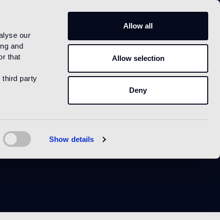
IT
Allow all
alyse our
ing and
r that
Allow selection
 third party
Deny
le
Show details