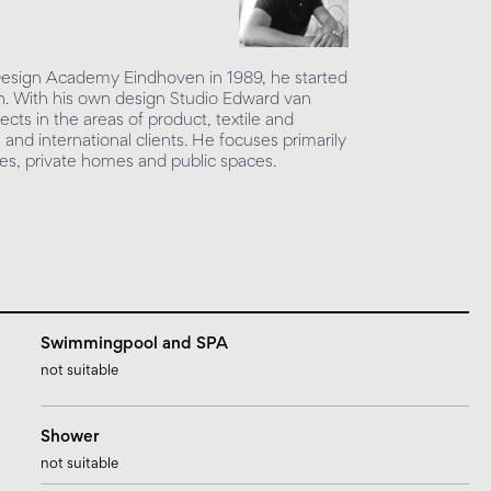
 Design Academy Eindhoven in 1989, he started
sign. With his own design Studio Edward van
ects in the areas of product, textile and
l and international clients. He focuses primarily
ices, private homes and public spaces.
Swimmingpool and SPA
not suitable
Shower
not suitable