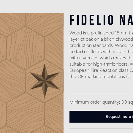
Fidelio N
Wood is a prefinished 15mm thi
layer of oak on a birch plywood
production standards. Wood has
be laid on floors with radiant h
with a varnish, which makes thi
suitable for high-traffic floors
European Fire Reaction class C
the CE marking regulations for
Minimum order quantity: 30 s
Request more 