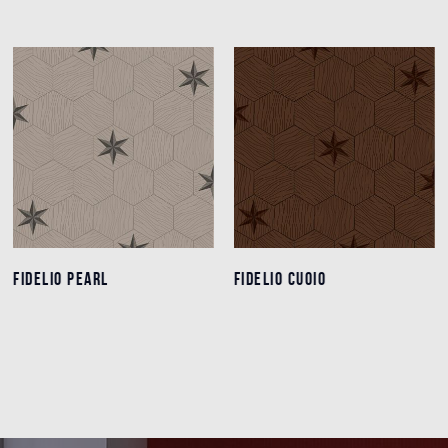
FIDELIO PEARL
FIDELIO PEARL
FIDELIO CUOIO
FIDELIO CUOIO
Details
Details