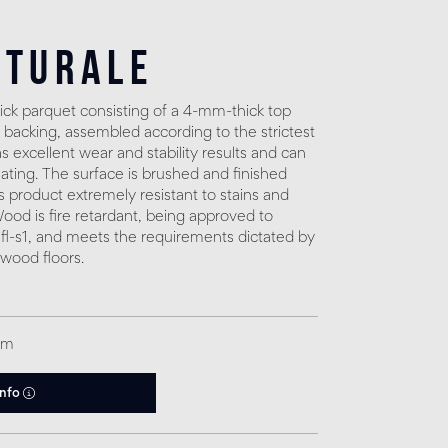
aturale
ck parquet consisting of a 4-mm-thick top
 backing, assembled according to the strictest
 excellent wear and stability results and can
eating. The surface is brushed and finished
s product extremely resistant to stains and
. Wood is fire retardant, being approved to
fl-s1, and meets the requirements dictated by
 wood floors.
qm
info