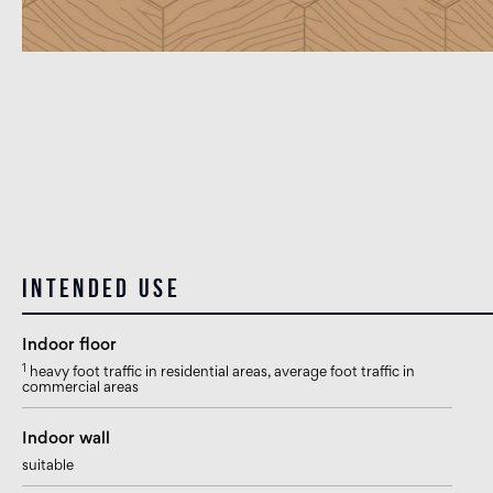
Intended use
Indoor floor
1
heavy foot traffic in residential areas, average foot traffic in
commercial areas
Indoor wall
suitable