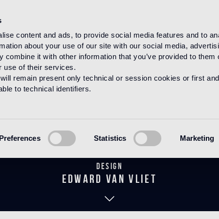
s
ise content and ads, to provide social media features and to an
rmation about your use of our site with our social media, advertis
HOME
PRODUCTS
WOOD
DECORATIONS
 combine it with other information that you’ve provided to them o
 use of their services.
will remain present only technical or session cookies or first and
le to technical identifiers.
idelio Natura
Preferences
Statistics
Marketing
Design
edward van vliet