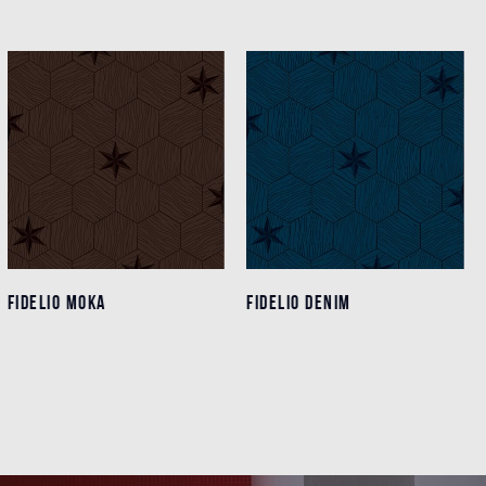
FIDELIO MOKA
FIDELIO MOKA
FIDELIO DENIM
FIDELIO DENIM
Details
Details