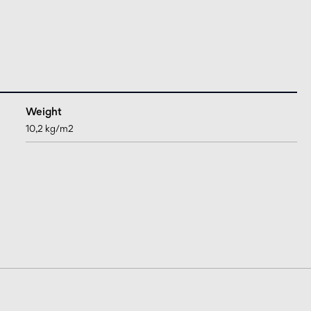
Weight
10,2 kg/m2