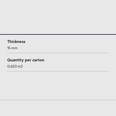
Thickness
15 mm
Quantity per carton
0,420 m2