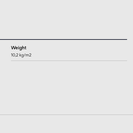
Weight
10,2 kg/m2