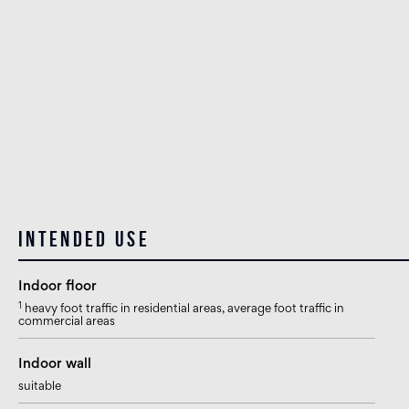
Intended use
Indoor floor
1
heavy foot traffic in residential areas, average foot traffic in
commercial areas
Indoor wall
suitable