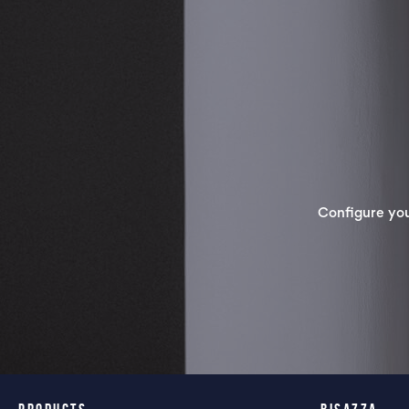
Configure yo