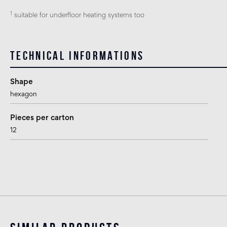
1
suitable for underfloor heating systems too
Technical informations
Shape
hexagon
Pieces per carton
12