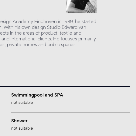
 Design Academy Eindhoven in 1989, he started
sign. With his own design Studio Edward van
ects in the areas of product, textile and
l and international clients. He focuses primarily
ices, private homes and public spaces.
Swimmingpool and SPA
not suitable
Shower
not suitable