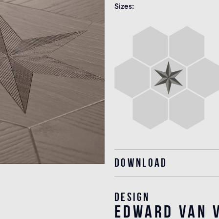
Sizes
Download
Design
edward van v