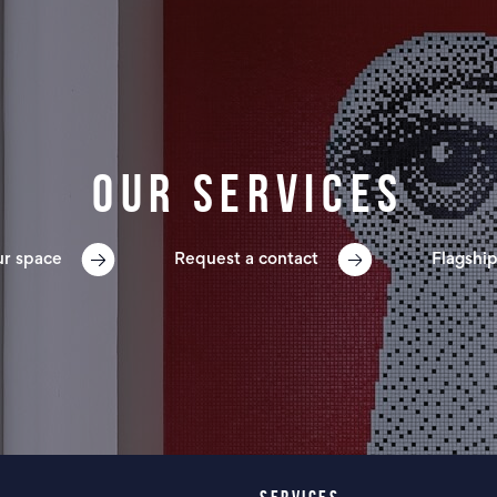
Our services
ur space
Request a contact
Flagship