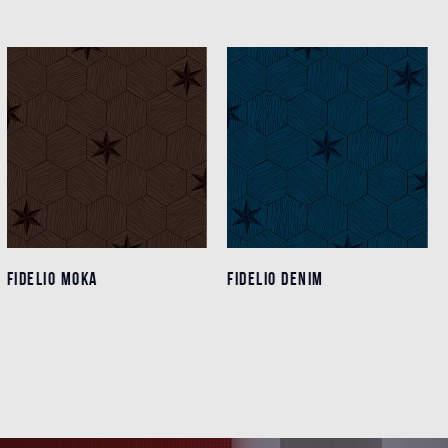
FIDELIO MOKA
FIDELIO MOKA
FIDELIO DENIM
FIDELIO DENIM
Details
Details