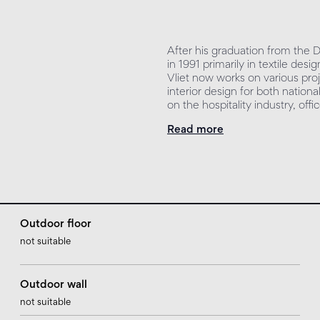
After his graduation from the
in 1991 primarily in textile de
Vliet now works on various proj
interior design for both nationa
on the hospitality industry, off
Read more
Outdoor floor
not suitable
Outdoor wall
not suitable