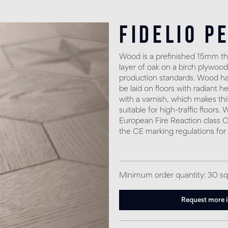
Fidelio P
Wood is a prefinished 15mm thi
layer of oak on a birch plywood
production standards. Wood has
be laid on floors with radiant h
with a varnish, which makes thi
suitable for high-traffic floors
European Fire Reaction class C
the CE marking regulations for
Minimum order quantity: 30 s
Request more 