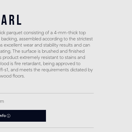
earl
ck parquet consisting of a 4-mm-thick top
 backing, assembled according to the strictest
 excellent wear and stability results and can
eating. The surface is brushed and finished
s product extremely resistant to stains and
. Wood is fire retardant, being approved to
fl-s1, and meets the requirements dictated by
 wood floors.
qm
info