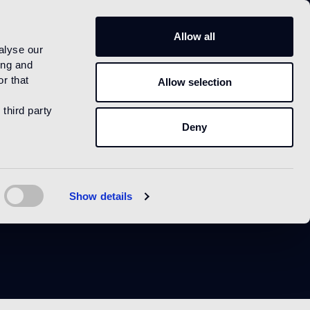
IT
Allow all
alyse our
ing and
r that
Allow selection
 third party
Deny
Show details