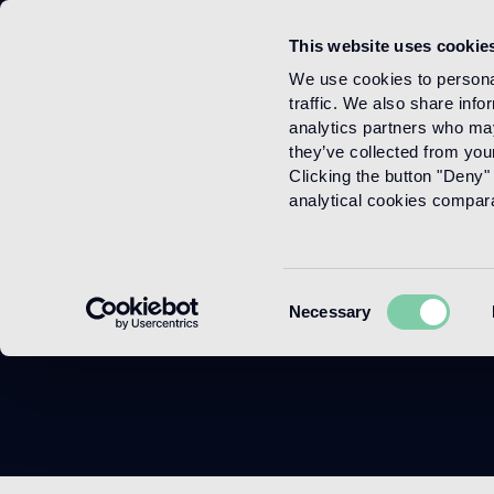
This website uses cookie
Menu
We use cookies to personal
traffic. We also share info
analytics partners who may
they’ve collected from your
Clicking the button "Deny" 
analytical cookies comparab
Consent
Necessary
Selection