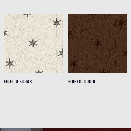
FIDELIO SUGAR
FIDELIO SUGAR
FIDELIO CUOIO
FIDELIO CUOIO
Details
Details