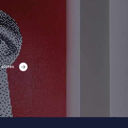
 stores