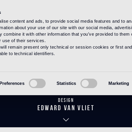
s
ise content and ads, to provide social media features and to an
rmation about your use of our site with our social media, advertis
HOME
PRODUCTS
WOOD
DECORATIONS
 combine it with other information that you’ve provided to them o
 use of their services.
will remain present only technical or session cookies or first and
le to technical identifiers.
Fidelio Pearl
Preferences
Statistics
Marketing
Design
edward van vliet