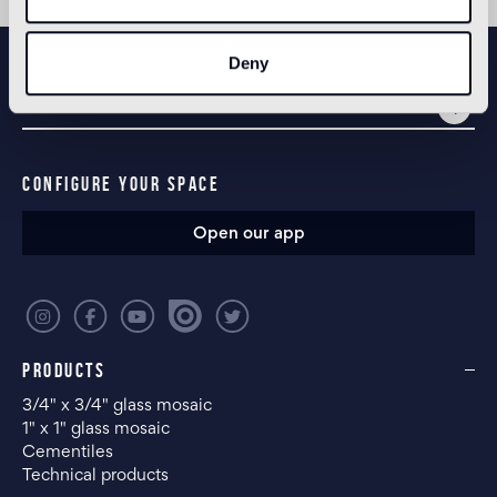
NEWSLETTER
Deny
CONFIGURE YOUR SPACE
Open our app
PRODUCTS
3/4" x 3/4" glass mosaic
1" x 1" glass mosaic
Cementiles
Technical products