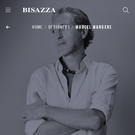
HOME
DESIGNERS
MARCEL WANDERS