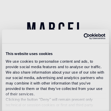
marcel
wanders
This website uses cookies
We use cookies to personalise content and ads, to
provide social media features and to analyse our traffic.
We also share information about your use of our site with
Dubbed by the New York Times as the “Lady Gaga
our social media, advertising and analytics partners who
of Design,” Amsterdam based Marcel Wanders
may combine it with other information that you’ve
(Boxtel, Netherlands, 1963) is a prolific product and
provided to them or that they’ve collected from your use
interior designer and art director, with over 1700+
of their services.
projects to his name for private clients and
Clicking the button "Deny" will remain present only
premium brands such as Alessi,
Bisazza, KLM, Flos
,
technical or session cookies or first and third party
Swarovski, Puma, among scores of others.
analytical cookies comparable to technical identifiers.